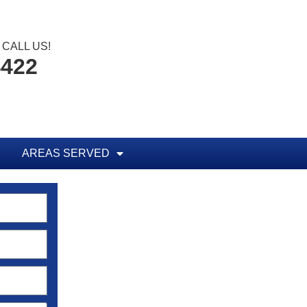
CALL US!
4422
AREAS SERVED