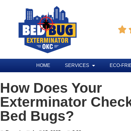

HOME
SERVICES
ECO-FRI
How Does Your
Exterminator Check
Bed Bugs?