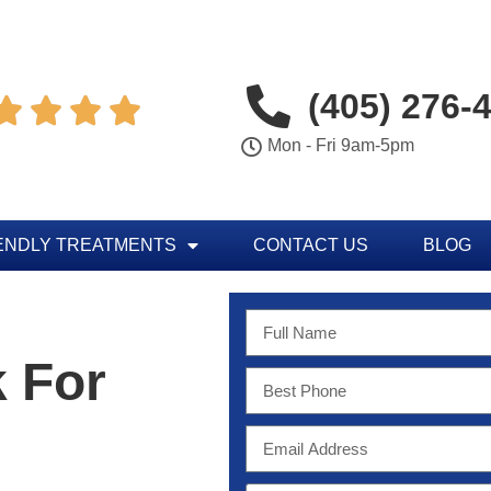
(405) 276-




Mon - Fri 9am-5pm
ENDLY TREATMENTS
CONTACT US
BLOG
 For