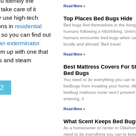
u identify the
Read More »
take care of it
y use high-tech
Top Places Bed Bugs Hide
Bed bugs find themselves in the livin
ons in
residential
humans following a hitchhiking. Unkno
r so you can find out
humans encounter bed bugs when va
 an exterminator.
locally and abroad. Bed travel
am up with one that
Read More »
ts and steam
Best Mattress Covers For S
Bed Bugs
You need to do everything you can to
22
bedbugs from invading your home. Al
bedbug mattress cover won’t prevent
entering, it
Read More »
What Scent Keeps Bed Bug
As a homeowner or renter in Oklahoma
need to do everything you can to ke