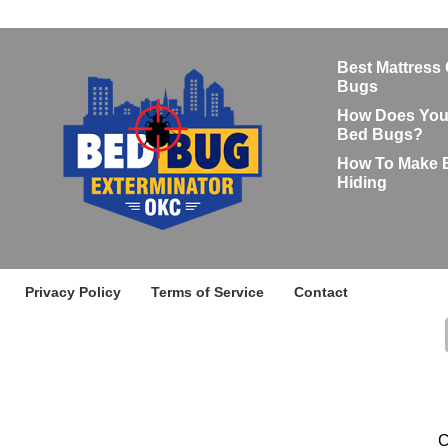
Best Mattress
Bugs
How Does Your
Bed Bugs?
How To Make 
Hiding
Privacy Policy
Terms of Service
Contact
C