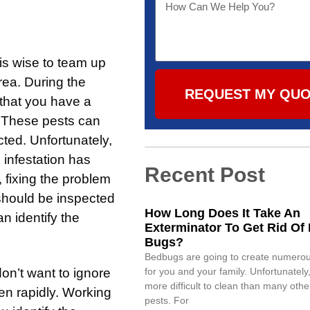
 is wise to team up
rea. During the
REQUEST MY QU
e that you have a
. These pests can
ted. Unfortunately,
e infestation has
Recent Post
, fixing the problem
should be inspected
How Long Does It Take An
n identify the
Exterminator To Get Rid Of
Bugs?
Bedbugs are going to create numero
don’t want to ignore
for you and your family. Unfortunately,
more difficult to clean than many oth
sen rapidly. Working
pests. For