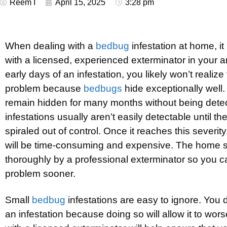
Reem I
April 15, 2025
3:28 pm
When dealing with a
bedbug
infestation at home, it
with a licensed, experienced exterminator in your a
early days of an infestation, you likely won’t realiz
problem because
bedbugs
hide exceptionally well
remain hidden for many months without being detec
infestations usually aren’t easily detectable until th
spiraled out of control. Once it reaches this severity
will be time-consuming and expensive. The home 
thoroughly by a professional exterminator so you ca
problem sooner.
Small
bedbug
infestations are easy to ignore. You 
an infestation because doing so will allow it to wor