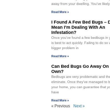
away from your dwelling. You’ve likel
Read More »
I Found A Few Bed Bugs – 
Mean I’m Dealing With An
Infestation?
Once you’ve found a few bedbugs in y
is best to act quickly. Failing to do so 
bigger problem in
Read More »
Can Bed Bugs Go Away On 
Own?
Bedbugs are very problematic and the
eliminate. Once they’ve managed to b
your home, you can guarantee that yo
have
Read More »
« Previous
Next »