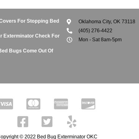
 Covers For Stopping Bed
Oklahoma City, OK 73118
(405) 276-4422
 Exterminator Check For
Mon - Sat 8am-5pm
Bed Bugs Come Out Of
opyright © 2022 Bed Bug Exterminator OKC