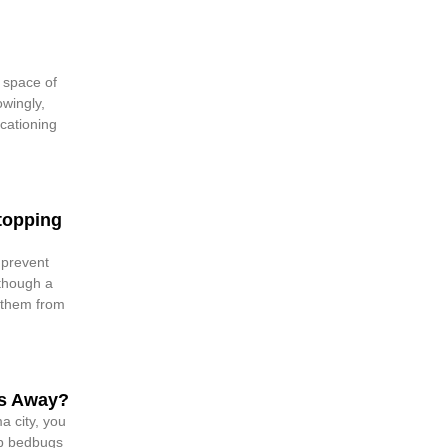
g space of
wingly,
cationing
topping
 prevent
though a
 them from
s Away?
 city, you
ep bedbugs