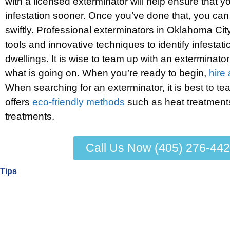
with a licensed exterminator will help ensure that yo
infestation sooner. Once you’ve done that, you can 
swiftly. Professional exterminators in Oklahoma Cit
tools and innovative techniques to identify infestati
dwellings. It is wise to team up with an exterminato
what is going on. When you’re ready to begin,
hire
When searching for an exterminator, it is best to te
offers
eco-friendly methods
such as heat treatmen
treatments.
Call Us Now (405) 276-44
Tips