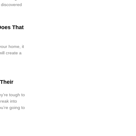
y discovered
Does That
our home, it
will create a
Their
y’re tough to
reak into
u’re going to