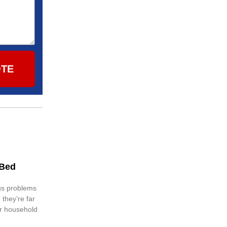
OTE
 Bed
us problems
 they’re far
er household