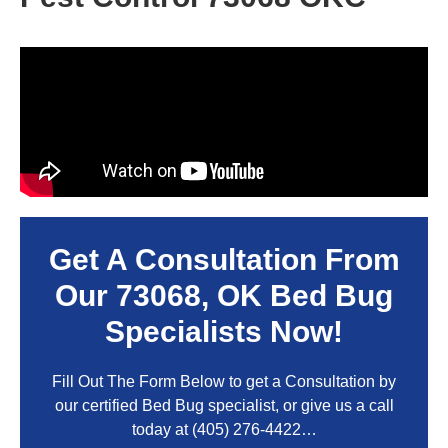
Get A Consultation From
Our
73068, OK
Bed Bug
Specialists Now!
Fill Out The Form Below to get a Consultation by
our certified Bed Bug specialist, or give us a call
today at
(405) 276-4422
…