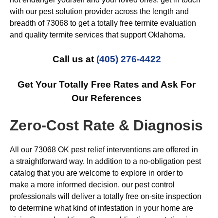
with our pest solution provider across the length and
breadth of 73068 to get a totally free termite evaluation
and quality termite services that support Oklahoma.
Call us at
(405) 276-4422
Get Your Totally Free Rates and Ask For
Our References
Zero-Cost Rate & Diagnosis
All our 73068 OK pest relief interventions are offered in
a straightforward way. In addition to a no-obligation pest
catalog that you are welcome to explore in order to
make a more informed decision, our pest control
professionals will deliver a totally free on-site inspection
to determine what kind of infestation in your home are