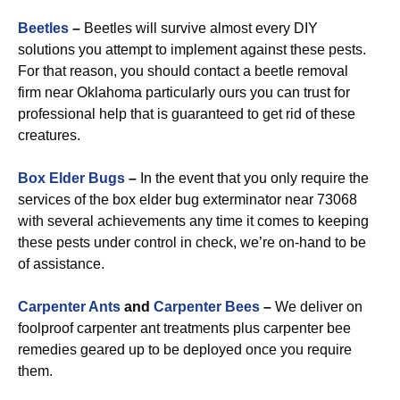
Beetles
–
Beetles will survive almost every DIY
solutions you attempt to implement against these pests.
For that reason, you should contact a beetle removal
firm near Oklahoma particularly ours you can trust for
professional help that is guaranteed to get rid of these
creatures.
Box Elder Bugs
–
In the event that you only require the
services of the box elder bug exterminator near 73068
with several achievements any time it comes to keeping
these pests under control in check, we’re on-hand to be
of assistance.
Carpenter Ants
and
Carpenter Bees
–
We deliver on
foolproof carpenter ant treatments plus carpenter bee
remedies geared up to be deployed once you require
them.