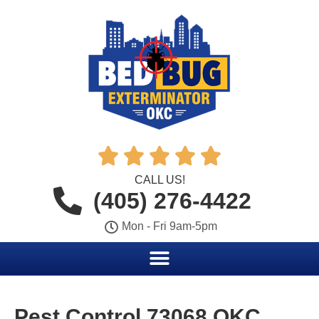





CALL US!
(405) 276-4422
Mon - Fri 9am-5pm
Pest Control 73068 OKC