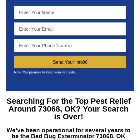
Send Your Info
Note: We promise to keep your info safe.
Searching For the Top
Pest Relief
Around 73068, OK?
Your Search
is Over!
We’ve been operational for several years to
be the
Bed Bug Exterminator 73068, OK