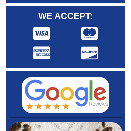
WE ACCEPT: