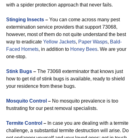
with a spider protection approach that never fails.
Stinging Insects
–
You can come across many pest
extermination service providers that support 73068,
however, most of them do not quite understand the best
way to eradicate
Yellow Jackets
,
Paper Wasps
,
Bald-
Faced Hornets
, in addition to
Honey Bees
. We are your
one-stop.
Stink Bugs
–
The 73068 exterminator that knows just
how to get rid of stink bugs is available, ready to shield
your residence from these bugs.
Mosquito Control
–
No mosquito prevalence is too
frustrating for our pest removal specialists.
Termite Control
–
In case you are dealing with a termite
challenge, a substantial termite destruction will arise. Do
not endanger yourself and your loved ones: get in touch