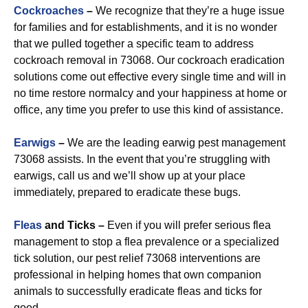
Cockroaches
–
We recognize that they’re a huge issue
for families and for establishments, and it is no wonder
that we pulled together a specific team to address
cockroach removal in 73068. Our cockroach eradication
solutions come out effective every single time and will in
no time restore normalcy and your happiness at home or
office, any time you prefer to use this kind of assistance.
Earwigs
–
We are the leading earwig pest management
73068 assists. In the event that you’re struggling with
earwigs, call us and we’ll show up at your place
immediately, prepared to eradicate these bugs.
Fleas
and Ticks –
Even if you will prefer serious flea
management to stop a flea prevalence or a specialized
tick solution, our pest relief 73068 interventions are
professional in helping homes that own companion
animals to successfully eradicate fleas and ticks for
good.