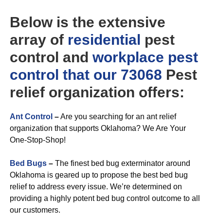
Below is the extensive
array of
residential
pest
control and
workplace
pest
control that our 73068
Pest
relief organization offers:
Ant Control
–
Are you searching for an ant relief
organization that supports Oklahoma? We Are Your
One-Stop-Shop!
Bed Bugs
–
The finest bed bug exterminator around
Oklahoma is geared up to propose the best bed bug
relief to address every issue. We’re determined on
providing a highly potent bed bug control outcome to all
our customers.