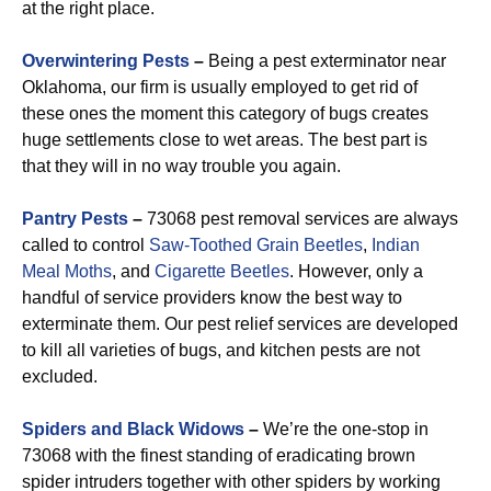
at the right place.
Overwintering Pests
–
Being a pest exterminator near
Oklahoma, our firm is usually employed to get rid of
these ones the moment this category of bugs creates
huge settlements close to wet areas. The best part is
that they will in no way trouble you again.
Pantry Pests
–
73068 pest removal services are always
called to control
Saw-Toothed Grain
Beetles
,
Indian
Meal Moths
, and
Cigarette Beetles
. However, only a
handful of service providers know the best way to
exterminate them. Our pest relief services are developed
to kill all varieties of bugs, and kitchen pests are not
excluded.
Spiders and Black Widows
–
We’re the one-stop in
73068 with the finest standing of eradicating brown
spider intruders together with other spiders by working