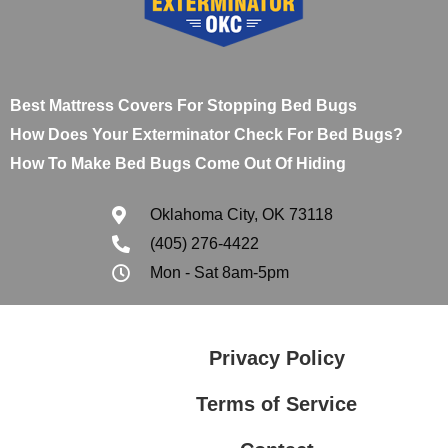
Best Mattress Covers For Stopping Bed Bugs
How Does Your Exterminator Check For Bed Bugs?
How To Make Bed Bugs Come Out Of Hiding
Oklahoma City, OK 73118
(405) 276-4422
Mon - Sat 8am-5pm
Privacy Policy
Terms of Service