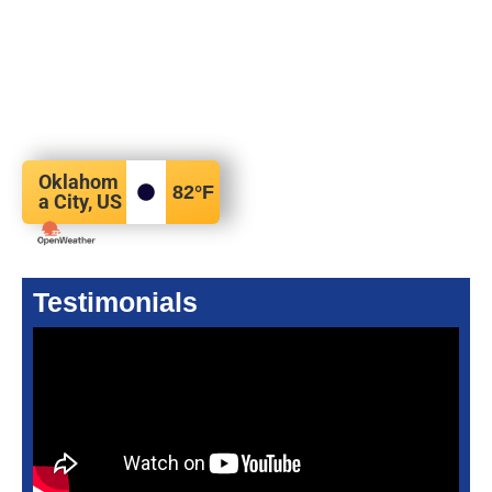
Oklahom
82
°F
a City, US
Testimonials