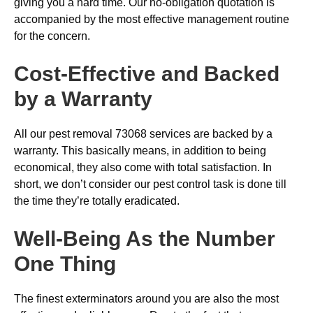
giving you a hard time. Our no-obligation quotation is
accompanied by the most effective management routine
for the concern.
Cost-Effective and Backed
by a Warranty
All our pest removal 73068 services are backed by a
warranty. This basically means, in addition to being
economical, they also come with total satisfaction. In
short, we don’t consider our pest control task is done till
the time they’re totally eradicated.
Well-Being As the Number
One Thing
The finest exterminators around you are also the most