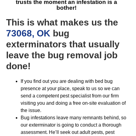
trusts the moment an infestation is a
bother!
This is what makes us the
73068, OK
bug
exterminators that usually
leave the bug removal job
done!
If you find out you are dealing with bed bug
presence at your place, speak to us so we can
send a competent pest specialist from our firm
visiting you and doing a free on-site evaluation of
the issue.
Bug infestations leave many remnants behind, so
our exterminator is going to conduct a thorough
assessment. He’ll seek out adult pests, pest