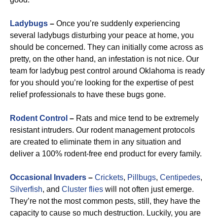
Ladybugs
–
Once you’re suddenly experiencing
several ladybugs disturbing your peace at home, you
should be concerned. They can initially come across as
pretty, on the other hand, an infestation is not nice. Our
team for ladybug pest control around Oklahoma is ready
for you should you’re looking for the expertise of pest
relief professionals to have these bugs gone.
R
odent Control
–
Rats and mice tend to be extremely
resistant intruders. Our rodent management protocols
are created to eliminate them in any situation and
deliver a 100% rodent-free end product for every family.
Occasional Invaders
–
Crickets
,
Pillbugs
,
Centipedes
,
Silverfish
, and
Cluster flies
will not often just emerge.
They’re not the most common pests, still, they have the
capacity to cause so much destruction. Luckily, you are