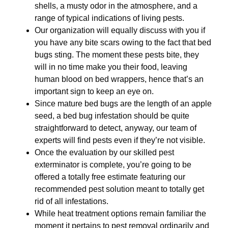
shells, a musty odor in the atmosphere, and a
range of typical indications of living pests.
Our organization will equally discuss with you if
you have any bite scars owing to the fact that bed
bugs sting. The moment these pests bite, they
will in no time make you their food, leaving
human blood on bed wrappers, hence that’s an
important sign to keep an eye on.
Since mature bed bugs are the length of an apple
seed, a bed bug infestation should be quite
straightforward to detect, anyway, our team of
experts will find pests even if they’re not visible.
Once the evaluation by our skilled pest
exterminator is complete, you’re going to be
offered a totally free estimate featuring our
recommended pest solution meant to totally get
rid of all infestations.
While heat treatment options remain familiar the
moment it pertains to pest removal ordinarily and