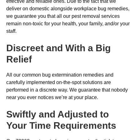
effective and reliable ones. Due to the fact that we
deliver on domestic alongside workplace bug remedies,
we guarantee you that all our pest removal services
remain non-toxic for your health, your family, and/or your
staff.
Discreet and With a Big
Relief
All our common bug extermination remedies and
carefully implemented on-the-spot solutions are
performed in a discrete way. We guarantee that nobody
near you ever notices we’re at your place.
Swiftly and Adjusted to
Your Time Requirements