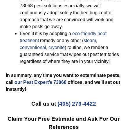
73068 pest solutions especially, we will
continuously adopt solely the bed bug control
approach that we are convinced will work and
make pests go away.
Even if it is by adopting a
eco-friendly
heat
treatment
remedy or any other (
steam
,
conventional
,
cryonite
) routine, we render a
guaranteed service that wipes out pest territories
regardless of where they are in your vicinity!
In summary, any time you want to exterminate pests,
call
our Pest Expert’s 73068
offices, and we’ll set out
instantly!
Call us at
(405) 276-4422
Claim Your Free Estimate and Ask For Our
References