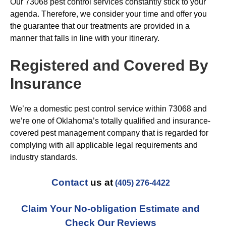
Our 73068 pest control services constantly stick to your
agenda. Therefore, we consider your time and offer you
the guarantee that our treatments are provided in a
manner that falls in line with your itinerary.
Registered and Covered By
Insurance
We’re a domestic pest control service within 73068 and
we’re one of Oklahoma’s totally qualified and insurance-
covered pest management company that is regarded for
complying with all applicable legal requirements and
industry standards.
Contact
us at
(405) 276-4422
Claim Your No-obligation Estimate and
Check Our Reviews