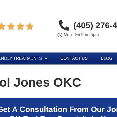
(405) 276-




Mon - Fri 9am-5pm
ENDLY TREATMENTS
CONTACT US
BLOG
rol Jones OKC
Get A Consultation From Our
Jo