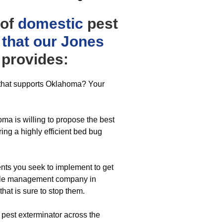
 of
domestic
pest
 that our Jones
provides:
r that supports Oklahoma? Your
ma is willing to propose the best
ing a highly efficient bed bug
ts you seek to implement to get
eetle management company in
hat is sure to stop them.
r pest exterminator across the