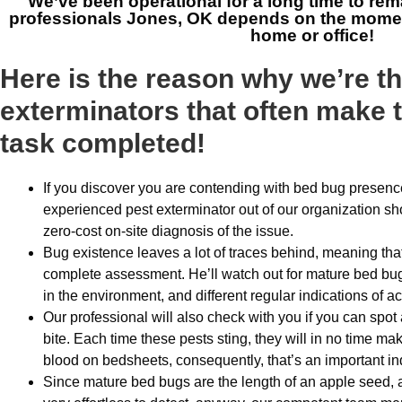
We’ve been operational for a long time to rem
professionals Jones, OK
depends on the moment
home or office!
Here is the reason why we’re t
exterminators that often make t
task completed!
If you discover you are contending with bed bug presenc
experienced pest exterminator out of our organization s
zero-cost on-site diagnosis of the issue.
Bug existence leaves a lot of traces behind, meaning that
complete assessment. He’ll watch out for mature bed bug
in the environment, and different regular indications of ac
Our professional will also check with you if you can spot 
bite. Each time these pests sting, they will in no time m
blood on bedsheets, consequently, that’s an important ind
Since mature bed bugs are the length of an apple seed, 