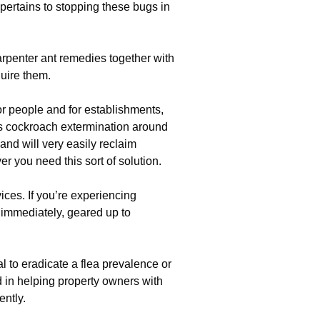
 pertains to stopping these bugs in
rpenter ant remedies together with
uire them.
r people and for establishments,
s cockroach extermination around
nd will very easily reclaim
r you need this sort of solution.
ces. If you’re experiencing
e immediately, geared up to
l to eradicate a flea prevalence or
ed in helping property owners with
ently.