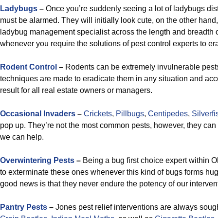
Ladybugs
–
Once you’re suddenly seeing a lot of ladybugs di
must be alarmed. They will initially look cute, on the other hand,
ladybug management specialist across the length and breadth o
whenever you require the solutions of pest control experts to er
R
odent Control
–
Rodents can be extremely invulnerable pes
techniques are made to eradicate them in any situation and ac
result for all real estate owners or managers.
Occasional Invaders
–
Crickets
,
Pillbugs
,
Centipedes
,
Silverfi
pop up. They’re not the most common pests, however, they can
we can help.
Overwintering Pests
–
Being a bug first choice expert within Ok
to exterminate these ones whenever this kind of bugs forms hug
good news is that they never endure the potency of our interven
Pantry Pests
–
Jones pest relief interventions are always sough