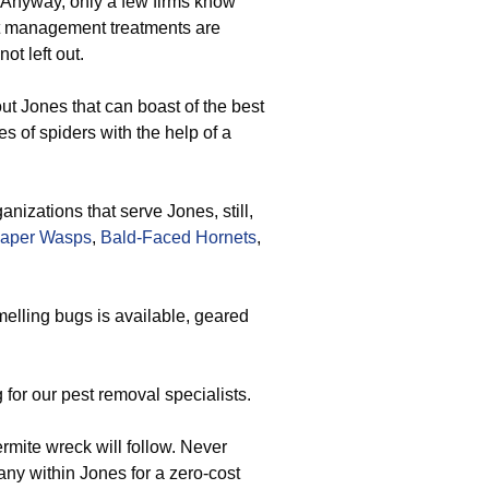
. Anyway, only a few firms know
st management treatments are
ot left out.
ut Jones that can boast of the best
es of spiders with the help of a
izations that serve Jones, still,
aper Wasps
,
Bald-Faced Hornets
,
elling bugs is available, geared
for our pest removal specialists.
ermite wreck will follow. Never
ny within Jones for a zero-cost