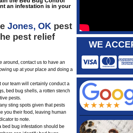
ain the
Bed Bug Control
 an infestation is in your
he
Jones, OK
pest
he pest relief
WE ACCEP
e around, contact us to have an
howing up at your place and doing a
 our team will certainly conduct a
s, bed bug shells, a rotten stench
tive pests.
any sting spots given that pests
ake you their food, leaving human
icator to note.
a bed bug infestation should be