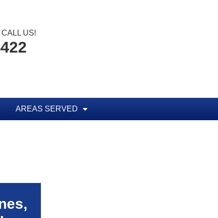
CALL US!
4422
AREAS SERVED
nes,