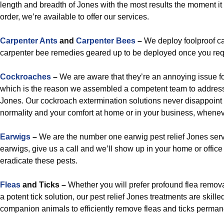
length and breadth of Jones with the most results the moment it
order, we’re available to offer our services.
Carpenter Ants
and
Carpenter Bees
–
We deploy foolproof ca
carpenter bee remedies geared up to be deployed once you req
Cockroaches
–
We are aware that they’re an annoying issue fo
which is the reason we assembled a competent team to addres
Jones. Our cockroach extermination solutions never disappoint a
normality and your comfort at home or in your business, wheneve
Earwigs
–
We are the number one earwig pest relief Jones servi
earwigs, give us a call and we’ll show up in your home or offic
eradicate these pests.
Fleas
and Ticks –
Whether you will prefer profound flea remova
a potent tick solution, our pest relief Jones treatments are skill
companion animals to efficiently remove fleas and ticks perman