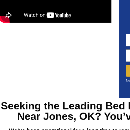
No
Seeking the Leading
Bed 
Near Jones, OK?
You’v