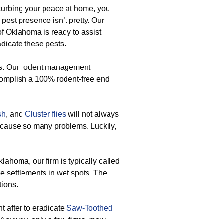
sturbing your peace at home, you
 pest presence isn’t pretty. Our
f Oklahoma is ready to assist
adicate these pests.
ts. Our rodent management
complish a 100% rodent-free end
sh
, and
Cluster flies
will not always
 cause so many problems. Luckily,
lahoma, our firm is typically called
e settlements in wet spots. The
tions.
t after to eradicate
Saw-Toothed