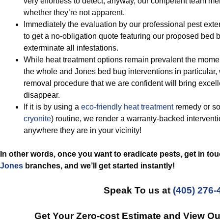
very effortless to detect, anyway, our competent team m
whether they’re not apparent.
Immediately the evaluation by our professional pest exte
to get a no-obligation quote featuring our proposed be
exterminate all infestations.
While heat treatment options remain prevalent the momen
the whole and Jones bed bug interventions in particular,
removal procedure that we are confident will bring excel
disappear.
If it is by using a
eco-friendly
heat treatment
remedy or so
cryonite
) routine, we render a warranty-backed interventio
anywhere they are in your vicinity!
In other words, once you want to eradicate pests, get in to
Jones
branches, and we’ll get started
instantly!
Speak To us at
(405) 276-
Get Your Zero-cost Estimate and View O