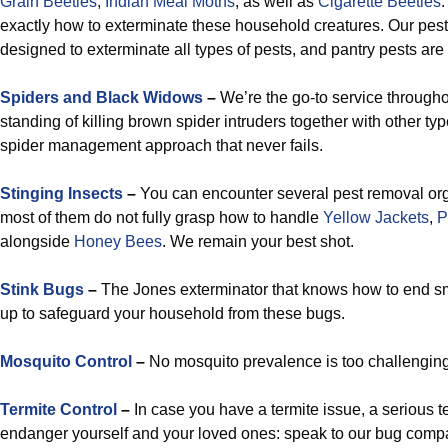
Grain
Beetles
,
Indian Meal Moths
, as well as
Cigarette Beetles
exactly how to exterminate these household creatures. Our pe
designed to exterminate all types of pests, and pantry pests are n
Spiders and Black Widows
–
We’re the go-to service througho
standing of killing brown spider intruders together with other typ
spider management approach that never fails.
Stinging Insects
–
You can encounter several pest removal organ
most of them do not fully grasp how to handle
Yellow Jackets
,
P
alongside
Honey Bees
. We remain your best shot.
Stink Bugs
–
The Jones exterminator that knows how to end sm
up to safeguard your household from these bugs.
Mosquito Control
–
No mosquito prevalence is too challenging 
Termite Control
–
In case you have a termite issue, a serious t
endanger yourself and your loved ones: speak to our bug compa