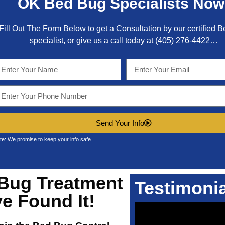
OK
Bed Bug Specialists Now
Fill Out The Form Below to get a Consultation by our certified 
specialist, or give us a call today at
(405) 276-4422
…
Send Your Info
te: We promise to keep your info safe.
Bug Treatment
Testimoni
e Found It!