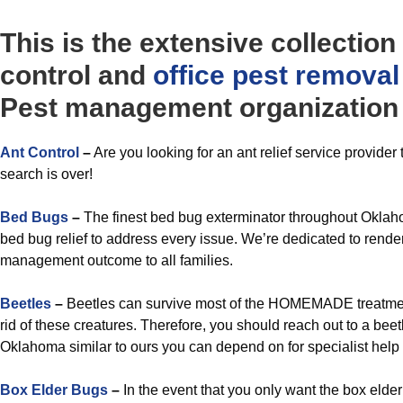
This is the extensive collection
control and
office
pest removal
Pest management organization 
Ant Control
–
Are you looking for an ant relief service provide
search is over!
Bed Bugs
–
The finest bed bug exterminator throughout Oklaho
bed bug relief to address every issue. We’re dedicated to render
management outcome to all families.
Beetles
–
Beetles can survive most of the HOMEMADE treatmen
rid of these creatures. Therefore, you should reach out to a b
Oklahoma similar to ours you can depend on for specialist help t
Box Elder Bugs
–
In the event that you only want the box elde