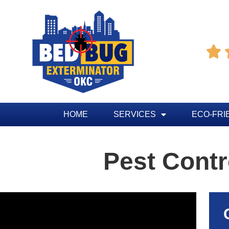

HOME
SERVICES
ECO-FRI
Pest Cont