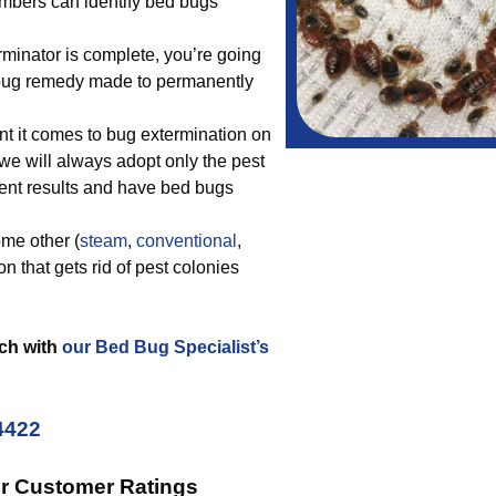
embers can identify bed bugs
rminator is complete, you’re going
d bug remedy made to permanently
t it comes to bug extermination on
 we will always adopt only the pest
lent results and have bed bugs
me other (
steam
,
conventional
,
n that gets rid of pest colonies
uch with
our Bed Bug Specialist’s
4422
ur Customer Ratings