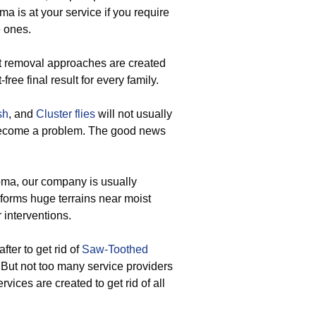
a is at your service if you require
e ones.
nt removal approaches are created
ee final result for every family.
sh
, and
Cluster flies
will not usually
become a problem. The good news
oma, our company is usually
 forms huge terrains near moist
 interventions.
fter to get rid of
Saw-Toothed
 But not too many service providers
vices are created to get rid of all