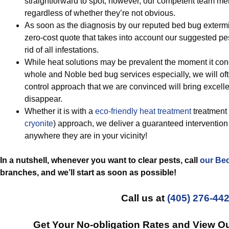
straightforward to spot, however, our competent team mem
regardless of whether they’re not obvious.
As soon as the diagnosis by our reputed bed bug extermina
zero-cost quote that takes into account our suggested pes
rid of all infestations.
While heat solutions may be prevalent the moment it con
whole and Noble bed bug services especially, we will ofte
control approach that we are convinced will bring excel
disappear.
Whether it is with a
eco-friendly
heat treatment
treatment 
cryonite
) approach, we deliver a guaranteed intervention t
anywhere they are in your vicinity!
In a nutshell, whenever you want to clear pests, call
our Be
branches, and we’ll start
as soon as possible!
Call us at
(405) 276-44
Get Your No-obligation Rates and View O