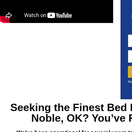
No
Seeking the Finest
Bed 
Noble, OK?
You’ve 