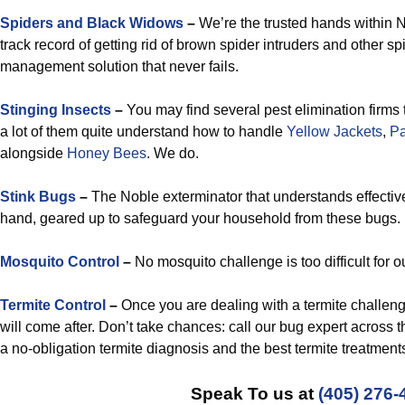
Spiders and Black Widows
–
We’re the trusted hands within N
track record of getting rid of brown spider intruders and other s
management solution that never fails.
Stinging Insects
–
You may find several pest elimination firms 
a lot of them quite understand how to handle
Yellow Jackets
,
P
alongside
Honey Bees
. We do.
Stink Bugs
–
The Noble exterminator that understands effective
hand, geared up to safeguard your household from these bugs.
Mosquito Control
–
No mosquito challenge is too difficult for ou
Termite Control
–
Once you are dealing with a termite challenge
will come after. Don’t take chances: call our bug expert across 
a no-obligation termite diagnosis and the best termite treatmen
Speak To us at
(405) 276-