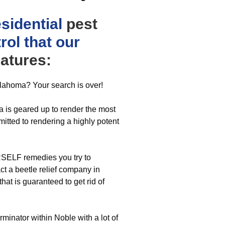
esidential
pest
rol that our
atures:
klahoma? Your search is over!
 is geared up to render the most
itted to rendering a highly potent
SELF remedies you try to
t a beetle relief company in
hat is guaranteed to get rid of
minator within Noble with a lot of