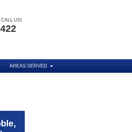
CALL US!
4422
AREAS SERVED
ble,