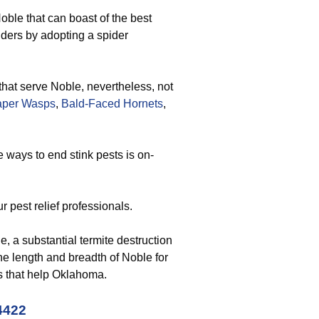
oble that can boast of the best
piders by adopting a spider
that serve Noble, nevertheless, not
aper Wasps
,
Bald-Faced Hornets
,
 ways to end stink pests is on-
r pest relief professionals.
, a substantial termite destruction
the length and breadth of Noble for
ts that help Oklahoma.
4422