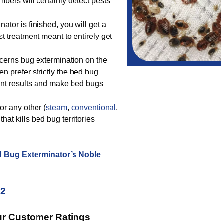
bers will certainly detect pests
tor is finished, you will get a
t treatment meant to entirely get
cerns bug extermination on the
n prefer strictly the bed bug
lent results and make bed bugs
or any other (
steam
,
conventional
,
hat kills bed bug territories
d Bug Exterminator’s Noble
22
ur Customer Ratings