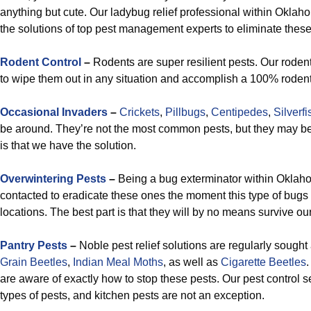
anything but cute. Our ladybug relief professional within Oklahom
the solutions of top pest management experts to eliminate thes
R
odent Control
–
Rodents are super resilient pests. Our rode
to wipe them out in any situation and accomplish a 100% rodent-fr
Occasional Invaders
–
Crickets
,
Pillbugs
,
Centipedes
,
Silverfi
be around. They’re not the most common pests, but they may 
is that we have the solution.
Overwintering Pests
–
Being a bug exterminator within Oklah
contacted to eradicate these ones the moment this type of bugs
locations. The best part is that they will by no means survive our
Pantry Pests
–
Noble pest relief solutions are regularly sought a
Grain
Beetles
,
Indian Meal Moths
, as well as
Cigarette Beetles
.
are aware of exactly how to stop these pests. Our pest control ser
types of pests, and kitchen pests are not an exception.