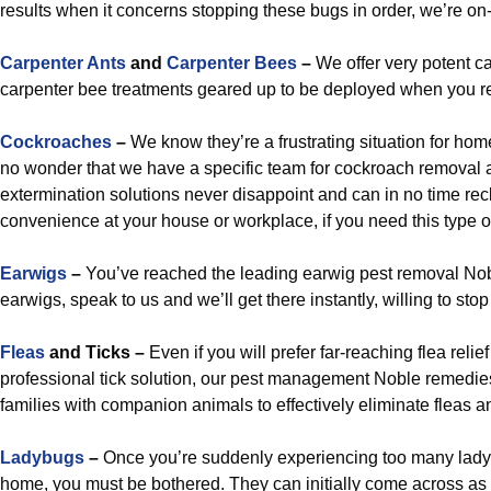
results when it concerns stopping these bugs in order, we’re on
Carpenter Ants
and
Carpenter Bees
–
We offer very potent ca
carpenter bee treatments geared up to be deployed when you r
Cockroaches
–
We know they’re a frustrating situation for hom
no wonder that we have a specific team for cockroach removal
extermination solutions never disappoint and can in no time re
convenience at your house or workplace, if you need this type o
Earwigs
–
You’ve reached the leading earwig pest removal Noble
earwigs, speak to us and we’ll get there instantly, willing to sto
Fleas
and Ticks –
Even if you will prefer far-reaching flea relief
professional tick solution, our pest management Noble remedies
families with companion animals to effectively eliminate fleas an
Ladybugs
–
Once you’re suddenly experiencing too many lady
home, you must be bothered. They can initially come across as a