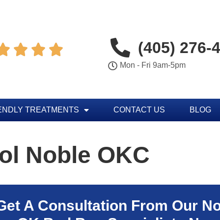
(405) 276-




Mon - Fri 9am-5pm
ENDLY TREATMENTS
CONTACT US
BLOG
rol Noble OKC
Get A Consultation From Our
No