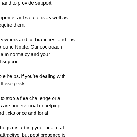
-hand to provide support.
rpenter ant solutions as well as
equire them.
eowners and for branches, and it is
 around Noble. Our cockroach
claim normalcy and your
f support.
 helps. If you’re dealing with
p these pests.
 to stop a flea challenge or a
 are professional in helping
d ticks once and for all.
bugs disturbing your peace at
ttractive, but pest presence is