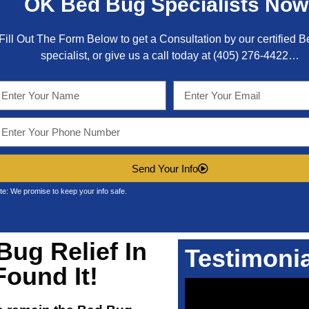
OK
Bed Bug Specialists Now
Fill Out The Form Below to get a Consultation by our certified 
specialist, or give us a call today at
(405) 276-4422
…
Send Your Info
te: We promise to keep your info safe.
Bug Relief In
Testimoni
Found It!