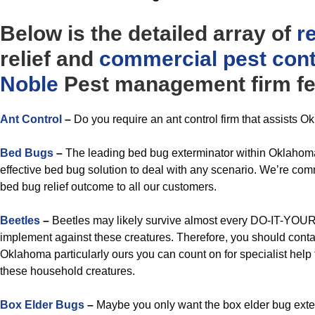
Below is the detailed array of
r
relief and
commercial
pest cont
Noble
Pest management firm fe
Ant Control
–
Do you require an ant control firm that assists O
Bed Bugs
–
The leading bed bug exterminator within Oklahoma
effective bed bug solution to deal with any scenario. We’re comm
bed bug relief outcome to all our customers.
Beetles
–
Beetles may likely survive almost every DO-IT-YOUR
implement against these creatures. Therefore, you should contac
Oklahoma particularly ours you can count on for specialist help t
these household creatures.
Box Elder Bugs
–
Maybe you only want the box elder bug exter