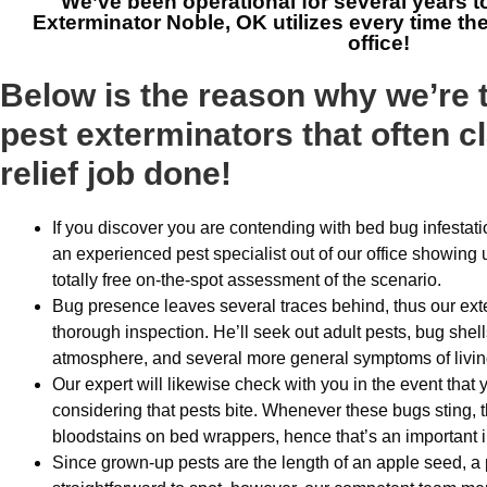
We’ve been operational for several years t
Exterminator Noble, OK
utilizes every time th
office!
Below is the reason why we’re
pest exterminators that often c
relief job done!
If you discover you are contending with bed bug infestatio
an experienced pest specialist out of our office showing 
totally free on-the-spot assessment of the scenario.
Bug presence leaves several traces behind, thus our exte
thorough inspection. He’ll seek out adult pests, bug shel
atmosphere, and several more general symptoms of livi
Our expert will likewise check with you in the event that 
considering that pests bite. Whenever these bugs sting, th
bloodstains on bed wrappers, hence that’s an important i
Since grown-up pests are the length of an apple seed, a 