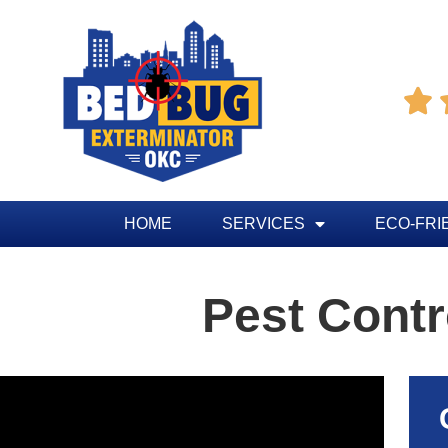

HOME
SERVICES
ECO-FRI
Pest Cont