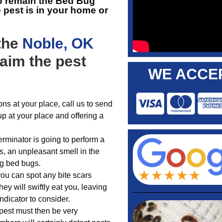
o remain the
Bed Bug
e pest is in your home or
 the
Noble, OK
laim the pest
WE ACCEP
ns at your place, call us to send
up at your place and offering a
rminator is going to perform a
ls, an unpleasant smell in the
ng bed bugs.
you can spot any bite scars
ey will swiftly eat you, leaving
ndicator to consider.
pest must then be very