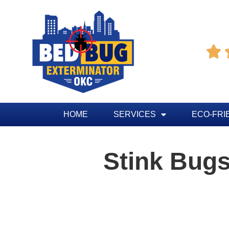

HOME
SERVICES
ECO-FRI
Stink Bug
Table of Contents