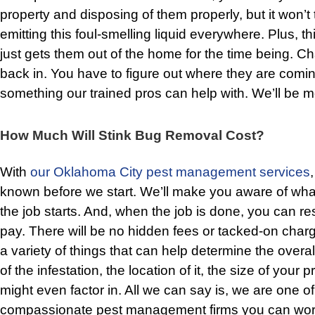
property and disposing of them properly, but it won’t 
emitting this foul-smelling liquid everywhere. Plus, thi
just gets them out of the home for the time being. Ch
back in. You have to figure out where they are comin
something our trained pros can help with. We’ll be m
How Much Will Stink Bug Removal Cost?
With
our Oklahoma City pest management services
known before we start. We’ll make you aware of wha
the job starts. And, when the job is done, you can rest
pay. There will be no hidden fees or tacked-on char
a variety of things that can help determine the overal
of the infestation, the location of it, the size of your 
might even factor in. All we can say is, we are one of
compassionate pest management firms you can work