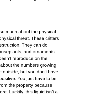
 so much about the physical
hysical threat. These critters
destruction. They can do
houseplants, and ornaments
doesn’t reproduce on the
y about the numbers growing
 outside, but you don’t have
positive. You just have to be
from the property because
e. Luckily, this liquid isn’t a