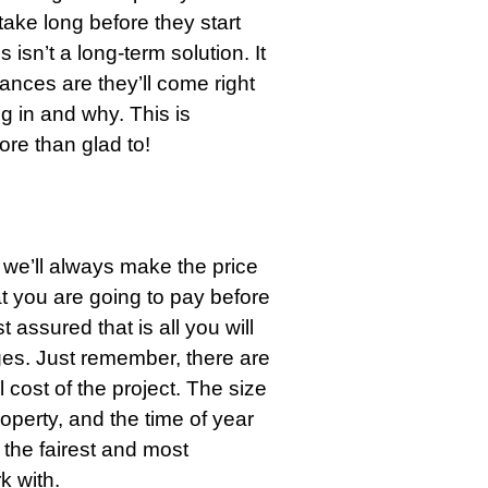
take long before they start
s isn’t a long-term solution. It
ances are they’ll come right
g in and why. This is
ore than glad to!
, we’ll always make the price
t you are going to pay before
 assured that is all you will
ges. Just remember, there are
l cost of the project. The size
property, and the time of year
 the fairest and most
 with.