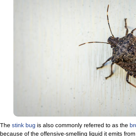
The
stink bug
is also commonly referred to as the
br
because of the offensive-smelling liquid it emits from