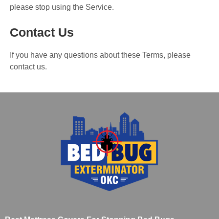
please stop using the Service.
Contact Us
If you have any questions about these Terms, please
contact us.