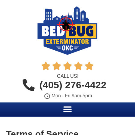





CALL US!
(405) 276-4422
Mon - Fri 9am-5pm
Terms of Service