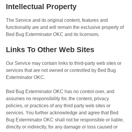
Intellectual Property
The Service and its original content, features and
functionality are and will remain the exclusive property of
Bed Bug Exterminator OKC and its licensors.
Links To Other Web Sites
Our Service may contain links to third-party web sites or
services that are not owned or controlled by Bed Bug
Exterminator OKC.
Bed Bug Exterminator OKC has no control over, and
assumes no responsibility for, the content, privacy
policies, or practices of any third party web sites or
services. You further acknowledge and agree that Bed
Bug Exterminator OKC shall not be responsible or liable,
directly or indirectly, for any damage or loss caused or