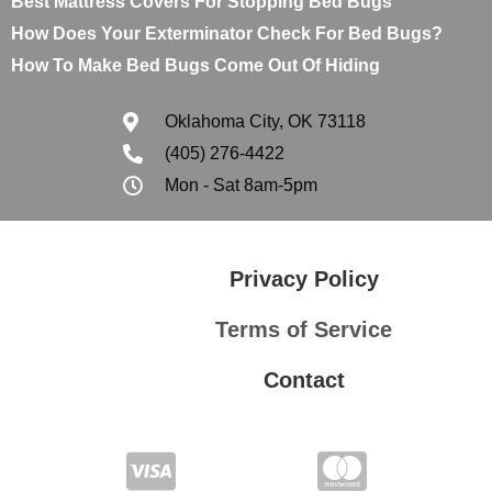
Best Mattress Covers For Stopping Bed Bugs
How Does Your Exterminator Check For Bed Bugs?
How To Make Bed Bugs Come Out Of Hiding
Oklahoma City, OK 73118
(405) 276-4422
Mon - Sat 8am-5pm
Privacy Policy
Terms of Service
Contact
Privacy Policy
Terms of Service