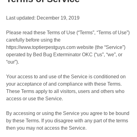
Last updated: December 19, 2019
Please read these Terms of Use (“Terms”, “Terms of Use”)
carefully before using the
https://www.toptierpestguys.com website (the “Service”)
operated by Bed Bug Exterminator OKC (“us”, “we”, or
“our”).
Your access to and use of the Service is conditioned on
your acceptance of and compliance with these Terms.
These Terms apply to all visitors, users and others who
access or use the Service.
By accessing or using the Service you agree to be bound
by these Terms. If you disagree with any part of the terms
then you may not access the Service.