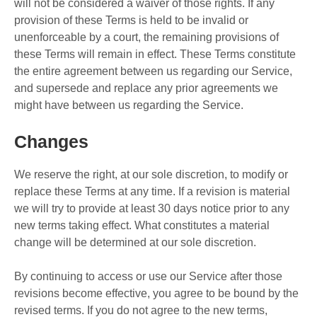
will not be considered a waiver of those rights. If any
provision of these Terms is held to be invalid or
unenforceable by a court, the remaining provisions of
these Terms will remain in effect. These Terms constitute
the entire agreement between us regarding our Service,
and supersede and replace any prior agreements we
might have between us regarding the Service.
Changes
We reserve the right, at our sole discretion, to modify or
replace these Terms at any time. If a revision is material
we will try to provide at least 30 days notice prior to any
new terms taking effect. What constitutes a material
change will be determined at our sole discretion.
By continuing to access or use our Service after those
revisions become effective, you agree to be bound by the
revised terms. If you do not agree to the new terms,