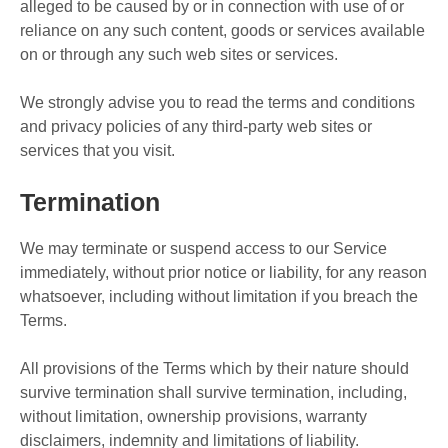
alleged to be caused by or in connection with use of or
reliance on any such content, goods or services available
on or through any such web sites or services.
We strongly advise you to read the terms and conditions
and privacy policies of any third-party web sites or
services that you visit.
Termination
We may terminate or suspend access to our Service
immediately, without prior notice or liability, for any reason
whatsoever, including without limitation if you breach the
Terms.
All provisions of the Terms which by their nature should
survive termination shall survive termination, including,
without limitation, ownership provisions, warranty
disclaimers, indemnity and limitations of liability.