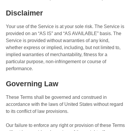
Disclaimer
Your use of the Service is at your sole risk. The Service is
provided on an “AS IS” and “AS AVAILABLE” basis. The
Service is provided without warranties of any kind,
whether express or implied, including, but not limited to,
implied warranties of merchantability, fitness for a
particular purpose, non-infringement or course of
performance.
Governing Law
These Terms shall be governed and construed in
accordance with the laws of United States without regard
to its conflict of law provisions.
Our failure to enforce any right or provision of these Terms