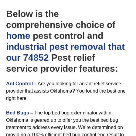
Below is the
comprehensive choice of
home
pest control and
industrial
pest removal that
our 74852
Pest relief
service provider features:
Ant Control
–
Are you looking for an ant relief service
provider that assists Oklahoma? You found the best one
right here!
Bed Bugs
–
The top bed bug exterminator within
Oklahoma is geared up to offer you the best bed bug
treatment to address every issue. We’re determined on
providing a 100% efficient bed bug control end result to