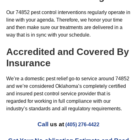
Our 74852 pest control interventions regularly operate in
line with your agenda. Therefore, we honor your time
and then make sure our treatments are delivered in a
way that is in sync with your schedule.
Accredited and Covered By
Insurance
We’re a domestic pest relief go-to service around 74852
and we’re considered Oklahoma’s completely certified
and insured pest control service provider that is
regarded for working in full compliance with our
industry’s standards and all regulatory requirements.
Call
us at
(405) 276-4422