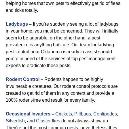
helping homes that own pets to effectively get rid of fleas
and ticks totally.
Ladybugs
–
If you’re suddenly seeing a lot of ladybugs
in your home, you must be concerned. They will initially
seem to be adorable, on the other hand, a pest
prevalence is anything but cute. Our team for ladybug
pest control near Oklahoma is ready to assist should
you’re in need of the services of top pest management
experts to eradicate these pests.
R
odent Control
–
Rodents happen to be highly
invulnerable creatures. Our rodent control protocols are
created to get rid of them in any context and provide a
100% rodent-free end result for every family.
Occasional Invaders
–
Crickets
,
Pillbugs
,
Centipedes
,
Silverfish
, and
Cluster flies
do not always show up.
They’re not the most common pests, nevertheless, they