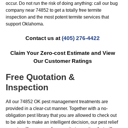
occur. Do not run the risk of doing anything: call our bug
company near 74852 to get a totally free termite
inspection and the most potent termite services that
support Oklahoma.
Contact us at
(405) 276-4422
Claim Your Zero-cost Estimate and View
Our Customer Ratings
Free Quotation &
Inspection
All our 74852 OK pest management treatments are
provided in a clear-cut manner. Together with a no-
obligation pest library that you are allowed to check out
to be able to make an intelligent decision, our pest relief