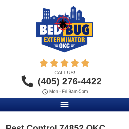





CALL US!
(405) 276-4422
Mon - Fri 9am-5pm
Pest Control 74852 OKC