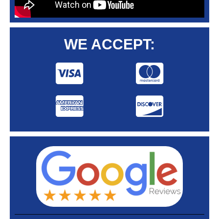
WE ACCEPT: