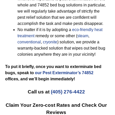
whole and 74852 bed bug solutions in particular,
we will regularly take advantage of strictly the
pest relief solution that we are confident will
accomplish the task and make pests disappear.
No matter if it is by adopting a
eco-friendly
heat
treatment
remedy or some other (
steam
,
conventional
,
cryonite
) solution, we provide a
warranty-backed solution that wipes out bed bug
colonies anywhere they are in your vicinity!
To put it briefly, once you want to exterminate bed
bugs, speak to
our Pest Exterminator’s 74852
offices, and we’ll begin
immediately!
Call us at
(405) 276-4422
Claim Your Zero-cost Rates and Check Our
Reviews