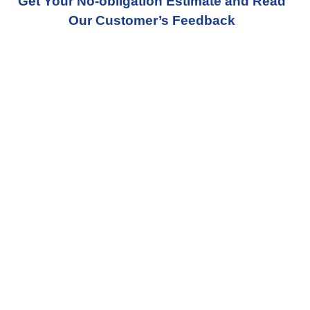
Get Your No-obligation Estimate and Read
Our Customer’s Feedback