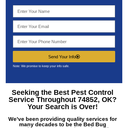
Send Your Info
Note: We promise to keep your info safe.
Seeking the Best
Pest Control
Service Throughout 74852, OK?
Your Search is Over!
We’ve been providing quality services for
many decades to be the
Bed Bug