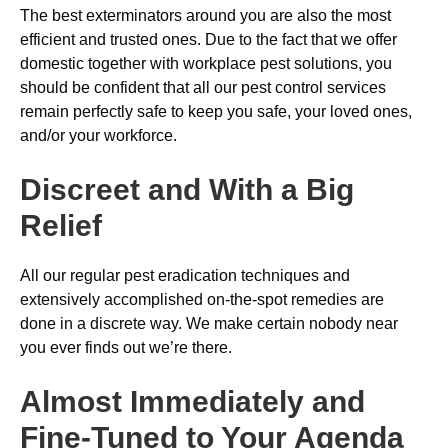
The best exterminators around you are also the most
efficient and trusted ones. Due to the fact that we offer
domestic together with workplace pest solutions, you
should be confident that all our pest control services
remain perfectly safe to keep you safe, your loved ones,
and/or your workforce.
Discreet and With a Big
Relief
All our regular pest eradication techniques and
extensively accomplished on-the-spot remedies are
done in a discrete way. We make certain nobody near
you ever finds out we’re there.
Almost Immediately and
Fine-Tuned to Your Agenda