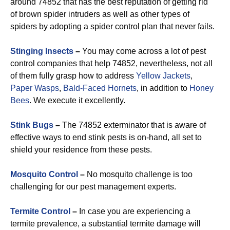
around 74852 that has the best reputation of getting rid
of brown spider intruders as well as other types of
spiders by adopting a spider control plan that never fails.
Stinging Insects
–
You may come across a lot of pest
control companies that help 74852, nevertheless, not all
of them fully grasp how to address
Yellow Jackets
,
Paper Wasps
,
Bald-Faced Hornets
, in addition to
Honey
Bees
. We execute it excellently.
Stink Bugs
–
The 74852 exterminator that is aware of
effective ways to end stink pests is on-hand, all set to
shield your residence from these pests.
Mosquito Control
–
No mosquito challenge is too
challenging for our pest management experts.
Termite Control
–
In case you are experiencing a
termite prevalence, a substantial termite damage will