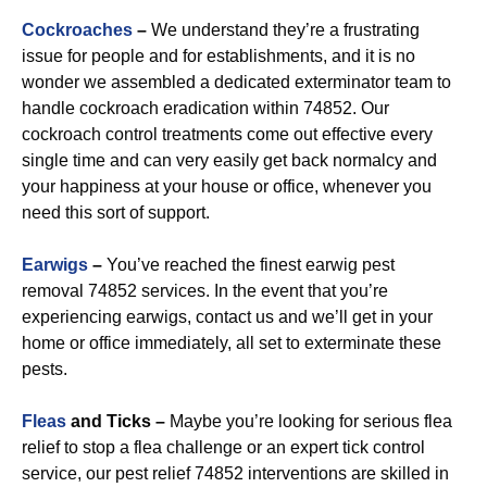
Cockroaches
–
We understand they’re a frustrating
issue for people and for establishments, and it is no
wonder we assembled a dedicated exterminator team to
handle cockroach eradication within 74852. Our
cockroach control treatments come out effective every
single time and can very easily get back normalcy and
your happiness at your house or office, whenever you
need this sort of support.
Earwigs
–
You’ve reached the finest earwig pest
removal 74852 services. In the event that you’re
experiencing earwigs, contact us and we’ll get in your
home or office immediately, all set to exterminate these
pests.
Fleas
and Ticks –
Maybe you’re looking for serious flea
relief to stop a flea challenge or an expert tick control
service, our pest relief 74852 interventions are skilled in