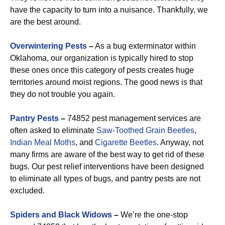
have the capacity to turn into a nuisance. Thankfully, we
are the best around.
Overwintering Pests
–
As a bug exterminator within
Oklahoma, our organization is typically hired to stop
these ones once this category of pests creates huge
territories around moist regions. The good news is that
they do not trouble you again.
Pantry Pests
–
74852 pest management services are
often asked to eliminate
Saw-Toothed Grain
Beetles
,
Indian Meal Moths
, and
Cigarette Beetles
. Anyway, not
many firms are aware of the best way to get rid of these
bugs. Our pest relief interventions have been designed
to eliminate all types of bugs, and pantry pests are not
excluded.
Spiders and Black Widows
–
We’re the one-stop