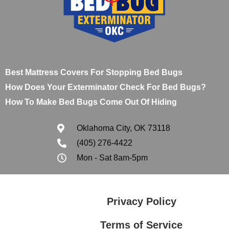
Best Mattress Covers For Stopping Bed Bugs
How Does Your Exterminator Check For Bed Bugs?
How To Make Bed Bugs Come Out Of Hiding
Oklahoma City, OK 73118
(405) 276-4422
Mon - Sat 8am-5pm
Privacy Policy
Terms of Service