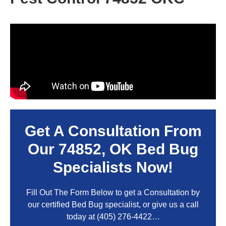
Get A Consultation From
Our
74852, OK
Bed Bug
Specialists Now!
Fill Out The Form Below to get a Consultation by
our certified Bed Bug specialist, or give us a call
today at
(405) 276-4422
…