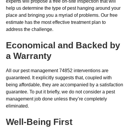
experts will propose a free on-site inspection that will
help us determine the type of pest hanging around your
place and bringing you a myriad of problems. Our free
estimate has the most effective treatment plan to
address the challenge.
Economical and Backed by
a Warranty
All our pest management 74852 interventions are
guaranteed. It explicitly suggests that, coupled with
being affordable, they are accompanied by a satisfaction
guarantee. To put it briefly, we do not consider a pest
management job done unless they’re completely
eliminated.
Well-Being First