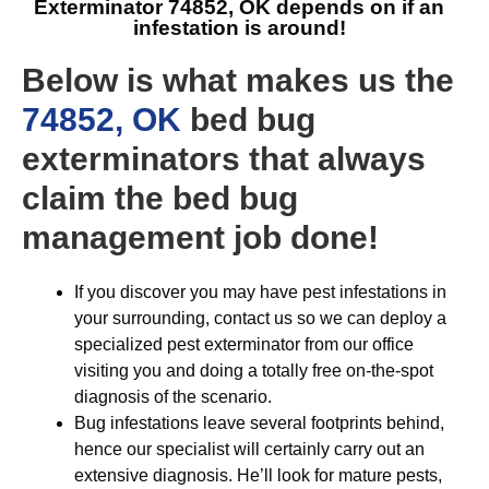
Exterminator 74852, OK
depends on if an
infestation is around!
Below is what makes us the
74852, OK
bed bug
exterminators that always
claim the bed bug
management job done!
If you discover you may have pest infestations in
your surrounding, contact us so we can deploy a
specialized pest exterminator from our office
visiting you and doing a totally free on-the-spot
diagnosis of the scenario.
Bug infestations leave several footprints behind,
hence our specialist will certainly carry out an
extensive diagnosis. He’ll look for mature pests,