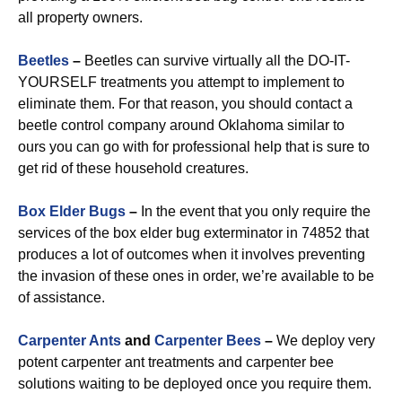
all property owners.
Beetles
–
Beetles can survive virtually all the DO-IT-
YOURSELF treatments you attempt to implement to
eliminate them. For that reason, you should contact a
beetle control company around Oklahoma similar to
ours you can go with for professional help that is sure to
get rid of these household creatures.
Box Elder Bugs
–
In the event that you only require the
services of the box elder bug exterminator in 74852 that
produces a lot of outcomes when it involves preventing
the invasion of these ones in order, we’re available to be
of assistance.
Carpenter Ants
and
Carpenter Bees
–
We deploy very
potent carpenter ant treatments and carpenter bee
solutions waiting to be deployed once you require them.