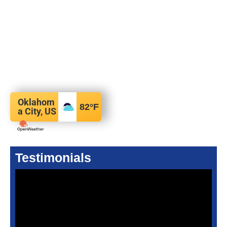
Oklahom
82
°F
a City, US
Testimonials