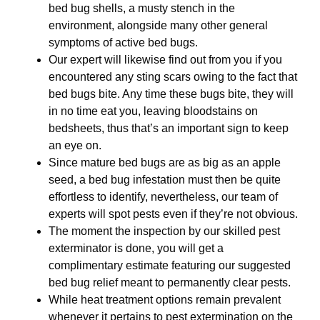
bed bug shells, a musty stench in the
environment, alongside many other general
symptoms of active bed bugs.
Our expert will likewise find out from you if you
encountered any sting scars owing to the fact that
bed bugs bite. Any time these bugs bite, they will
in no time eat you, leaving bloodstains on
bedsheets, thus that’s an important sign to keep
an eye on.
Since mature bed bugs are as big as an apple
seed, a bed bug infestation must then be quite
effortless to identify, nevertheless, our team of
experts will spot pests even if they’re not obvious.
The moment the inspection by our skilled pest
exterminator is done, you will get a
complimentary estimate featuring our suggested
bed bug relief meant to permanently clear pests.
While heat treatment options remain prevalent
whenever it pertains to pest extermination on the