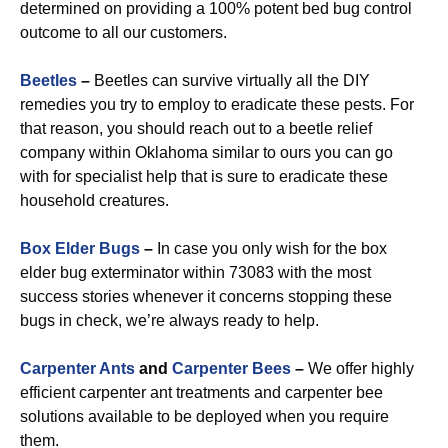
determined on providing a 100% potent bed bug control
outcome to all our customers.
Beetles
–
Beetles can survive virtually all the DIY
remedies you try to employ to eradicate these pests. For
that reason, you should reach out to a beetle relief
company within Oklahoma similar to ours you can go
with for specialist help that is sure to eradicate these
household creatures.
Box Elder Bugs
–
In case you only wish for the box
elder bug exterminator within 73083 with the most
success stories whenever it concerns stopping these
bugs in check, we’re always ready to help.
Carpenter Ants
and
Carpenter Bees
–
We offer highly
efficient carpenter ant treatments and carpenter bee
solutions available to be deployed when you require
them.