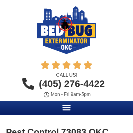





CALL US!
(405) 276-4422
Mon - Fri 9am-5pm
Pest Control 73083 OKC