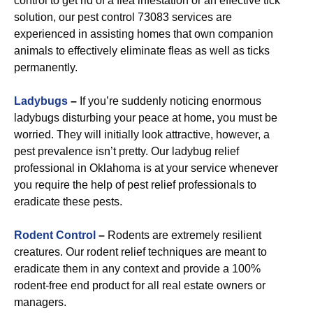
control to get rid of a flea infestation or an effective tick
solution, our pest control 73083 services are
experienced in assisting homes that own companion
animals to effectively eliminate fleas as well as ticks
permanently.
Ladybugs
–
If you’re suddenly noticing enormous
ladybugs disturbing your peace at home, you must be
worried. They will initially look attractive, however, a
pest prevalence isn’t pretty. Our ladybug relief
professional in Oklahoma is at your service whenever
you require the help of pest relief professionals to
eradicate these pests.
R
odent Control
–
Rodents are extremely resilient
creatures. Our rodent relief techniques are meant to
eradicate them in any context and provide a 100%
rodent-free end product for all real estate owners or
managers.