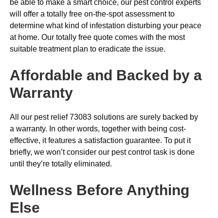
be able to make a smart choice, our pest control experts
will offer a totally free on-the-spot assessment to
determine what kind of infestation disturbing your peace
at home. Our totally free quote comes with the most
suitable treatment plan to eradicate the issue.
Affordable and Backed by a
Warranty
All our pest relief 73083 solutions are surely backed by
a warranty. In other words, together with being cost-
effective, it features a satisfaction guarantee. To put it
briefly, we won’t consider our pest control task is done
until they’re totally eliminated.
Wellness Before Anything
Else