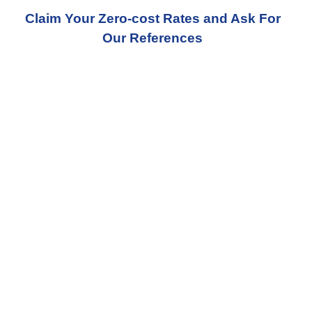
Claim Your Zero-cost Rates and Ask For
Our References