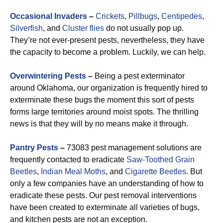
Occasional Invaders
–
Crickets
,
Pillbugs
,
Centipedes
,
Silverfish
, and
Cluster flies
do not usually pop up.
They’re not ever-present pests, nevertheless, they have
the capacity to become a problem. Luckily, we can help.
Overwintering Pests
–
Being a pest exterminator
around Oklahoma, our organization is frequently hired to
exterminate these bugs the moment this sort of pests
forms large territories around moist spots. The thrilling
news is that they will by no means make it through.
Pantry Pests
–
73083 pest management solutions are
frequently contacted to eradicate
Saw-Toothed Grain
Beetles
,
Indian Meal Moths
, and
Cigarette Beetles
. But
only a few companies have an understanding of how to
eradicate these pests. Our pest removal interventions
have been created to exterminate all varieties of bugs,
and kitchen pests are not an exception.