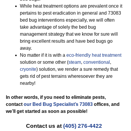
While heat treatment options are prevalent once it
pertains to pest eradication in general and 73083
bed bug interventions especially, we will often
take advantage of solely the bed bug
management strategy that we know for sure will
bring excellent results and have bed bugs go
away.
No matter if it is with a
eco-friendly
heat treatment
solution or some other (
steam
,
conventional
,
cryonite
) solution, we render a sure remedy that
gets rid of pest terrains wheresoever they are
nearby!
In other words, if you need to eliminate pests,
contact
our Bed Bug Specialist’s 73083
offices, and
we’ll get started
as soon as possible!
Contact us at
(405) 276-4422