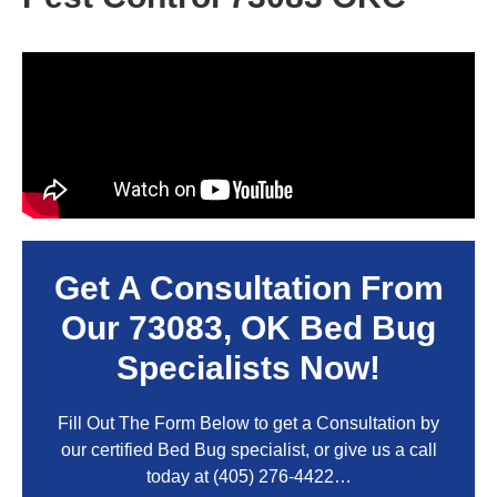
Get A Consultation From
Our
73083, OK
Bed Bug
Specialists Now!
Fill Out The Form Below to get a Consultation by
our certified Bed Bug specialist, or give us a call
today at
(405) 276-4422
…