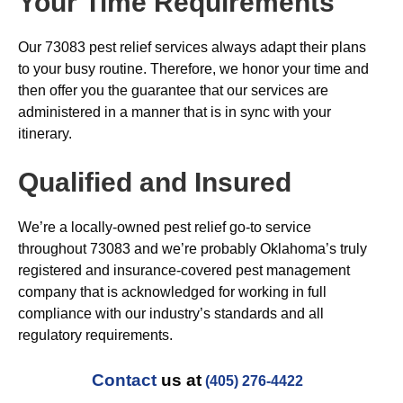
Your Time Requirements
Our 73083 pest relief services always adapt their plans
to your busy routine. Therefore, we honor your time and
then offer you the guarantee that our services are
administered in a manner that is in sync with your
itinerary.
Qualified and Insured
We’re a locally-owned pest relief go-to service
throughout 73083 and we’re probably Oklahoma’s truly
registered and insurance-covered pest management
company that is acknowledged for working in full
compliance with our industry’s standards and all
regulatory requirements.
Contact
us at
(405) 276-4422