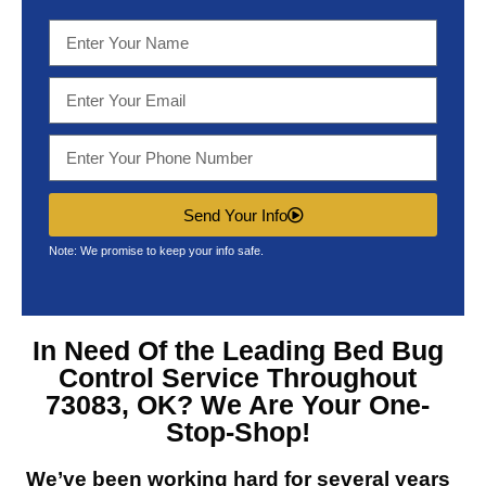
Send Your Info
Note: We promise to keep your info safe.
In Need Of the Leading
Bed Bug
Control Service Throughout
73083, OK?
We Are Your One-
Stop-Shop!
We’ve been working hard for several years