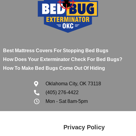
Best Mattress Covers For Stopping Bed Bugs
How Does Your Exterminator Check For Bed Bugs?
How To Make Bed Bugs Come Out Of Hiding
Oklahoma City, OK 73118
(405) 276-4422
Mon - Sat 8am-5pm
Privacy Policy