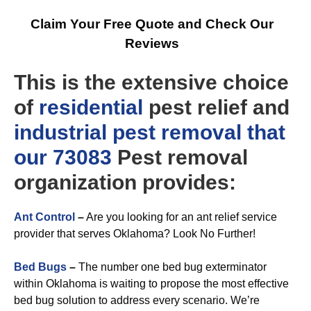
Claim Your Free Quote and Check Our
Reviews
This is the extensive choice
of
residential
pest relief and
industrial
pest removal that
our 73083
Pest removal
organization provides:
Ant Control
–
Are you looking for an ant relief service
provider that serves Oklahoma? Look No Further!
Bed Bugs
–
The number one bed bug exterminator
within Oklahoma is waiting to propose the most effective
bed bug solution to address every scenario. We’re