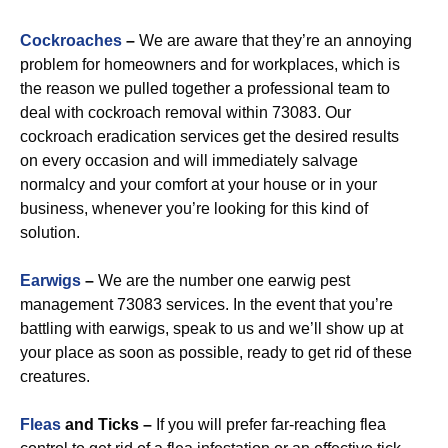
Cockroaches
–
We are aware that they’re an annoying
problem for homeowners and for workplaces, which is
the reason we pulled together a professional team to
deal with cockroach removal within 73083. Our
cockroach eradication services get the desired results
on every occasion and will immediately salvage
normalcy and your comfort at your house or in your
business, whenever you’re looking for this kind of
solution.
Earwigs
–
We are the number one earwig pest
management 73083 services. In the event that you’re
battling with earwigs, speak to us and we’ll show up at
your place as soon as possible, ready to get rid of these
creatures.
Fleas
and Ticks –
If you will prefer far-reaching flea