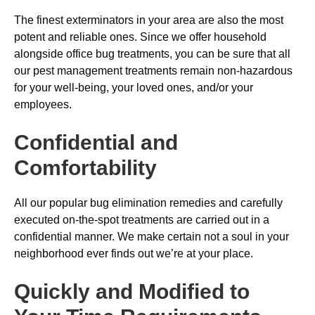
The finest exterminators in your area are also the most
potent and reliable ones. Since we offer household
alongside office bug treatments, you can be sure that all
our pest management treatments remain non-hazardous
for your well-being, your loved ones, and/or your
employees.
Confidential and
Comfortability
All our popular bug elimination remedies and carefully
executed on-the-spot treatments are carried out in a
confidential manner. We make certain not a soul in your
neighborhood ever finds out we’re at your place.
Quickly and Modified to