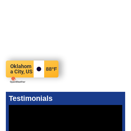
Oklahom
88
°F
a City, US
Testimonials