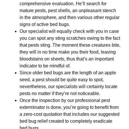
comprehensive evaluation. He’ll search for
mature pests, pest shells, an unpleasant stench
in the atmosphere, and then various other regular
signs of active bed bugs.
Our specialist will equally check with you in case
you can spot any sting scratches owing to the fact
that pests sting. The moment these creatures bite,
they will in no time make you their food, leaving
bloodstains on sheets, thus that’s an important
indicator to be mindful of.
Since older bed bugs are the length of an apple
seed, a pest should be quite easy to spot,
nevertheless, our specialists will certainly locate
pests no matter if they’re not noticeable.
Once the inspection by our professional pest
exterminator is done, you’re going to benefit from
a zero-cost quotation that includes our suggested
bed bug relief created to completely eradicate
bed bugs.