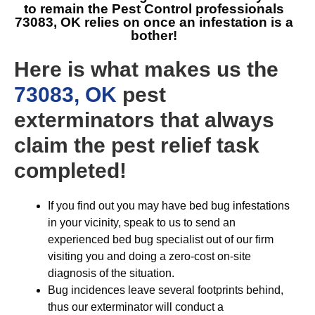
to remain the
Pest Control professionals
73083, OK
relies on once an infestation is a
bother!
Here is what makes us the
73083, OK
pest
exterminators that always
claim the pest relief task
completed!
If you find out you may have bed bug infestations
in your vicinity, speak to us to send an
experienced bed bug specialist out of our firm
visiting you and doing a zero-cost on-site
diagnosis of the situation.
Bug incidences leave several footprints behind,
thus our exterminator will conduct a