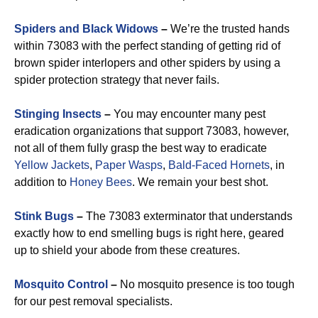
Spiders and Black Widows
–
We’re the trusted hands
within 73083 with the perfect standing of getting rid of
brown spider interlopers and other spiders by using a
spider protection strategy that never fails.
Stinging Insects
–
You may encounter many pest
eradication organizations that support 73083, however,
not all of them fully grasp the best way to eradicate
Yellow Jackets
,
Paper Wasps
,
Bald-Faced Hornets
, in
addition to
Honey Bees
. We remain your best shot.
Stink Bugs
–
The 73083 exterminator that understands
exactly how to end smelling bugs is right here, geared
up to shield your abode from these creatures.
Mosquito Control
–
No mosquito presence is too tough
for our pest removal specialists.