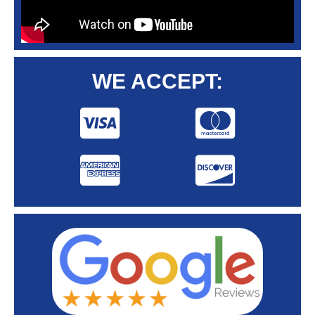
WE ACCEPT: