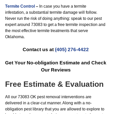
Termite Control
–
In case you have a termite
infestation, a substantial termite damage will follow.
Never run the risk of doing anything: speak to our pest
expert around 73083 to get a free termite inspection and
the most effective termite treatments that serve
Oklahoma.
Contact us at
(405) 276-4422
Get Your No-obligation Estimate and Check
Our Reviews
Free Estimate & Evaluation
All our 73083 OK pest removal interventions are
delivered in a clear-cut manner. Along with a no-
obligation pest library that you are allowed to explore to