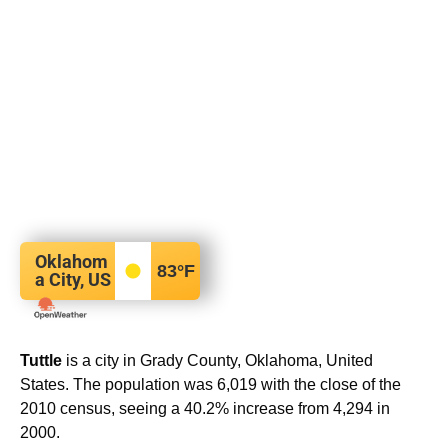
Oklahom
83
°F
a City, US
Tuttle
is a city in Grady County, Oklahoma, United
States. The population was 6,019 with the close of the
2010 census, seeing a 40.2% increase from 4,294 in
2000.