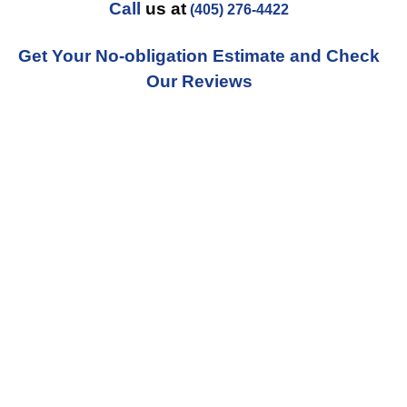
Call
us at
(405) 276-4422
Get Your No-obligation Estimate and Check
Our Reviews