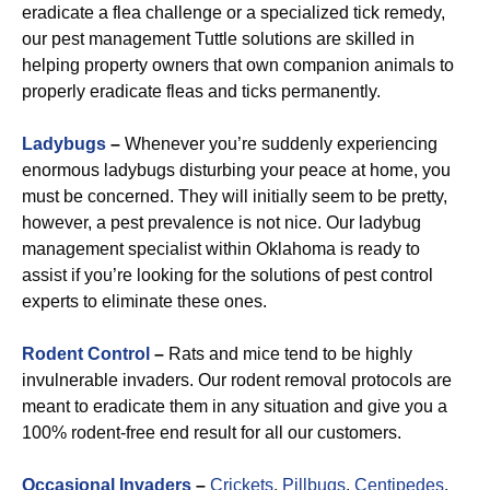
eradicate a flea challenge or a specialized tick remedy,
our pest management Tuttle solutions are skilled in
helping property owners that own companion animals to
properly eradicate fleas and ticks permanently.
Ladybugs
–
Whenever you’re suddenly experiencing
enormous ladybugs disturbing your peace at home, you
must be concerned. They will initially seem to be pretty,
however, a pest prevalence is not nice. Our ladybug
management specialist within Oklahoma is ready to
assist if you’re looking for the solutions of pest control
experts to eliminate these ones.
R
odent Control
–
Rats and mice tend to be highly
invulnerable invaders. Our rodent removal protocols are
meant to eradicate them in any situation and give you a
100% rodent-free end result for all our customers.
Occasional Invaders
–
Crickets
,
Pillbugs
,
Centipedes
,