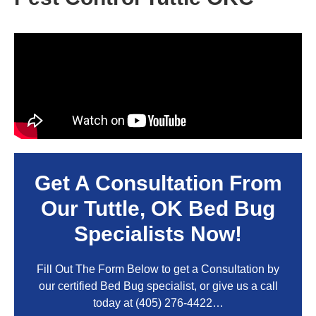
Get A Consultation From
Our
Tuttle, OK
Bed Bug
Specialists Now!
Fill Out The Form Below to get a Consultation by
our certified Bed Bug specialist, or give us a call
today at
(405) 276-4422
…