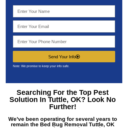
Send Your Info
Note: We promise to keep your info safe.
Searching For the Top
Pest
Solution In Tuttle, OK?
Look No
Further!
We’ve been operating for several years to
remain the
Bed Bug Removal Tuttle, OK