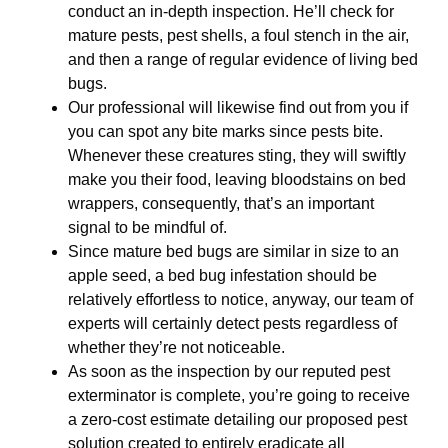
conduct an in-depth inspection. He’ll check for
mature pests, pest shells, a foul stench in the air,
and then a range of regular evidence of living bed
bugs.
Our professional will likewise find out from you if
you can spot any bite marks since pests bite.
Whenever these creatures sting, they will swiftly
make you their food, leaving bloodstains on bed
wrappers, consequently, that’s an important
signal to be mindful of.
Since mature bed bugs are similar in size to an
apple seed, a bed bug infestation should be
relatively effortless to notice, anyway, our team of
experts will certainly detect pests regardless of
whether they’re not noticeable.
As soon as the inspection by our reputed pest
exterminator is complete, you’re going to receive
a zero-cost estimate detailing our proposed pest
solution created to entirely eradicate all