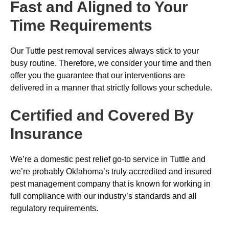
Fast and Aligned to Your
Time Requirements
Our Tuttle pest removal services always stick to your
busy routine. Therefore, we consider your time and then
offer you the guarantee that our interventions are
delivered in a manner that strictly follows your schedule.
Certified and Covered By
Insurance
We’re a domestic pest relief go-to service in Tuttle and
we’re probably Oklahoma’s truly accredited and insured
pest management company that is known for working in
full compliance with our industry’s standards and all
regulatory requirements.