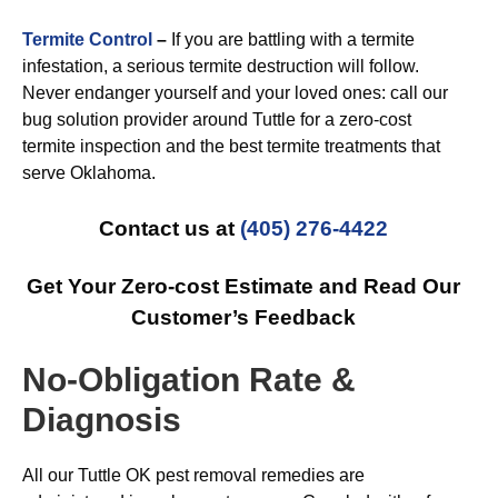
Termite Control
–
If you are battling with a termite
infestation, a serious termite destruction will follow.
Never endanger yourself and your loved ones: call our
bug solution provider around Tuttle for a zero-cost
termite inspection and the best termite treatments that
serve Oklahoma.
Contact us at
(405) 276-4422
Get Your Zero-cost Estimate and Read Our
Customer’s Feedback
No-Obligation Rate &
Diagnosis
All our Tuttle OK pest removal remedies are