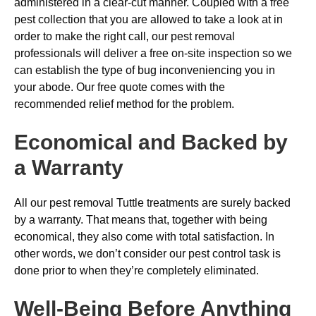
administered in a clear-cut manner. Coupled with a free
pest collection that you are allowed to take a look at in
order to make the right call, our pest removal
professionals will deliver a free on-site inspection so we
can establish the type of bug inconveniencing you in
your abode. Our free quote comes with the
recommended relief method for the problem.
Economical and Backed by
a Warranty
All our pest removal Tuttle treatments are surely backed
by a warranty. That means that, together with being
economical, they also come with total satisfaction. In
other words, we don’t consider our pest control task is
done prior to when they’re completely eliminated.
Well-Being Before Anything