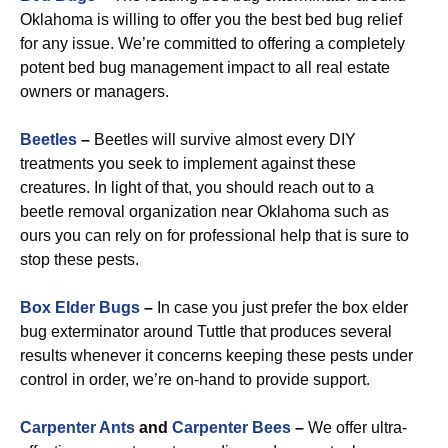
Oklahoma is willing to offer you the best bed bug relief
for any issue. We’re committed to offering a completely
potent bed bug management impact to all real estate
owners or managers.
Beetles
–
Beetles will survive almost every DIY
treatments you seek to implement against these
creatures. In light of that, you should reach out to a
beetle removal organization near Oklahoma such as
ours you can rely on for professional help that is sure to
stop these pests.
Box Elder Bugs
–
In case you just prefer the box elder
bug exterminator around Tuttle that produces several
results whenever it concerns keeping these pests under
control in order, we’re on-hand to provide support.
Carpenter Ants
and
Carpenter Bees
–
We offer ultra-