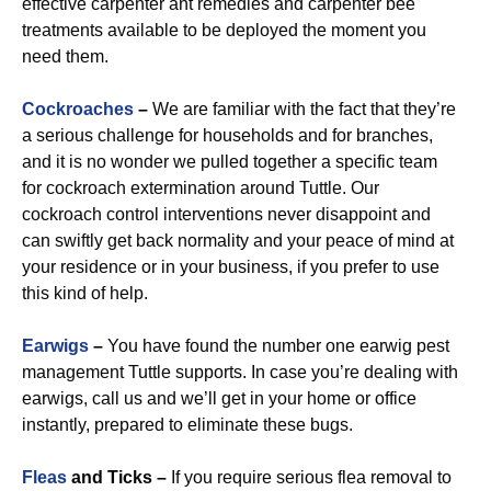
effective carpenter ant remedies and carpenter bee
treatments available to be deployed the moment you
need them.
Cockroaches
–
We are familiar with the fact that they’re
a serious challenge for households and for branches,
and it is no wonder we pulled together a specific team
for cockroach extermination around Tuttle. Our
cockroach control interventions never disappoint and
can swiftly get back normality and your peace of mind at
your residence or in your business, if you prefer to use
this kind of help.
Earwigs
–
You have found the number one earwig pest
management Tuttle supports. In case you’re dealing with
earwigs, call us and we’ll get in your home or office
instantly, prepared to eliminate these bugs.
Fleas
and Ticks –
If you require serious flea removal to