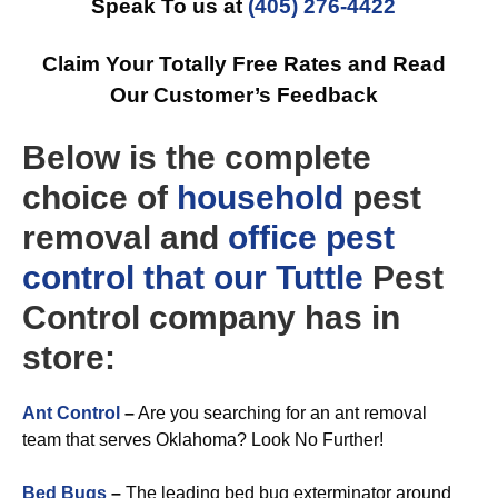
Speak To us at
(405) 276-4422
Claim Your Totally Free Rates and Read
Our Customer’s Feedback
Below is the complete
choice of
household
pest
removal and
office
pest
control that our Tuttle
Pest
Control company has in
store:
Ant Control
–
Are you searching for an ant removal
team that serves Oklahoma? Look No Further!
Bed Bugs
–
The leading bed bug exterminator around