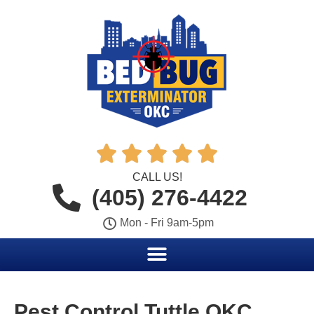





CALL US!
(405) 276-4422
Mon - Fri 9am-5pm
Pest Control Tuttle OKC