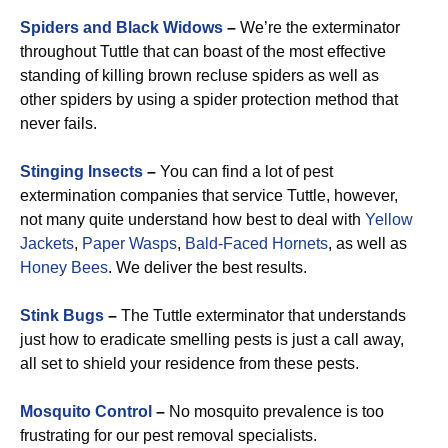
Spiders and Black Widows
–
We’re the exterminator
throughout Tuttle that can boast of the most effective
standing of killing brown recluse spiders as well as
other spiders by using a spider protection method that
never fails.
Stinging Insects
–
You can find a lot of pest
extermination companies that service Tuttle, however,
not many quite understand how best to deal with
Yellow
Jackets
,
Paper Wasps
,
Bald-Faced Hornets
, as well as
Honey Bees
. We deliver the best results.
Stink Bugs
–
The Tuttle exterminator that understands
just how to eradicate smelling pests is just a call away,
all set to shield your residence from these pests.
Mosquito Control
–
No mosquito prevalence is too
frustrating for our pest removal specialists.