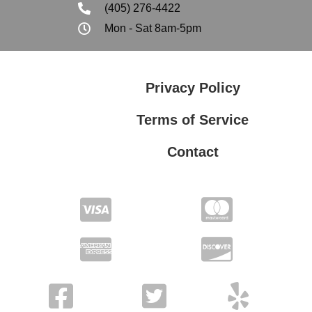
(405) 276-4422
Mon - Sat 8am-5pm
Privacy Policy
Terms of Service
Contact
Privacy Policy
Terms of Service