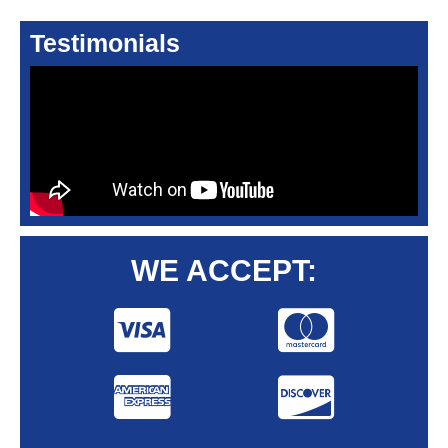
Testimonials
WE ACCEPT: