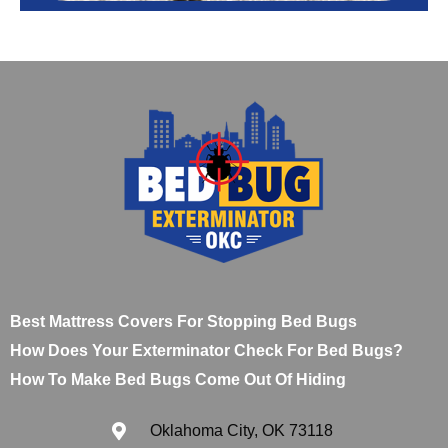
Best Mattress Covers For Stopping Bed Bugs
How Does Your Exterminator Check For Bed Bugs?
How To Make Bed Bugs Come Out Of Hiding
Oklahoma City, OK 73118