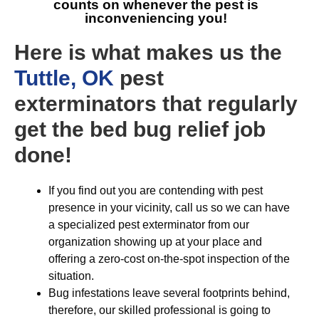
counts on whenever the pest is
inconveniencing you!
Here is what makes us the
Tuttle, OK
pest
exterminators that regularly
get the bed bug relief job
done!
If you find out you are contending with pest
presence in your vicinity, call us so we can have
a specialized pest exterminator from our
organization showing up at your place and
offering a zero-cost on-the-spot inspection of the
situation.
Bug infestations leave several footprints behind,
therefore, our skilled professional is going to