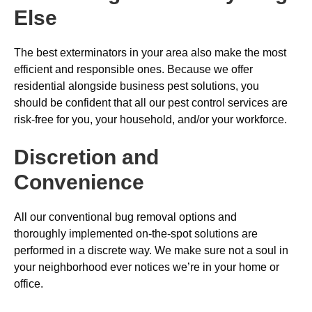
Else
The best exterminators in your area also make the most
efficient and responsible ones. Because we offer
residential alongside business pest solutions, you
should be confident that all our pest control services are
risk-free for you, your household, and/or your workforce.
Discretion and
Convenience
All our conventional bug removal options and
thoroughly implemented on-the-spot solutions are
performed in a discrete way. We make sure not a soul in
your neighborhood ever notices we’re in your home or
office.