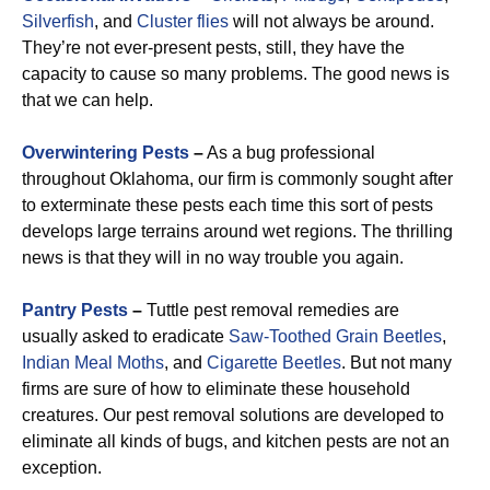
Silverfish
, and
Cluster flies
will not always be around.
They’re not ever-present pests, still, they have the
capacity to cause so many problems. The good news is
that we can help.
Overwintering Pests
–
As a bug professional
throughout Oklahoma, our firm is commonly sought after
to exterminate these pests each time this sort of pests
develops large terrains around wet regions. The thrilling
news is that they will in no way trouble you again.
Pantry Pests
–
Tuttle pest removal remedies are
usually asked to eradicate
Saw-Toothed Grain
Beetles
,
Indian Meal Moths
, and
Cigarette Beetles
. But not many
firms are sure of how to eliminate these household
creatures. Our pest removal solutions are developed to
eliminate all kinds of bugs, and kitchen pests are not an
exception.