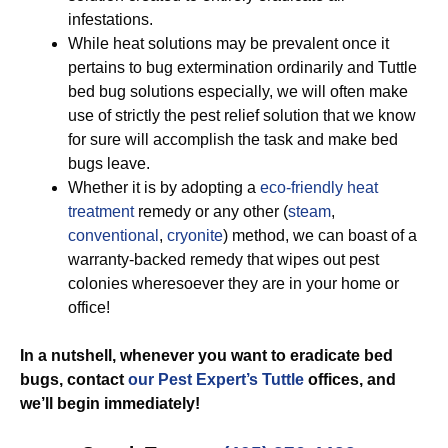
infestations.
While heat solutions may be prevalent once it
pertains to bug extermination ordinarily and Tuttle
bed bug solutions especially, we will often make
use of strictly the pest relief solution that we know
for sure will accomplish the task and make bed
bugs leave.
Whether it is by adopting a
eco-friendly
heat
treatment
remedy or any other (
steam
,
conventional
,
cryonite
) method, we can boast of a
warranty-backed remedy that wipes out pest
colonies wheresoever they are in your home or
office!
In a nutshell, whenever you want to eradicate bed
bugs, contact
our Pest Expert’s Tuttle
offices, and
we’ll begin
immediately!