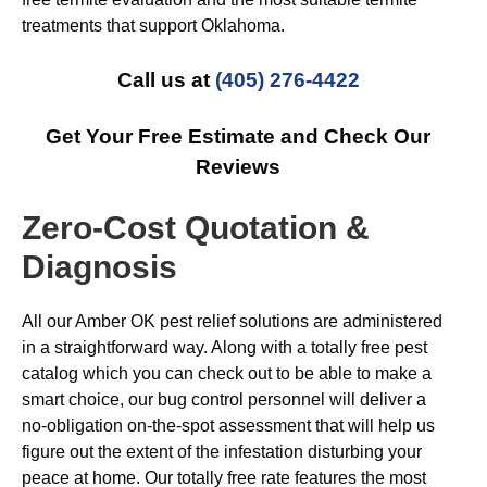
treatments that support Oklahoma.
Call us at
(405) 276-4422
Get Your Free Estimate and Check Our
Reviews
Zero-Cost Quotation &
Diagnosis
All our Amber OK pest relief solutions are administered
in a straightforward way. Along with a totally free pest
catalog which you can check out to be able to make a
smart choice, our bug control personnel will deliver a
no-obligation on-the-spot assessment that will help us
figure out the extent of the infestation disturbing your
peace at home. Our totally free rate features the most