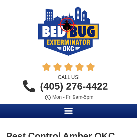





CALL US!
(405) 276-4422
Mon - Fri 9am-5pm
Pest Control Amber OKC