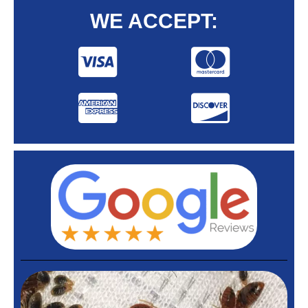
WE ACCEPT: