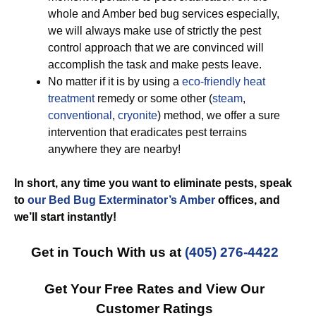
whole and Amber bed bug services especially,
we will always make use of strictly the pest
control approach that we are convinced will
accomplish the task and make pests leave.
No matter if it is by using a
eco-friendly
heat
treatment
remedy or some other (
steam
,
conventional
,
cryonite
) method, we offer a sure
intervention that eradicates pest terrains
anywhere they are nearby!
In short, any time you want to eliminate pests, speak
to
our Bed Bug Exterminator’s Amber
offices, and
we’ll start
instantly!
Get in Touch With us at
(405) 276-4422
Get Your Free Rates and View Our
Customer Ratings