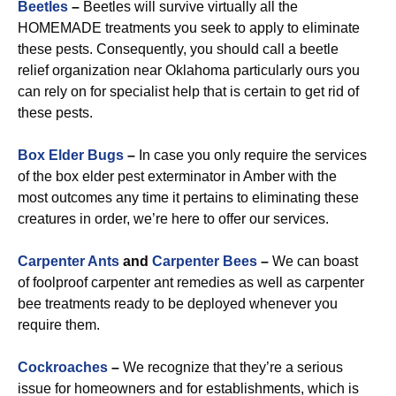
Beetles
–
Beetles will survive virtually all the
HOMEMADE treatments you seek to apply to eliminate
these pests. Consequently, you should call a beetle
relief organization near Oklahoma particularly ours you
can rely on for specialist help that is certain to get rid of
these pests.
Box Elder Bugs
–
In case you only require the services
of the box elder pest exterminator in Amber with the
most outcomes any time it pertains to eliminating these
creatures in order, we’re here to offer our services.
Carpenter Ants
and
Carpenter Bees
–
We can boast
of foolproof carpenter ant remedies as well as carpenter
bee treatments ready to be deployed whenever you
require them.
Cockroaches
–
We recognize that they’re a serious
issue for homeowners and for establishments, which is