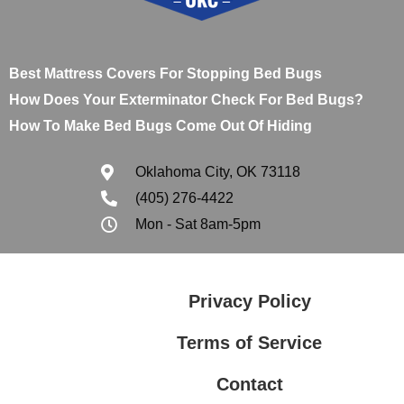
Best Mattress Covers For Stopping Bed Bugs
How Does Your Exterminator Check For Bed Bugs?
How To Make Bed Bugs Come Out Of Hiding
Oklahoma City, OK 73118
(405) 276-4422
Mon - Sat 8am-5pm
Privacy Policy
Terms of Service
Contact