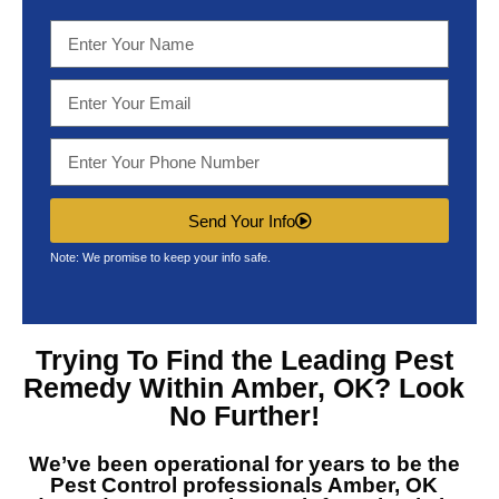
Send Your Info
Note: We promise to keep your info safe.
Trying To Find the Leading
Pest
Remedy Within Amber, OK?
Look
No Further!
We’ve been operational for years to be the
Pest Control professionals Amber, OK