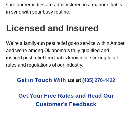
sure our remedies are administered in a manner that is
in sync with your busy routine.
Licensed and Insured
We’re a family-run pest relief go-to service within Amber
and we’re among Oklahoma’s truly qualified and
insured pest relief firm that is known for sticking to all
rules and regulations of our industry.
Get in Touch With
us at
(405) 276-4422
Get Your Free Rates and Read Our
Customer’s Feedback