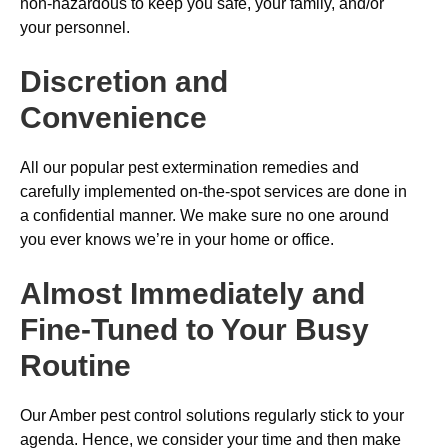
non-hazardous to keep you safe, your family, and/or
your personnel.
Discretion and
Convenience
All our popular pest extermination remedies and
carefully implemented on-the-spot services are done in
a confidential manner. We make sure no one around
you ever knows we’re in your home or office.
Almost Immediately and
Fine-Tuned to Your Busy
Routine
Our Amber pest control solutions regularly stick to your
agenda. Hence, we consider your time and then make