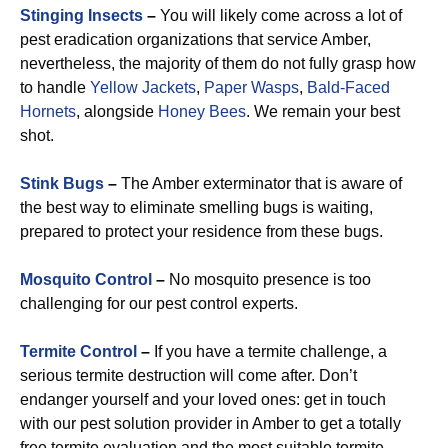
Stinging Insects
–
You will likely come across a lot of
pest eradication organizations that service Amber,
nevertheless, the majority of them do not fully grasp how
to handle
Yellow Jackets
,
Paper Wasps
,
Bald-Faced
Hornets
, alongside
Honey Bees
. We remain your best
shot.
Stink Bugs
–
The Amber exterminator that is aware of
the best way to eliminate smelling bugs is waiting,
prepared to protect your residence from these bugs.
Mosquito Control
–
No mosquito presence is too
challenging for our pest control experts.
Termite Control
–
If you have a termite challenge, a
serious termite destruction will come after. Don’t
endanger yourself and your loved ones: get in touch
with our pest solution provider in Amber to get a totally
free termite evaluation and the most suitable termite