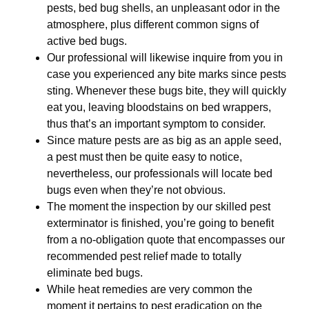
pests, bed bug shells, an unpleasant odor in the
atmosphere, plus different common signs of
active bed bugs.
Our professional will likewise inquire from you in
case you experienced any bite marks since pests
sting. Whenever these bugs bite, they will quickly
eat you, leaving bloodstains on bed wrappers,
thus that’s an important symptom to consider.
Since mature pests are as big as an apple seed,
a pest must then be quite easy to notice,
nevertheless, our professionals will locate bed
bugs even when they’re not obvious.
The moment the inspection by our skilled pest
exterminator is finished, you’re going to benefit
from a no-obligation quote that encompasses our
recommended pest relief made to totally
eliminate bed bugs.
While heat remedies are very common the
moment it pertains to pest eradication on the