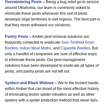
Overwintering Pests
–
Being a bug relief go-to service
around Oklahoma, our team is commonly asked to
eliminate these pests whenever this sort of pests
develops large territories in wet regions. The best part is
that they never withstand our solutions.
Pantry Pests
–
Amber pest removal solutions are
frequently contacted to eradicate
Saw-Toothed Grain
Beetles
,
Indian Meal Moths
, and
Cigarette Beetles
. But
only a handful of companies are sure of effective ways
to eliminate these pests. Our pest management
solutions have been developed to eradicate all types of
pests, and pantry pests are not left out.
Spiders and Black Widows
–
We’re the trusted hands
within Amber that can boast of the most effective history
of eliminating brown spider intruders as well as other
spiders with a spider protection method that never fails.