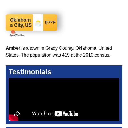
Oklahom
97
°F
a City, US
Amber
is a town in Grady County, Oklahoma, United
States. The population was 419 at the 2010 census.
Testimonials