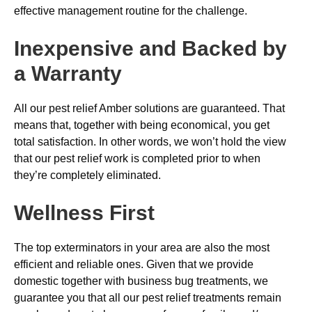
effective management routine for the challenge.
Inexpensive and Backed by
a Warranty
All our pest relief Amber solutions are guaranteed. That
means that, together with being economical, you get
total satisfaction. In other words, we won’t hold the view
that our pest relief work is completed prior to when
they’re completely eliminated.
Wellness First
The top exterminators in your area are also the most
efficient and reliable ones. Given that we provide
domestic together with business bug treatments, we
guarantee you that all our pest relief treatments remain