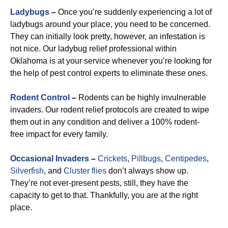
Ladybugs
–
Once you’re suddenly experiencing a lot of
ladybugs around your place, you need to be concerned.
They can initially look pretty, however, an infestation is
not nice. Our ladybug relief professional within
Oklahoma is at your service whenever you’re looking for
the help of pest control experts to eliminate these ones.
R
odent Control
–
Rodents can be highly invulnerable
invaders. Our rodent relief protocols are created to wipe
them out in any condition and deliver a 100% rodent-
free impact for every family.
Occasional Invaders
–
Crickets
,
Pillbugs
,
Centipedes
,
Silverfish
, and
Cluster flies
don’t always show up.
They’re not ever-present pests, still, they have the
capacity to get to that. Thankfully, you are at the right
place.