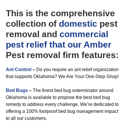
This is the comprehensive
collection of
domestic
pest
removal and
commercial
pest relief that our Amber
Pest removal firm features:
Ant Control
–
Do you require an ant relief organization
that supports Oklahoma? We Are Your One-Stop-Shop!
Bed Bugs
–
The finest bed bug exterminator around
Oklahoma is available to propose the best bed bug
remedy to address every challenge. We’re dedicated to
offering a 100% foolproof bed bug management impact
to all our customers.