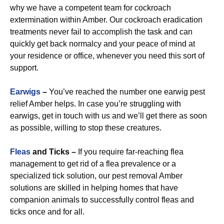
why we have a competent team for cockroach
extermination within Amber. Our cockroach eradication
treatments never fail to accomplish the task and can
quickly get back normalcy and your peace of mind at
your residence or office, whenever you need this sort of
support.
Earwigs
–
You’ve reached the number one earwig pest
relief Amber helps. In case you’re struggling with
earwigs, get in touch with us and we’ll get there as soon
as possible, willing to stop these creatures.
Fleas
and Ticks –
If you require far-reaching flea
management to get rid of a flea prevalence or a
specialized tick solution, our pest removal Amber
solutions are skilled in helping homes that have
companion animals to successfully control fleas and
ticks once and for all.