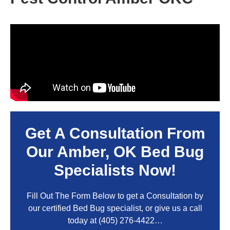
Get A Consultation From
Our
Amber, OK
Bed Bug
Specialists Now!
Fill Out The Form Below to get a Consultation by
our certified Bed Bug specialist, or give us a call
today at
(405) 276-4422
…