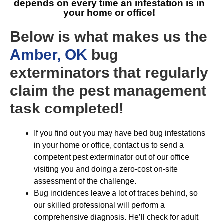
depends on every time an infestation is in
your home or office!
Below is what makes us the
Amber, OK
bug
exterminators that regularly
claim the pest management
task completed!
If you find out you may have bed bug infestations
in your home or office, contact us to send a
competent pest exterminator out of our office
visiting you and doing a zero-cost on-site
assessment of the challenge.
Bug incidences leave a lot of traces behind, so
our skilled professional will perform a
comprehensive diagnosis. He’ll check for adult