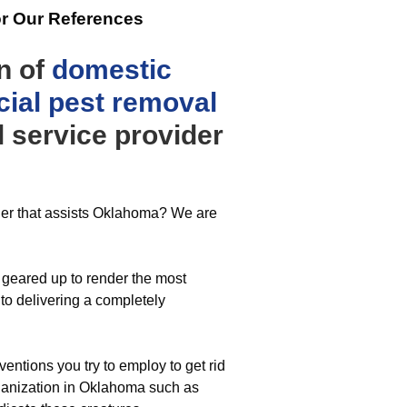
or Our References
n of
domestic
ial
pest removal
 service provider
ider that assists Oklahoma? We are
geared up to render the most
to delivering a completely
ventions you try to employ to get rid
rganization in Oklahoma such as