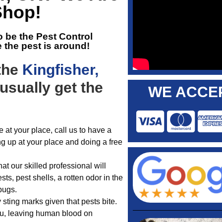
Shop!
o be the
Pest Control
e the pest is around!
 the
Kingfisher,
usually get the
WE ACCEP
 at your place, call us to have a
ng up at your place and doing a free
t our skilled professional will
ts, pest shells, a rotten odor in the
bugs.
 sting marks given that pests bite.
you, leaving human blood on