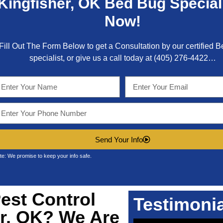
Kingfisher, OK
Bed Bug Special
Now!
Fill Out The Form Below to get a Consultation by our certified 
specialist, or give us a call today at
(405) 276-4422
…
Send Your Info
te: We promise to keep your info safe.
est Control
Testimoni
er, OK?
We Are