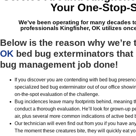
Your One-Stop-
We’ve been operating for many decades t
professionals Kingfisher, OK
utilizes onc
Below is the reason why we’re
OK
bed bug exterminators that 
bug management job done!
If you discover you are contending with bed bug presence
specialized bed bug exterminator out of our office showi
on-the-spot evaluation of the challenge.
Bug incidences leave many footprints behind, meaning tha
conduct a thorough evaluation. He’ll look for grown-up pes
air, plus several more common indications of active bed 
Our technician will even find out from you if you have any
The moment these creatures bite, they will quickly eat 