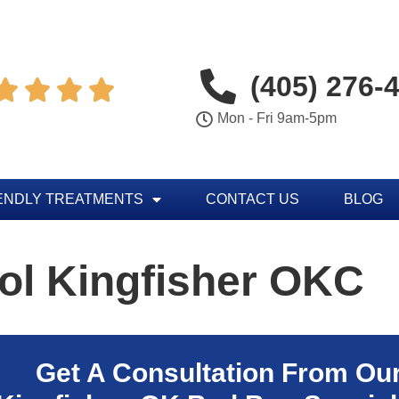
(405) 276-




Mon - Fri 9am-5pm
ENDLY TREATMENTS
CONTACT US
BLOG
ol Kingfisher OKC
Get A Consultation From Ou