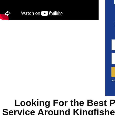
No
Looking For the Best
P
Service Around Kingfish