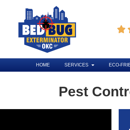

HOME
SERVICES
ECO-FRI
Pest Contr