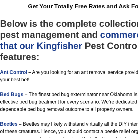
Get Your Totally Free Rates and Ask F
Below is the complete collectio
pest management and
commerc
that our Kingfisher
Pest Control
features:
Ant Control
–
Are you looking for an ant removal service prov
your best bet!
Bed Bugs
–
The finest bed bug exterminator near Oklahoma is 
effective bed bug treatment for every scenario. We’re dedicated 
dependable bed bug removal outcome to all property owners.
Beetles
–
Beetles may likely withstand virtually all the DIY inter
of these creatures. Hence, you should contact a beetle relief o