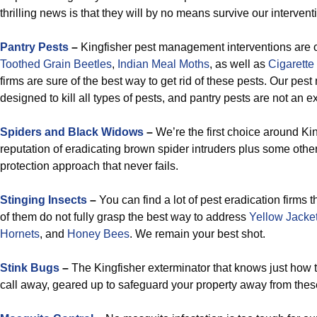
thrilling news is that they will by no means survive our intervent
Pantry Pests
–
Kingfisher pest management interventions are o
Toothed Grain
Beetles
,
Indian Meal Moths
, as well as
Cigarette
firms are sure of the best way to get rid of these pests. Our pe
designed to kill all types of pests, and pantry pests are not an e
Spiders and Black Widows
–
We’re the first choice around Kin
reputation of eradicating brown spider intruders plus some other
protection approach that never fails.
Stinging Insects
–
You can find a lot of pest eradication firms 
of them do not fully grasp the best way to address
Yellow Jacke
Hornets
, and
Honey Bees
. We remain your best shot.
Stink Bugs
–
The Kingfisher exterminator that knows just how to 
call away, geared up to safeguard your property away from thes