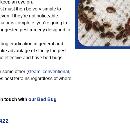
o keep an eye on.
st must then be very simple to
ven if they’re not noticeable.
ator is complete, you’re going to
suggested pest remedy designed to
bug eradication in general and
ake advantage of strictly the pest
ut effective and have bed bugs
r some other (
steam
,
conventional
,
es pest terrains regardless of where
 in touch with
our Bed Bug
4422