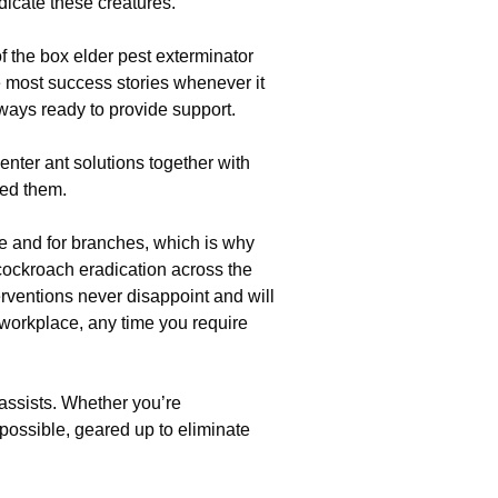
adicate these creatures.
of the box elder pest exterminator
he most success stories whenever it
lways ready to provide support.
enter ant solutions together with
ed them.
e and for branches, which is why
cockroach eradication across the
erventions never disappoint and will
workplace, any time you require
 assists. Whether you’re
possible, geared up to eliminate