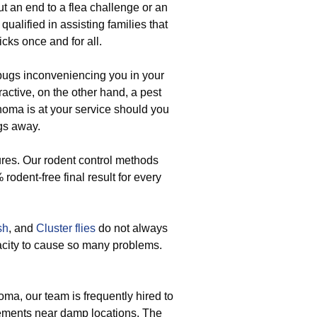
t an end to a flea challenge or an
qualified in assisting families that
icks once and for all.
ugs inconveniencing you in your
ractive, on the other hand, a pest
homa is at your service should you
ugs away.
res. Our rodent control methods
 rodent-free final result for every
sh
, and
Cluster flies
do not always
acity to cause so many problems.
ma, our team is frequently hired to
tlements near damp locations. The