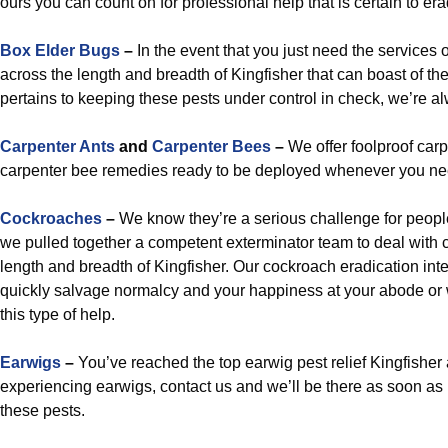
ours you can count on for professional help that is certain to er
Box Elder Bugs
–
In the event that you just need the services 
across the length and breadth of Kingfisher that can boast of t
pertains to keeping these pests under control in check, we’re a
Carpenter Ants
and
Carpenter Bees
–
We offer foolproof carp
carpenter bee remedies ready to be deployed whenever you ne
Cockroaches
–
We know they’re a serious challenge for peopl
we pulled together a competent exterminator team to deal with 
length and breadth of Kingfisher. Our cockroach eradication int
quickly salvage normalcy and your happiness at your abode or 
this type of help.
Earwigs
–
You’ve reached the top earwig pest relief Kingfisher
experiencing earwigs, contact us and we’ll be there as soon as 
these pests.