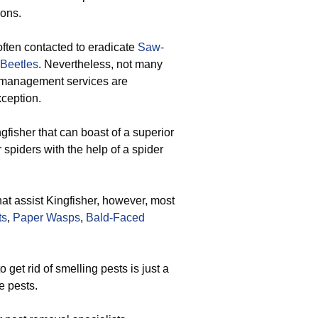
ions.
ften contacted to eradicate
Saw-
 Beetles
. Nevertheless, not many
st management services are
xception.
gfisher that can boast of a superior
 spiders with the help of a spider
that assist Kingfisher, however, most
ts
,
Paper Wasps
,
Bald-Faced
get rid of smelling pests is just a
e pests.