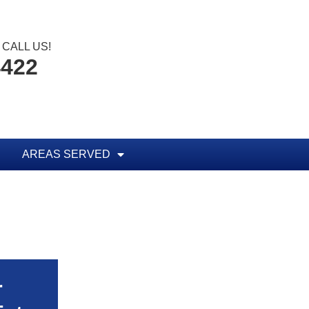
CALL US!
4422
AREAS SERVED
r