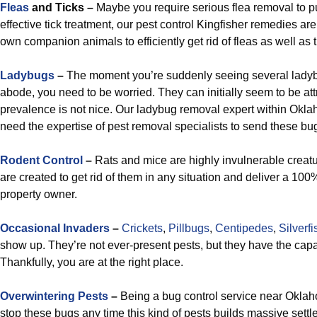
Fleas
and Ticks –
Maybe you require serious flea removal to pu
effective tick treatment, our pest control Kingfisher remedies are 
own companion animals to efficiently get rid of fleas as well as t
Ladybugs
–
The moment you’re suddenly seeing several ladyb
abode, you need to be worried. They can initially seem to be att
prevalence is not nice. Our ladybug removal expert within Okla
need the expertise of pest removal specialists to send these b
R
odent Control
–
Rats and mice are highly invulnerable creatu
are created to get rid of them in any situation and deliver a 100%
property owner.
Occasional Invaders
–
Crickets
,
Pillbugs
,
Centipedes
,
Silverfi
show up. They’re not ever-present pests, but they have the cap
Thankfully, you are at the right place.
Overwintering Pests
–
Being a bug control service near Oklaho
stop these bugs any time this kind of pests builds massive set