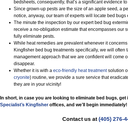
bedsheets, consequently, that’s a significant evidence t
Since grown-up pests are the size of an apple seed, a pe
notice, anyway, our team of experts will locate bed bugs e
The minute the inspection by our expert bed bug extermin
receive a no-obligation estimate that encompasses our 
fully eliminate pests.
While heat remedies are prevalent whenever it concerns 
Kingfisher bed bug treatments specifically, we will often t
management approach that we are confident will come o
disappear.
Whether it is with a
eco-friendly
heat treatment
solution o
cryonite
) routine, we provide a sure service that eradicat
they are in your vicinity!
In short, in case you are looking to eliminate bed bugs, get
Specialist’s Kingfisher
offices, and we’ll begin
immediately!
Contact us at
(405) 276-