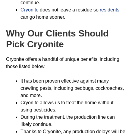
continue.
Cryonite
does not leave a residue so
residents
can go home sooner.
Why Our Clients Should
Pick Cryonite
Cryonite offers a handful of unique benefits, including
those listed below.
It has been proven effective against many
crawling pests, including bedbugs, cockroaches,
and more.
Cryonite allows us to treat the home without
using pesticides.
During the treatment, the production line can
likely continue.
Thanks to Cryonite, any production delays will be