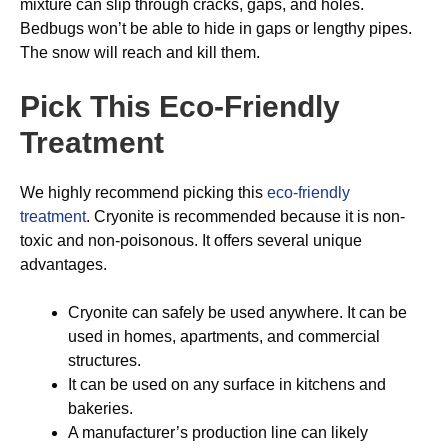
mixture can slip through cracks, gaps, and holes.
Bedbugs won’t be able to hide in gaps or lengthy pipes.
The snow will reach and kill them.
Pick This Eco-Friendly
Treatment
We highly recommend picking this
eco-friendly
treatment
. Cryonite is recommended because it is non-
toxic and non-poisonous. It offers several unique
advantages.
Cryonite can safely be used anywhere. It can be
used in homes, apartments, and commercial
structures.
It can be used on any surface in kitchens and
bakeries.
A manufacturer’s production line can likely