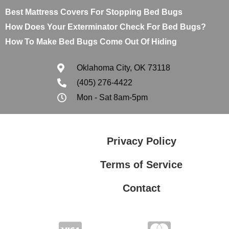
Best Mattress Covers For Stopping Bed Bugs
How Does Your Exterminator Check For Bed Bugs?
How To Make Bed Bugs Come Out Of Hiding
Oklahoma City, OK 73118
(405) 276-4422
Mon - Sat 8am-5pm
Privacy Policy
Terms of Service
Contact
Privacy Policy
Terms of Service