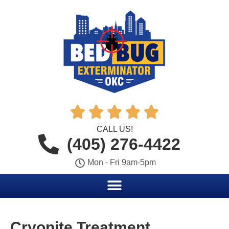





CALL US!
(405) 276-4422
Mon - Fri 9am-5pm
Cryonite Treatment