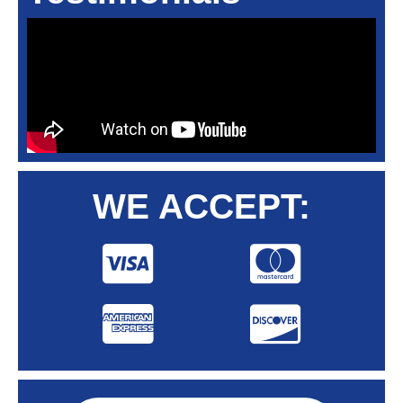
WE ACCEPT: