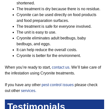
shortened.
The treatment is dry because there is no residue.
Cryonite can be used directly on food products
and food preparation surfaces.
The treatment is safe for everyone involved.
The unit is easy to use.
Cryonite eliminates adult bedbugs, baby
bedbugs, and eggs.
It can help reduce the overall costs.
Cryonite is better for the environment.
When you’re ready to start,
contact us.
We’ll take care of
the infestation using Cryonite treatments.
If you have any other
pest control issues
please check
out other
services.
Testimonials