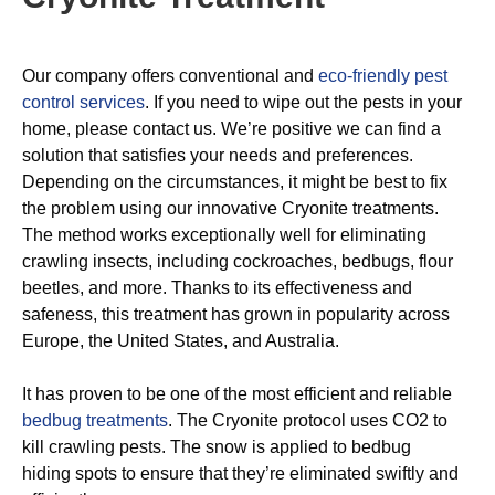
Our company offers conventional and
eco-friendly pest
control services
. If you need to wipe out the pests in your
home, please contact us. We’re positive we can find a
solution that satisfies your needs and preferences.
Depending on the circumstances, it might be best to fix
the problem using our innovative Cryonite treatments.
The method works exceptionally well for eliminating
crawling insects, including cockroaches, bedbugs, flour
beetles, and more. Thanks to its effectiveness and
safeness, this treatment has grown in popularity across
Europe, the United States, and Australia.
It has proven to be one of the most efficient and reliable
bedbug treatments
. The Cryonite protocol uses CO2 to
kill crawling pests. The snow is applied to bedbug
hiding spots to ensure that they’re eliminated swiftly and