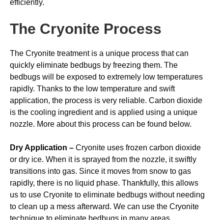
efficiently.
The Cryonite Process
The Cryonite treatment is a unique process that can
quickly eliminate bedbugs by freezing them. The
bedbugs will be exposed to extremely low temperatures
rapidly. Thanks to the low temperature and swift
application, the process is very reliable. Carbon dioxide
is the cooling ingredient and is applied using a unique
nozzle. More about this process can be found below.
Dry Application –
Cryonite uses frozen carbon dioxide
or dry ice. When it is sprayed from the nozzle, it swiftly
transitions into gas. Since it moves from snow to gas
rapidly, there is no liquid phase. Thankfully, this allows
us to use Cryonite to eliminate bedbugs without needing
to clean up a mess afterward. We can use the Cryonite
technique to eliminate bedbugs in many areas,