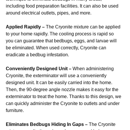
including food preparation facilities. It can also be used
around electrical outlets, pipes, and more.
Applied Rapidly –
The Cryonite mixture can be applied
to your home rapidly. The cooling process is rapid so
you can guarantee that bedbugs, eggs, and larvae will
be eliminated. When used correctly, Cryonite can
eradicate a bedbug infestation.
Conveniently Designed Unit –
When administering
Cryonite, the exterminator will use a conveniently
designed unit. It can be easily carried into the home.
Then, the 90-degree angle nozzle makes it easy for the
exterminator to treat the home. Thanks to this design, we
can quickly administer the Cryonite to outlets and under
furniture.
Eliminates Bedbugs Hiding In Gaps –
The Cryonite