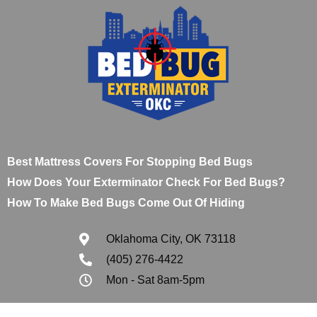
Best Mattress Covers For Stopping Bed Bugs
How Does Your Exterminator Check For Bed Bugs?
How To Make Bed Bugs Come Out Of Hiding
Oklahoma City, OK 73118
(405) 276-4422
Mon - Sat 8am-5pm