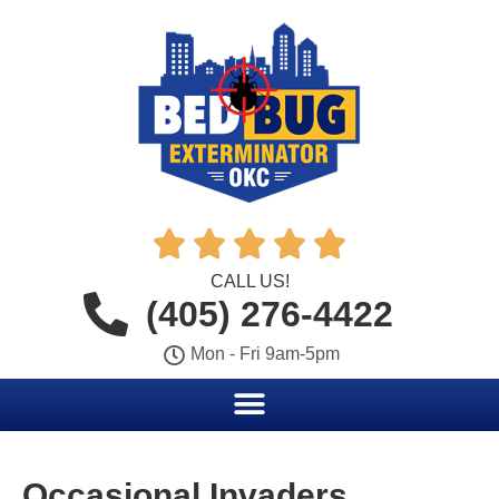





CALL US!
(405) 276-4422
Mon - Fri 9am-5pm
Occasional Invaders