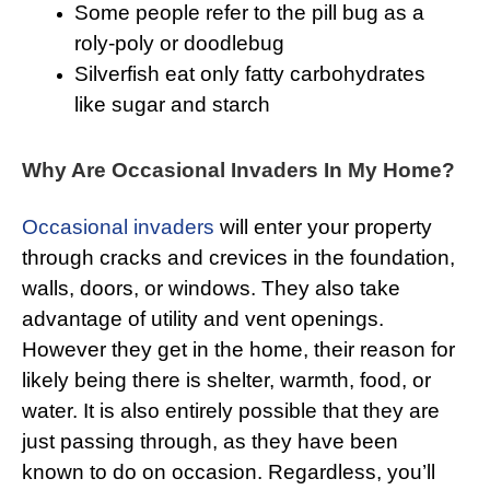
Some people refer to the pill bug as a
roly-poly or doodlebug
Silverfish eat only fatty carbohydrates
like sugar and starch
Why Are Occasional Invaders In My Home?
Occasional invaders
will enter your property
through cracks and crevices in the foundation,
walls, doors, or windows. They also take
advantage of utility and vent openings.
However they get in the home, their reason for
likely being there is shelter, warmth, food, or
water. It is also entirely possible that they are
just passing through, as they have been
known to do on occasion. Regardless, you’ll