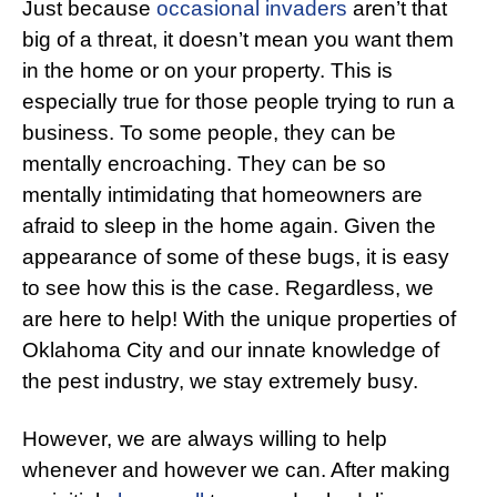
Just because
occasional invaders
aren’t that
big of a threat, it doesn’t mean you want them
in the home or on your property. This is
especially true for those people trying to run a
business. To some people, they can be
mentally encroaching. They can be so
mentally intimidating that homeowners are
afraid to sleep in the home again. Given the
appearance of some of these bugs, it is easy
to see how this is the case. Regardless, we
are here to help! With the unique properties of
Oklahoma City and our innate knowledge of
the pest industry, we stay extremely busy.
However, we are always willing to help
whenever and however we can. After making