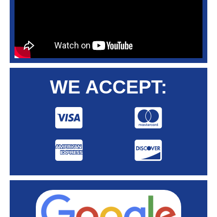
WE ACCEPT: