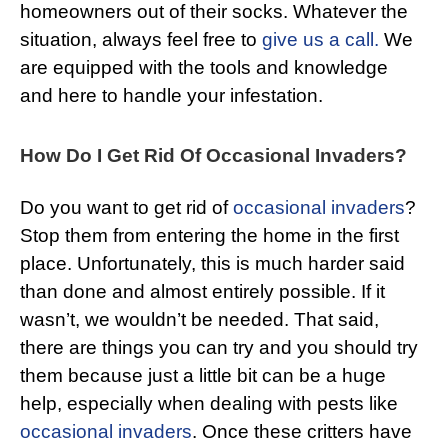
homeowners out of their socks. Whatever the
situation, always feel free to
give us a call.
We
are equipped with the tools and knowledge
and here to handle your infestation.
How Do I Get Rid Of Occasional Invaders?
Do you want to get rid of
occasional invaders
?
Stop them from entering the home in the first
place. Unfortunately, this is much harder said
than done and almost entirely possible. If it
wasn’t, we wouldn’t be needed. That said,
there are things you can try and you should try
them because just a little bit can be a huge
help, especially when dealing with pests like
occasional invaders
. Once these critters have