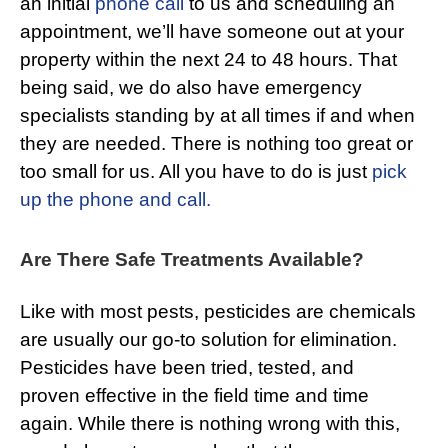
an initial
phone call
to us and scheduling an
appointment, we’ll have someone out at your
property within the next 24 to 48 hours. That
being said, we do also have emergency
specialists standing by at all times if and when
they are needed. There is nothing too great or
too small for us. All you have to do is just
pick
up the phone and call.
Are There Safe Treatments Available?
Like with most pests, pesticides are chemicals
are usually our go-to solution for elimination.
Pesticides have been tried, tested, and
proven effective in the field time and time
again. While there is nothing wrong with this,