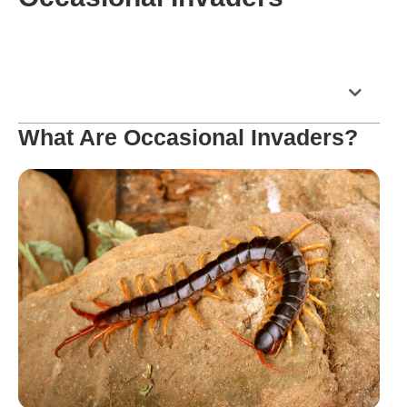
Table of Contents
What Are Occasional Invaders?