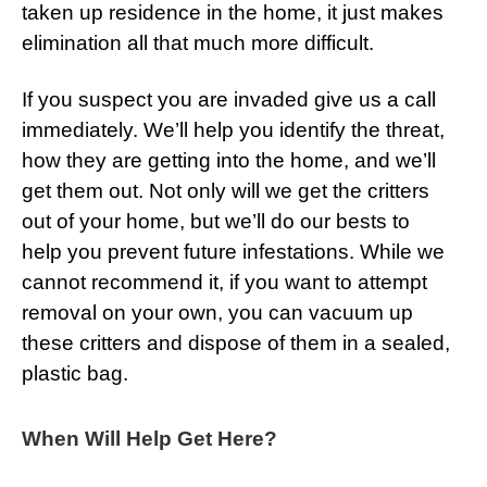
taken up residence in the home, it just makes
elimination all that much more difficult.
If you suspect you are invaded give us a call
immediately. We’ll help you identify the threat,
how they are getting into the home, and we’ll
get them out. Not only will we get the critters
out of your home, but we’ll do our bests to
help you prevent future infestations. While we
cannot recommend it, if you want to attempt
removal on your own, you can vacuum up
these critters and dispose of them in a sealed,
plastic bag.
When Will Help Get Here?