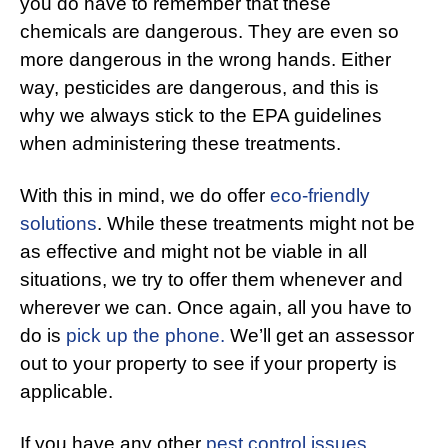
you do have to remember that these
chemicals are dangerous. They are even so
more dangerous in the wrong hands. Either
way, pesticides are dangerous, and this is
why we always stick to the EPA guidelines
when administering these treatments.
With this in mind, we do offer
eco-friendly
solutions
. While these treatments might not be
as effective and might not be viable in all
situations, we try to offer them whenever and
wherever we can. Once again, all you have to
do is
pick up the phone.
We’ll get an assessor
out to your property to see if your property is
applicable.
If you have any other
pest control issues