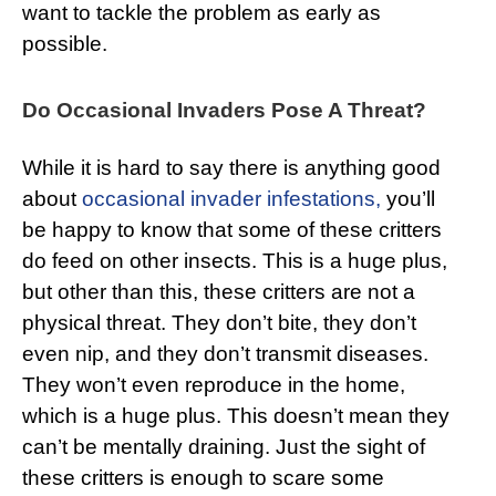
want to tackle the problem as early as
possible.
Do Occasional Invaders Pose A Threat?
While it is hard to say there is anything good
about
occasional invader infestations,
you’ll
be happy to know that some of these critters
do feed on other insects. This is a huge plus,
but other than this, these critters are not a
physical threat. They don’t bite, they don’t
even nip, and they don’t transmit diseases.
They won’t even reproduce in the home,
which is a huge plus. This doesn’t mean they
can’t be mentally draining. Just the sight of
these critters is enough to scare some