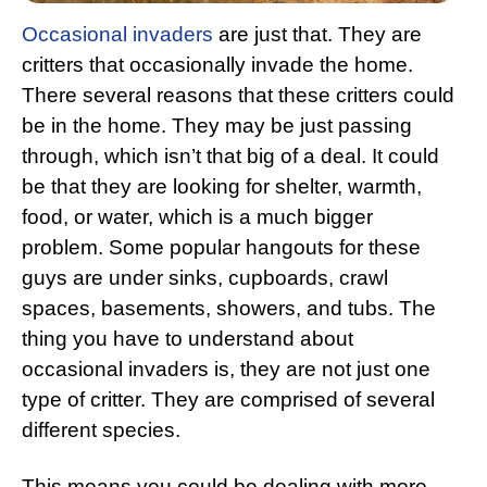
Occasional invaders
are just that. They are
critters that occasionally invade the home.
There several reasons that these critters could
be in the home. They may be just passing
through, which isn’t that big of a deal. It could
be that they are looking for shelter, warmth,
food, or water, which is a much bigger
problem. Some popular hangouts for these
guys are under sinks, cupboards, crawl
spaces, basements, showers, and tubs. The
thing you have to understand about
occasional invaders is, they are not just one
type of critter. They are comprised of several
different species.
This means you could be dealing with more