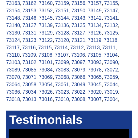
73163
,
73162
,
73160
,
73159
,
73156
,
73157
,
73155
,
73154
,
73153
,
73152
,
73151
,
73150
,
73149
,
73147
,
73148
,
73146
,
73145
,
73144
,
73143
,
73142
,
73141
,
73140
,
73137
,
73139
,
73136
,
73135
,
73134
,
73132
,
73130
,
73131
,
73129
,
73128
,
73127
,
73126
,
73125
,
73124
,
73123
,
73122
,
73120
,
73121
,
73119
,
73118
,
73117
,
73116
,
73115
,
73114
,
73112
,
73113
,
73111
,
73110
,
73109
,
73108
,
73107
,
73106
,
73105
,
73104
,
73103
,
73102
,
73101
,
73099
,
73097
,
73093
,
73090
,
73089
,
73085
,
73084
,
73083
,
73079
,
73078
,
73072
,
73070
,
73071
,
73069
,
73068
,
73066
,
73065
,
73059
,
73064
,
73058
,
73054
,
73051
,
73049
,
73045
,
73044
,
73036
,
73034
,
73026
,
73023
,
73022
,
73020
,
73019
,
73018
,
73013
,
73016
,
73010
,
73008
,
73007
,
73004
,
Testimonials