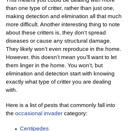
than one type of critter, rather than just one,
making detection and elimination all that much
more difficult. Another interesting thing to note
about these critters is, they don’t spread
diseases or cause any structural damage.
They likely won’t even reproduce in the home.
However, this doesn’t mean you’ll want to let
them linger in the home. You won’t, but
elimination and detection start with knowing
exactly what type of critter you are dealing
with.
Here is a list of pests that commonly fall into
the
occasional invader
category:
Centipedes