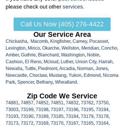
please check out other
services.
Call Us Now (405) 276-4422
Our Service Area
Chickasha
,
Macomb
,
Kingfisher
,
Carney
,
Pocasset
,
Lexington
,
Minco
,
Okarche
,
Wellston
,
Meridian
,
Concho
,
Amber
,
Guthrie
,
Blanchard
,
Washington
,
Noble
,
Cashion
,
El Reno
,
Mcloud
,
Luther
,
Union City
,
Harrah
,
Newalla
,
Tuttle
,
Piedmont
,
Arcadia
,
Norman
,
Jones
,
Newcastle
,
Choctaw
,
Mustang
,
Yukon
,
Edmond
,
Nicoma
Park
,
Spencer
,
Bethany
,
Wheatland
.
Zip Code We Service
74881
,
74857
,
74852
,
74851
,
74832
,
73762
,
73750
,
73003
,
73199
,
73198
,
73197
,
73196
,
73195
,
73194
,
73193
,
73190
,
73189
,
73185
,
73184
,
73179
,
73178
,
73173
,
73172
,
73169
,
73170
,
73167
,
73165
,
73164
,