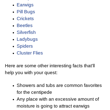
Earwigs
Pill Bugs
Crickets
Beetles
Silverfish
Ladybugs
Spiders
Cluster Flies
Here are some other interesting facts that’ll
help you with your quest:
Showers and tubs are common favorites
for the centipede
Any place with an excessive amount of
moisture is going to attract earwigs