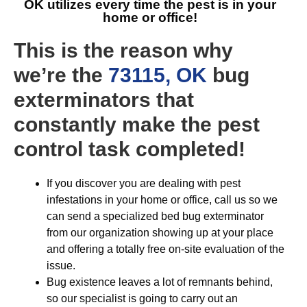
OK
utilizes every time the pest is in your
home or office!
This is the reason why
we’re the
73115, OK
bug
exterminators that
constantly make the pest
control task completed!
If you discover you are dealing with pest
infestations in your home or office, call us so we
can send a specialized bed bug exterminator
from our organization showing up at your place
and offering a totally free on-site evaluation of the
issue.
Bug existence leaves a lot of remnants behind,
so our specialist is going to carry out an