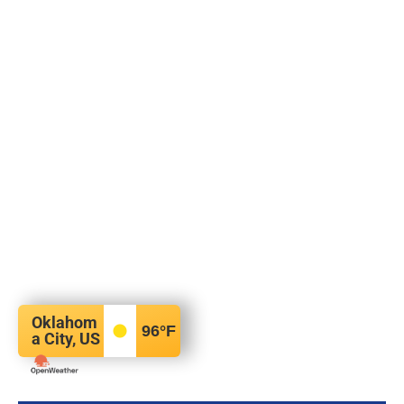
Oklahom
96
°F
a City, US