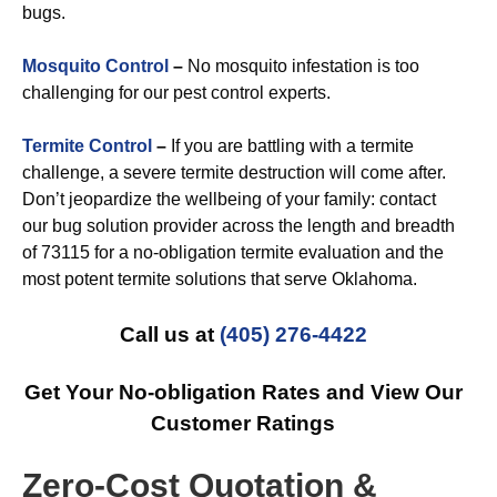
bugs.
Mosquito Control
–
No mosquito infestation is too
challenging for our pest control experts.
Termite Control
–
If you are battling with a termite
challenge, a severe termite destruction will come after.
Don’t jeopardize the wellbeing of your family: contact
our bug solution provider across the length and breadth
of 73115 for a no-obligation termite evaluation and the
most potent termite solutions that serve Oklahoma.
Call us at
(405) 276-4422
Get Your No-obligation Rates and View Our
Customer Ratings
Zero-Cost Quotation &