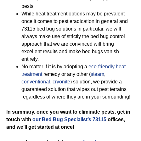
pests.
While heat treatment options may be prevalent
once it comes to pest eradication in general and
73115 bed bug solutions in particular, we will
always make use of strictly the bed bug control
approach that we are convinced will bring
excellent results and make bed bugs vanish
entirely.
No matter if it is by adopting a
eco-friendly
heat
treatment
remedy or any other (
steam
,
conventional
,
cryonite
) solution, we provide a
guaranteed solution that wipes out pest terrains
regardless of where they are in your surrounding!
In summary, once you want to eliminate pests, get in
touch with
our Bed Bug Specialist’s 73115
offices,
and we’ll get started
at once!