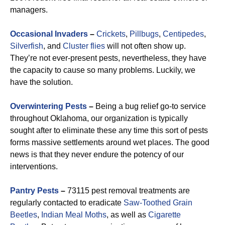
managers.
Occasional Invaders
–
Crickets
,
Pillbugs
,
Centipedes
,
Silverfish
, and
Cluster flies
will not often show up.
They’re not ever-present pests, nevertheless, they have
the capacity to cause so many problems. Luckily, we
have the solution.
Overwintering Pests
–
Being a bug relief go-to service
throughout Oklahoma, our organization is typically
sought after to eliminate these any time this sort of pests
forms massive settlements around wet places. The good
news is that they never endure the potency of our
interventions.
Pantry Pests
–
73115 pest removal treatments are
regularly contacted to eradicate
Saw-Toothed Grain
Beetles
,
Indian Meal Moths
, as well as
Cigarette