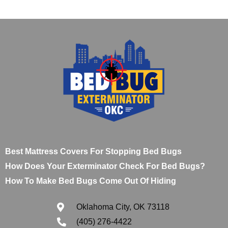
Best Mattress Covers For Stopping Bed Bugs
How Does Your Exterminator Check For Bed Bugs?
How To Make Bed Bugs Come Out Of Hiding
Oklahoma City, OK 73118
(405) 276-4422