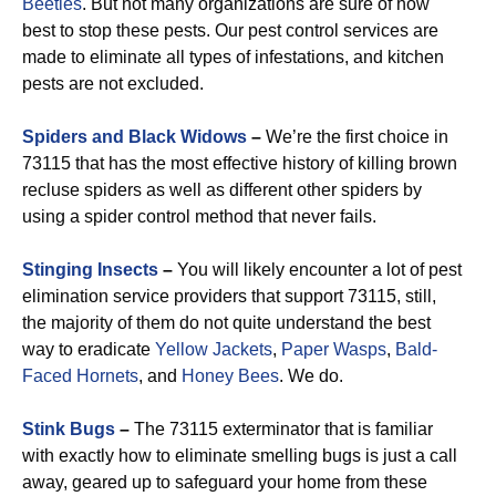
Beetles
. But not many organizations are sure of how
best to stop these pests. Our pest control services are
made to eliminate all types of infestations, and kitchen
pests are not excluded.
Spiders and Black Widows
–
We’re the first choice in
73115 that has the most effective history of killing brown
recluse spiders as well as different other spiders by
using a spider control method that never fails.
Stinging Insects
–
You will likely encounter a lot of pest
elimination service providers that support 73115, still,
the majority of them do not quite understand the best
way to eradicate
Yellow Jackets
,
Paper Wasps
,
Bald-
Faced Hornets
, and
Honey Bees
. We do.
Stink Bugs
–
The 73115 exterminator that is familiar
with exactly how to eliminate smelling bugs is just a call
away, geared up to safeguard your home from these