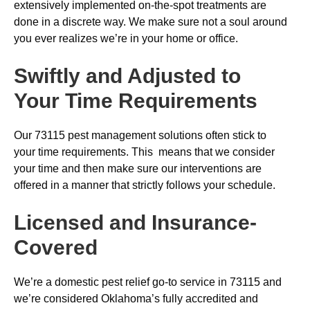
extensively implemented on-the-spot treatments are
done in a discrete way. We make sure not a soul around
you ever realizes we’re in your home or office.
Swiftly and Adjusted to
Your Time Requirements
Our 73115 pest management solutions often stick to
your time requirements. This means that we consider
your time and then make sure our interventions are
offered in a manner that strictly follows your schedule.
Licensed and Insurance-
Covered
We’re a domestic pest relief go-to service in 73115 and
we’re considered Oklahoma’s fully accredited and