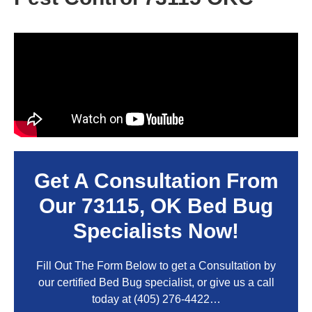
Get A Consultation From
Our
73115, OK
Bed Bug
Specialists Now!
Fill Out The Form Below to get a Consultation by
our certified Bed Bug specialist, or give us a call
today at
(405) 276-4422
…