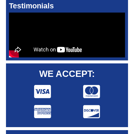
Testimonials
WE ACCEPT: