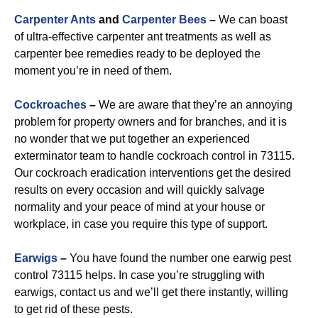
Carpenter Ants
and
Carpenter Bees
–
We can boast
of ultra-effective carpenter ant treatments as well as
carpenter bee remedies ready to be deployed the
moment you’re in need of them.
Cockroaches
–
We are aware that they’re an annoying
problem for property owners and for branches, and it is
no wonder that we put together an experienced
exterminator team to handle cockroach control in 73115.
Our cockroach eradication interventions get the desired
results on every occasion and will quickly salvage
normality and your peace of mind at your house or
workplace, in case you require this type of support.
Earwigs
–
You have found the number one earwig pest
control 73115 helps. In case you’re struggling with
earwigs, contact us and we’ll get there instantly, willing
to get rid of these pests.