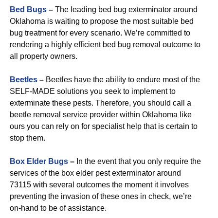
Bed Bugs
–
The leading bed bug exterminator around
Oklahoma is waiting to propose the most suitable bed
bug treatment for every scenario. We’re committed to
rendering a highly efficient bed bug removal outcome to
all property owners.
Beetles
–
Beetles have the ability to endure most of the
SELF-MADE solutions you seek to implement to
exterminate these pests. Therefore, you should call a
beetle removal service provider within Oklahoma like
ours you can rely on for specialist help that is certain to
stop them.
Box Elder Bugs
–
In the event that you only require the
services of the box elder pest exterminator around
73115 with several outcomes the moment it involves
preventing the invasion of these ones in check, we’re
on-hand to be of assistance.