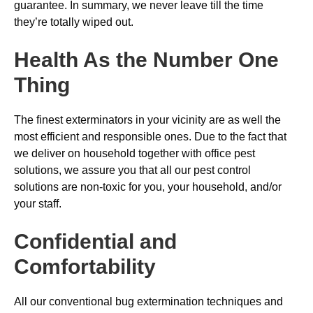
guarantee. In summary, we never leave till the time
they’re totally wiped out.
Health As the Number One
Thing
The finest exterminators in your vicinity are as well the
most efficient and responsible ones. Due to the fact that
we deliver on household together with office pest
solutions, we assure you that all our pest control
solutions are non-toxic for you, your household, and/or
your staff.
Confidential and
Comfortability
All our conventional bug extermination techniques and