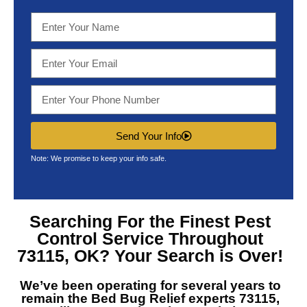
Send Your Info
Note: We promise to keep your info safe.
Searching For the Finest
Pest
Control Service Throughout
73115, OK?
Your Search is Over!
We’ve been operating for several years to
remain the
Bed Bug Relief experts 73115,