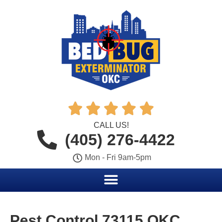





CALL US!
(405) 276-4422
Mon - Fri 9am-5pm
Pest Control 73115 OKC