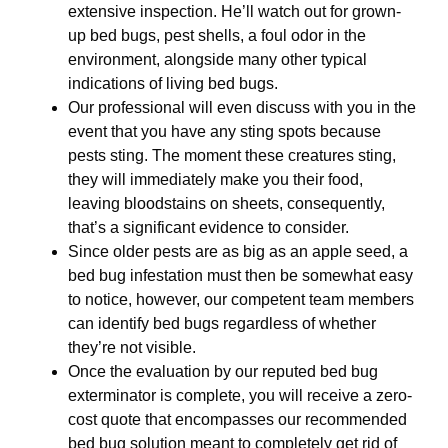
extensive inspection. He’ll watch out for grown-
up bed bugs, pest shells, a foul odor in the
environment, alongside many other typical
indications of living bed bugs.
Our professional will even discuss with you in the
event that you have any sting spots because
pests sting. The moment these creatures sting,
they will immediately make you their food,
leaving bloodstains on sheets, consequently,
that’s a significant evidence to consider.
Since older pests are as big as an apple seed, a
bed bug infestation must then be somewhat easy
to notice, however, our competent team members
can identify bed bugs regardless of whether
they’re not visible.
Once the evaluation by our reputed bed bug
exterminator is complete, you will receive a zero-
cost quote that encompasses our recommended
bed bug solution meant to completely get rid of