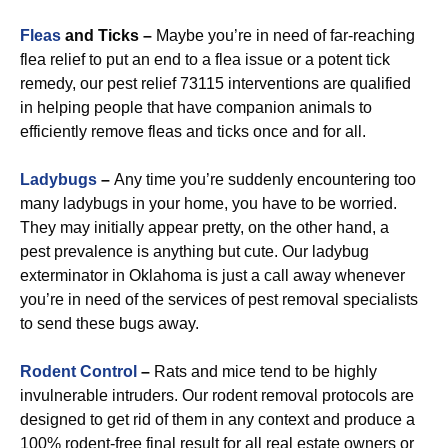
Fleas
and Ticks –
Maybe you’re in need of far-reaching
flea relief to put an end to a flea issue or a potent tick
remedy, our pest relief 73115 interventions are qualified
in helping people that have companion animals to
efficiently remove fleas and ticks once and for all.
Ladybugs
–
Any time you’re suddenly encountering too
many ladybugs in your home, you have to be worried.
They may initially appear pretty, on the other hand, a
pest prevalence is anything but cute. Our ladybug
exterminator in Oklahoma is just a call away whenever
you’re in need of the services of pest removal specialists
to send these bugs away.
R
odent Control
–
Rats and mice tend to be highly
invulnerable intruders. Our rodent removal protocols are
designed to get rid of them in any context and produce a
100% rodent-free final result for all real estate owners or