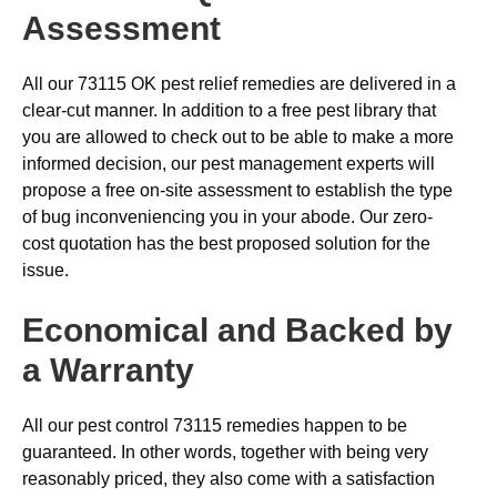
Assessment
All our 73115 OK pest relief remedies are delivered in a
clear-cut manner. In addition to a free pest library that
you are allowed to check out to be able to make a more
informed decision, our pest management experts will
propose a free on-site assessment to establish the type
of bug inconveniencing you in your abode. Our zero-
cost quotation has the best proposed solution for the
issue.
Economical and Backed by
a Warranty
All our pest control 73115 remedies happen to be
guaranteed. In other words, together with being very
reasonably priced, they also come with a satisfaction