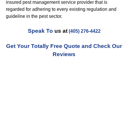
insured pest management service provider that is
regarded for adhering to every existing regulation and
guideline in the pest sector.
Speak To
us at
(405) 276-4422
Get Your Totally Free Quote and Check Our
Reviews