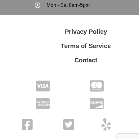
Mon - Sat 8am-5pm
Privacy Policy
Terms of Service
Contact
Privacy Policy
Terms of Service