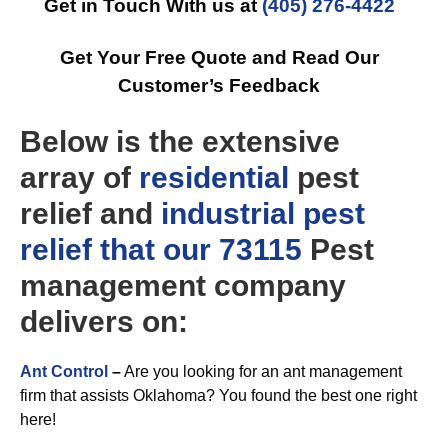
Get in Touch With us at
(405) 276-4422
Get Your Free Quote and Read Our
Customer’s Feedback
Below is the extensive
array of
residential
pest
relief and
industrial
pest
relief that our 73115
Pest
management company
delivers on:
Ant Control
–
Are you looking for an ant management
firm that assists Oklahoma? You found the best one right
here!