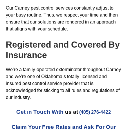
Our Carney pest control services constantly adjust to
your busy routine. Thus, we respect your time and then
ensure that our solutions are rendered in an approach
that aligns with your schedule.
Registered and Covered By
Insurance
We’re a family-operated exterminator throughout Carney
and we’re one of Oklahoma’s totally licensed and
insured pest control service provider that is
acknowledged for sticking to all rules and regulations of
our industry.
Get in Touch With
us at
(405) 276-4422
Claim Your Free Rates and Ask For Our