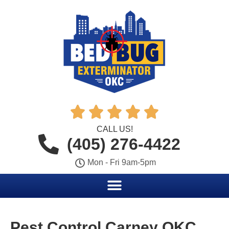





CALL US!
(405) 276-4422
Mon - Fri 9am-5pm
Pest Control Carney OKC