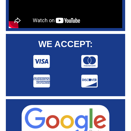
WE ACCEPT: