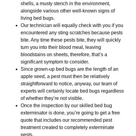
shells, a musty stench in the environment,
alongside various other well-known signs of
living bed bugs.
Our technician will equally check with you if you
encountered any sting scratches because pests
bite. Any time these pests bite, they will quickly
turn you into their blood meal, leaving
bloodstains on sheets, therefore, that’s a
significant symptom to consider.
Since grown-up bed bugs are the length of an
apple seed, a pest must then be relatively
straightforward to notice, anyway, our team of
experts will certainly locate bed bugs regardless
of whether they’re not visible.
Once the inspection by our skilled bed bug
exterminator is done, you’re going to get a free
quote that includes our recommended pest
treatment created to completely exterminate
pests.