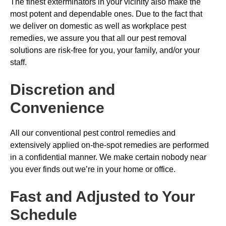
The finest exterminators in your vicinity also make the
most potent and dependable ones. Due to the fact that
we deliver on domestic as well as workplace pest
remedies, we assure you that all our pest removal
solutions are risk-free for you, your family, and/or your
staff.
Discretion and
Convenience
All our conventional pest control remedies and
extensively applied on-the-spot remedies are performed
in a confidential manner. We make certain nobody near
you ever finds out we’re in your home or office.
Fast and Adjusted to Your
Schedule