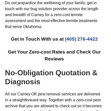
Do not jeopardize the wellbeing of your family: get in
touch with our bug solution provider across the length
and breadth of Carney for a zero-cost termite
assessment and the most effective termite treatments
that serve Oklahoma.
Get in Touch With us at
(405) 276-4422
Get Your Zero-cost Rates and Check Our
Reviews
No-Obligation Quotation &
Diagnosis
All our Carney OK pest removal services are delivered
in a straightforward way. Together with a zero-cost pest
archive that you are allowed to check out so it becomes