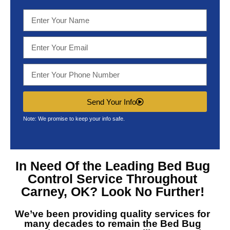
Send Your Info
Note: We promise to keep your info safe.
In Need Of the Leading
Bed Bug
Control Service Throughout
Carney, OK?
Look No Further!
We’ve been providing quality services for
many decades to remain the
Bed Bug