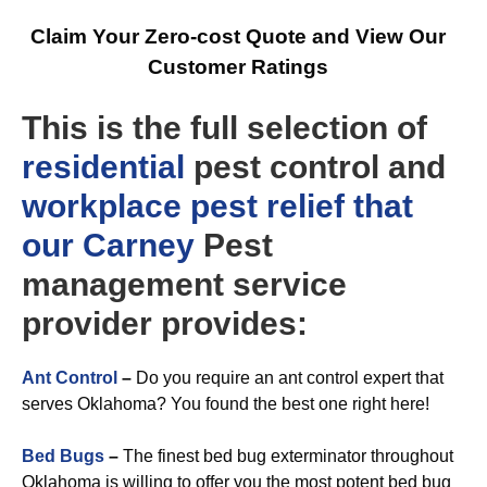
Claim Your Zero-cost Quote and View Our
Customer Ratings
This is the full selection of
residential
pest control and
workplace
pest relief that
our Carney
Pest
management service
provider provides:
Ant Control
–
Do you require an ant control expert that
serves Oklahoma? You found the best one right here!
Bed Bugs
–
The finest bed bug exterminator throughout
Oklahoma is willing to offer you the most potent bed bug