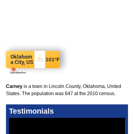
Oklahom
101
°F
a City, US
Carney
is a town in Lincoln County, Oklahoma, United
States. The population was 647 at the 2010 census.
Testimonials