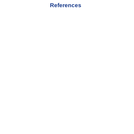
References