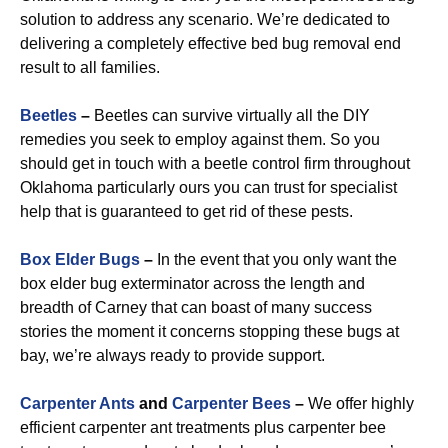
solution to address any scenario. We’re dedicated to
delivering a completely effective bed bug removal end
result to all families.
Beetles
–
Beetles can survive virtually all the DIY
remedies you seek to employ against them. So you
should get in touch with a beetle control firm throughout
Oklahoma particularly ours you can trust for specialist
help that is guaranteed to get rid of these pests.
Box Elder Bugs
–
In the event that you only want the
box elder bug exterminator across the length and
breadth of Carney that can boast of many success
stories the moment it concerns stopping these bugs at
bay, we’re always ready to provide support.
Carpenter Ants
and
Carpenter Bees
–
We offer highly
efficient carpenter ant treatments plus carpenter bee