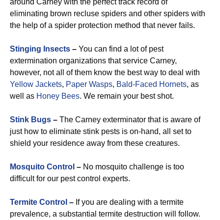
around Carney with the perfect track record of
eliminating brown recluse spiders and other spiders with
the help of a spider protection method that never fails.
Stinging Insects
–
You can find a lot of pest
extermination organizations that service Carney,
however, not all of them know the best way to deal with
Yellow Jackets
,
Paper Wasps
,
Bald-Faced Hornets
, as
well as
Honey Bees
. We remain your best shot.
Stink Bugs
–
The Carney exterminator that is aware of
just how to eliminate stink pests is on-hand, all set to
shield your residence away from these creatures.
Mosquito Control
–
No mosquito challenge is too
difficult for our pest control experts.
Termite Control
–
If you are dealing with a termite
prevalence, a substantial termite destruction will follow.