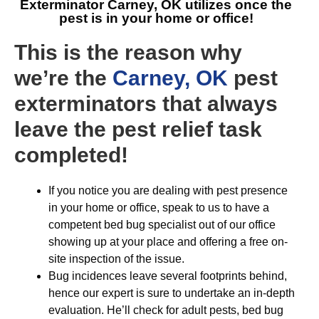
Exterminator Carney, OK
utilizes once the
pest is in your home or office!
This is the reason why
we’re the
Carney, OK
pest
exterminators that always
leave the pest relief task
completed!
If you notice you are dealing with pest presence
in your home or office, speak to us to have a
competent bed bug specialist out of our office
showing up at your place and offering a free on-
site inspection of the issue.
Bug incidences leave several footprints behind,
hence our expert is sure to undertake an in-depth
evaluation. He’ll check for adult pests, bed bug