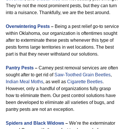
They’re not the most prominent pests, but they can turn
into a nuisance. Thankfully, we are the best around.
Overwintering Pests
–
Being a pest relief go-to service
within Oklahoma, our organization is oftentimes sought
after to exterminate these pests whenever this type of
pests forms large territories in wet locations. The best
part is that they never withstand our solutions.
Pantry Pests
–
Carney pest removal services are often
sought after to get rid of
Saw-Toothed Grain
Beetles
,
Indian Meal Moths
, as well as
Cigarette Beetles
.
However, only a handful of organizations fully grasp
how to eliminate them. Our pest control solutions have
been developed to eliminate all varieties of bugs, and
pantry pests are not an exception.
Spiders and Black Widows
–
We’re the exterminator