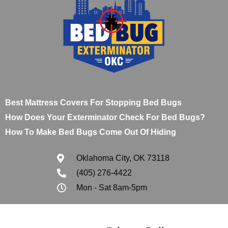
Best Mattress Covers For Stopping Bed Bugs
How Does Your Exterminator Check For Bed Bugs?
How To Make Bed Bugs Come Out Of Hiding
Oklahoma City, OK 73118
(405) 276-4422
Mon - Sat 8am-5pm