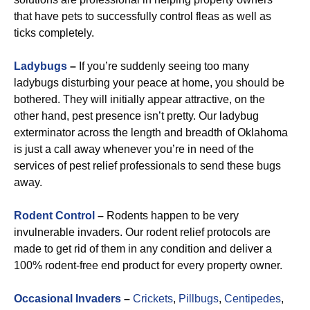
that have pets to successfully control fleas as well as
ticks completely.
Ladybugs
–
If you’re suddenly seeing too many
ladybugs disturbing your peace at home, you should be
bothered. They will initially appear attractive, on the
other hand, pest presence isn’t pretty. Our ladybug
exterminator across the length and breadth of Oklahoma
is just a call away whenever you’re in need of the
services of pest relief professionals to send these bugs
away.
R
odent Control
–
Rodents happen to be very
invulnerable invaders. Our rodent relief protocols are
made to get rid of them in any condition and deliver a
100% rodent-free end product for every property owner.
Occasional Invaders
–
Crickets
,
Pillbugs
,
Centipedes
,