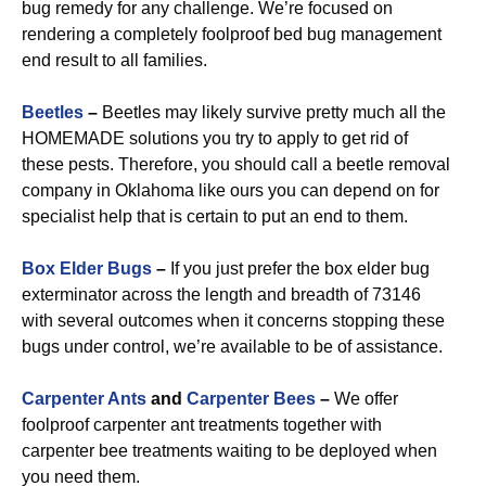
bug remedy for any challenge. We’re focused on
rendering a completely foolproof bed bug management
end result to all families.
Beetles
–
Beetles may likely survive pretty much all the
HOMEMADE solutions you try to apply to get rid of
these pests. Therefore, you should call a beetle removal
company in Oklahoma like ours you can depend on for
specialist help that is certain to put an end to them.
Box Elder Bugs
–
If you just prefer the box elder bug
exterminator across the length and breadth of 73146
with several outcomes when it concerns stopping these
bugs under control, we’re available to be of assistance.
Carpenter Ants
and
Carpenter Bees
–
We offer
foolproof carpenter ant treatments together with
carpenter bee treatments waiting to be deployed when
you need them.