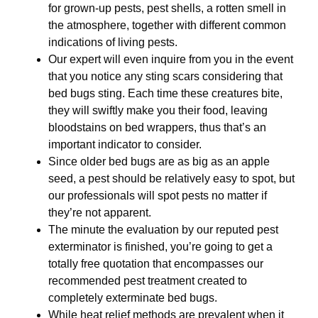
for grown-up pests, pest shells, a rotten smell in
the atmosphere, together with different common
indications of living pests.
Our expert will even inquire from you in the event
that you notice any sting scars considering that
bed bugs sting. Each time these creatures bite,
they will swiftly make you their food, leaving
bloodstains on bed wrappers, thus that’s an
important indicator to consider.
Since older bed bugs are as big as an apple
seed, a pest should be relatively easy to spot, but
our professionals will spot pests no matter if
they’re not apparent.
The minute the evaluation by our reputed pest
exterminator is finished, you’re going to get a
totally free quotation that encompasses our
recommended pest treatment created to
completely exterminate bed bugs.
While heat relief methods are prevalent when it