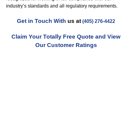
industry’s standards and all regulatory requirements.
Get in Touch With
us at
(405) 276-4422
Claim Your Totally Free Quote and View
Our Customer Ratings