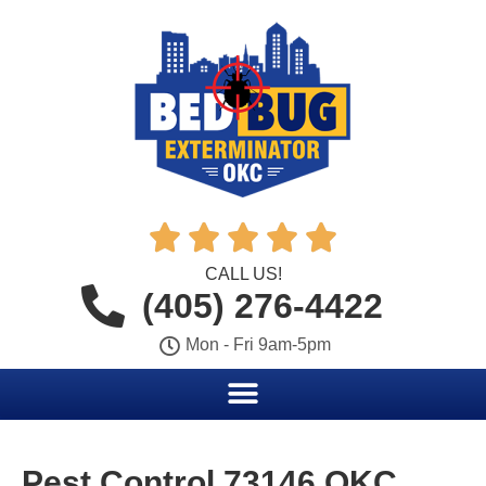





CALL US!
(405) 276-4422
Mon - Fri 9am-5pm
Pest Control 73146 OKC