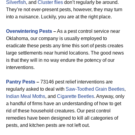
Silverfish
, and
Cluster flies
don’t regularly be around.
They’re not ever-present pests, however, they may turn
into a nuisance. Luckily, you are at the right place.
Overwintering Pests
–
As a pest control service near
Oklahoma, our company is usually employed to
eradicate these pests any time this sort of pests creates
large settlements near humid locations. The good news
is that they will in no way endure the potency of our
interventions.
Pantry Pests
–
73146 pest relief interventions are
regularly asked to deal with
Saw-Toothed Grain
Beetles
,
Indian Meal Moths
, and
Cigarette Beetles
. Anyway, only
a handful of firms have an understanding of how to get
rid of these household creatures. Our pest control
remedies have been designed to kill all categories of
pests, and kitchen pests are not left out.