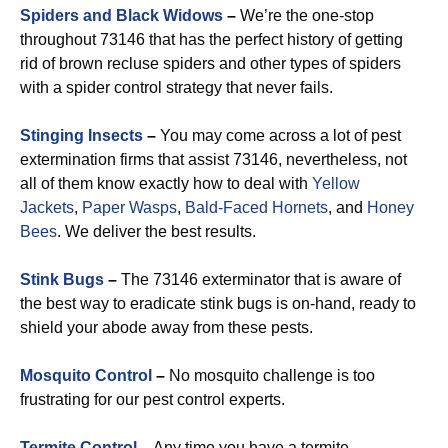
Spiders and Black Widows
–
We’re the one-stop
throughout 73146 that has the perfect history of getting
rid of brown recluse spiders and other types of spiders
with a spider control strategy that never fails.
Stinging Insects
–
You may come across a lot of pest
extermination firms that assist 73146, nevertheless, not
all of them know exactly how to deal with
Yellow
Jackets
,
Paper Wasps
,
Bald-Faced Hornets
, and
Honey
Bees
. We deliver the best results.
Stink Bugs
–
The 73146 exterminator that is aware of
the best way to eradicate stink bugs is on-hand, ready to
shield your abode away from these pests.
Mosquito Control
–
No mosquito challenge is too
frustrating for our pest control experts.
Termite Control
–
Any time you have a termite