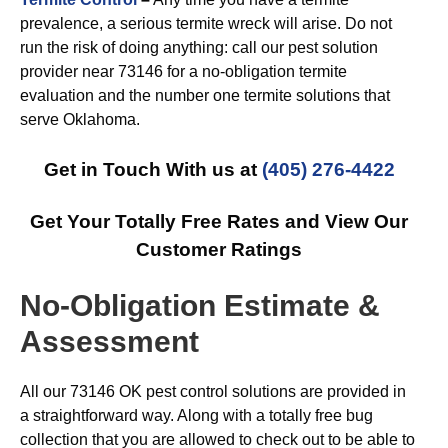
prevalence, a serious termite wreck will arise. Do not
run the risk of doing anything: call our pest solution
provider near 73146 for a no-obligation termite
evaluation and the number one termite solutions that
serve Oklahoma.
Get in Touch With us at
(405) 276-4422
Get Your Totally Free Rates and View Our
Customer Ratings
No-Obligation Estimate &
Assessment
All our 73146 OK pest control solutions are provided in
a straightforward way. Along with a totally free bug
collection that you are allowed to check out to be able to