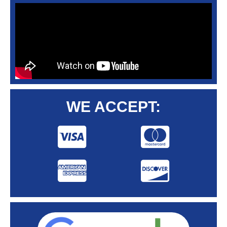
WE ACCEPT: