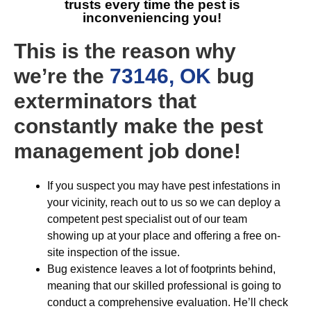
trusts every time the pest is
inconveniencing you!
This is the reason why
we’re the
73146, OK
bug
exterminators that
constantly make the pest
management job done!
If you suspect you may have pest infestations in
your vicinity, reach out to us so we can deploy a
competent pest specialist out of our team
showing up at your place and offering a free on-
site inspection of the issue.
Bug existence leaves a lot of footprints behind,
meaning that our skilled professional is going to
conduct a comprehensive evaluation. He’ll check