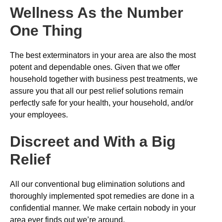
Wellness As the Number
One Thing
The best exterminators in your area are also the most
potent and dependable ones. Given that we offer
household together with business pest treatments, we
assure you that all our pest relief solutions remain
perfectly safe for your health, your household, and/or
your employees.
Discreet and With a Big
Relief
All our conventional bug elimination solutions and
thoroughly implemented spot remedies are done in a
confidential manner. We make certain nobody in your
area ever finds out we’re around.