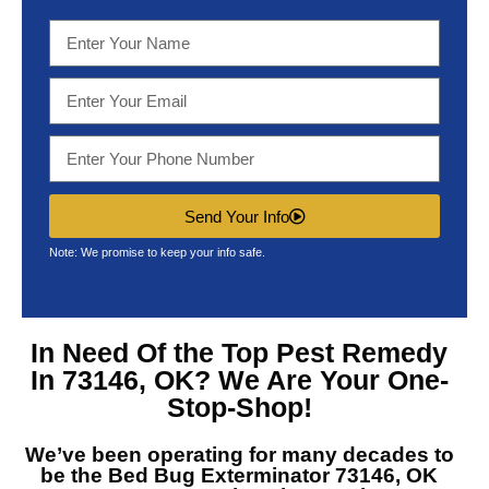
Send Your Info
Note: We promise to keep your info safe.
In Need Of the Top
Pest Remedy
In 73146, OK?
We Are Your One-
Stop-Shop!
We’ve been operating for many decades to
be the
Bed Bug Exterminator 73146, OK