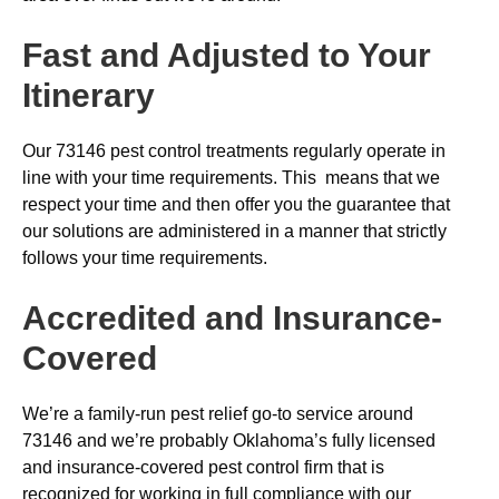
Fast and Adjusted to Your
Itinerary
Our 73146 pest control treatments regularly operate in
line with your time requirements. This means that we
respect your time and then offer you the guarantee that
our solutions are administered in a manner that strictly
follows your time requirements.
Accredited and Insurance-
Covered
We’re a family-run pest relief go-to service around
73146 and we’re probably Oklahoma’s fully licensed
and insurance-covered pest control firm that is
recognized for working in full compliance with our