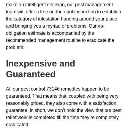
make an intelligent decision, our pest management
team will offer a free on-the-spot inspection to establish
the category of infestation hanging around your place
and bringing you a myriad of problems. Our no-
obligation estimate is accompanied by the
recommended management routine to eradicate the
problem.
Inexpensive and
Guaranteed
All our pest control 73146 remedies happen to be
guaranteed. That means that, coupled with being very
reasonably priced, they also come with a satisfaction
guarantee. In short, we don’t hold the view that our pest
relief work is completed till the time they’re completely
eradicated.