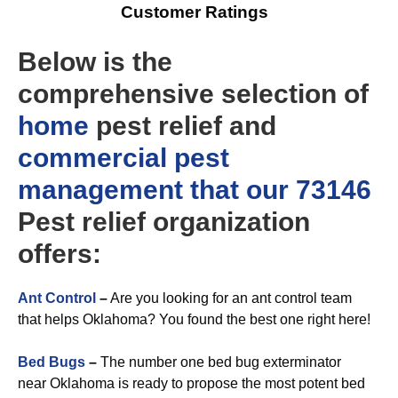
Customer Ratings
Below is the
comprehensive selection of
home
pest relief and
commercial
pest
management that our 73146
Pest relief organization
offers:
Ant Control
–
Are you looking for an ant control team
that helps Oklahoma? You found the best one right here!
Bed Bugs
–
The number one bed bug exterminator
near Oklahoma is ready to propose the most potent bed