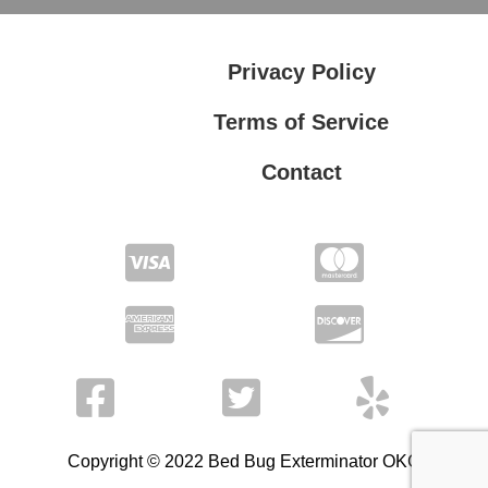
Privacy Policy
Terms of Service
Contact
Privacy Policy
Terms of Service
Copyright © 2022 Bed Bug Exterminator OKC