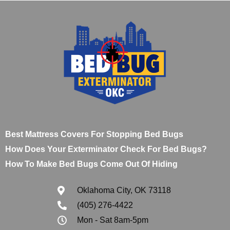
Best Mattress Covers For Stopping Bed Bugs
How Does Your Exterminator Check For Bed Bugs?
How To Make Bed Bugs Come Out Of Hiding
Oklahoma City, OK 73118
(405) 276-4422
Mon - Sat 8am-5pm