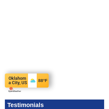
Oklahom
88
°F
a City, US
Testimonials