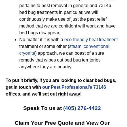
pertains to pest removal in general and 73146
bed bug treatments in particular, we will
continuously make use of just the pest relief
method that we are confident will work and have
bed bugs disappear.
No matter if it is with a
eco-friendly
heat treatment
treatment or some other (
steam
,
conventional
,
cryonite
) approach, we can boast of a sure
remedy that wipes out bed bug territories
anywhere they are nearby!
To put it briefly, if you are looking to clear bed bugs,
get in touch with
our Pest Professional’s 73146
offices, and we’ll set out
right away!
Speak To us at
(405) 276-4422
Claim Your Free Quote and View Our