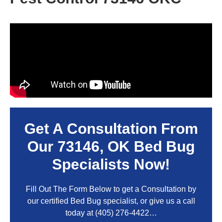
Get A Consultation From
Our
73146, OK
Bed Bug
Specialists Now!
Fill Out The Form Below to get a Consultation by
our certified Bed Bug specialist, or give us a call
today at
(405) 276-4422
…