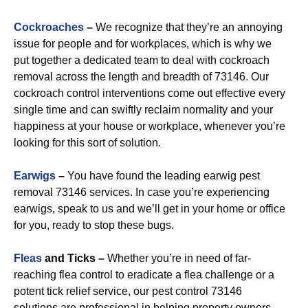
Cockroaches
–
We recognize that they’re an annoying
issue for people and for workplaces, which is why we
put together a dedicated team to deal with cockroach
removal across the length and breadth of 73146. Our
cockroach control interventions come out effective every
single time and can swiftly reclaim normality and your
happiness at your house or workplace, whenever you’re
looking for this sort of solution.
Earwigs
–
You have found the leading earwig pest
removal 73146 services. In case you’re experiencing
earwigs, speak to us and we’ll get in your home or office
for you, ready to stop these bugs.
Fleas
and Ticks –
Whether you’re in need of far-
reaching flea control to eradicate a flea challenge or a
potent tick relief service, our pest control 73146
solutions are professional in helping property owners