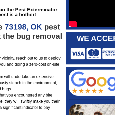
ain the
Pest Exterminator
est is a bother!
he
73198, OK
pest
t the bug removal
WE ACCEP
 vicinity, reach out to us to deploy
g you and doing a zero-cost on-site
eam will undertake an extensive
musty stench in the environment,
d bugs.
 that you encountered any bite
, they will swiftly make you their
 significant indicator to pay