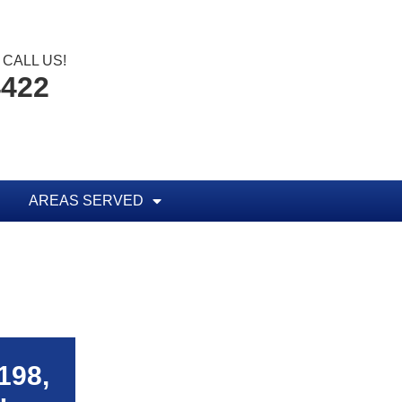
CALL US!
4422
AREAS SERVED
198,