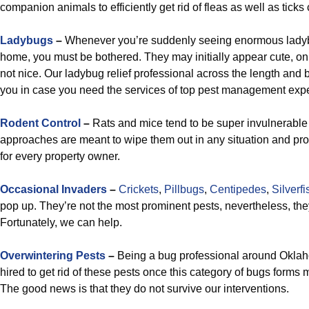
companion animals to efficiently get rid of fleas as well as ticks
Ladybugs
–
Whenever you’re suddenly seeing enormous ladyb
home, you must be bothered. They may initially appear cute, on
not nice. Our ladybug relief professional across the length and 
you in case you need the services of top pest management expe
R
odent Control
–
Rats and mice tend to be super invulnerable p
approaches are meant to wipe them out in any situation and pr
for every property owner.
Occasional Invaders
–
Crickets
,
Pillbugs
,
Centipedes
,
Silverfi
pop up. They’re not the most prominent pests, nevertheless, they
Fortunately, we can help.
Overwintering Pests
–
Being a bug professional around Oklahom
hired to get rid of these pests once this category of bugs forms m
The good news is that they do not survive our interventions.