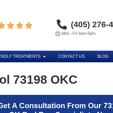
(405) 276-




Mon - Fri 9am-5pm
ENDLY TREATMENTS
CONTACT US
BLOG
rol 73198 OKC
Get A Consultation From Our
73