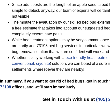
Since adult pests are the length of an apple seed, a bed 
simple to detect, anyway, our team of experts will certai
not visible.
The minute the evaluation by our skilled bed bug extermin
a free estimate that takes into account our suggested b
completely exterminate pests.
While heat treatment options may be very common once i
ordinarily and 73198 bed bug services in particular, we w
bug removal solution that we are confident will work an
Whether it is by working with a
eco-friendly
heat treatmen
conventional
,
cryonite
) solution, we can boast of a sure 
settlements wheresoever they are nearby!
In summary, if you want to get rid of bed bugs, get in touch
73198
offices, and we’ll start
immediately!
Get in Touch With us at
(405) 