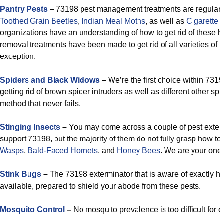
Pantry Pests
–
73198 pest management treatments are regularly
Toothed Grain
Beetles
,
Indian Meal Moths
, as well as
Cigarette
organizations have an understanding of how to get rid of these
removal treatments have been made to get rid of all varieties of
exception.
Spiders and Black Widows
–
We’re the first choice within 7319
getting rid of brown spider intruders as well as different other s
method that never fails.
Stinging Insects
–
You may come across a couple of pest exter
support 73198, but the majority of them do not fully grasp how 
Wasps
,
Bald-Faced Hornets
, and
Honey Bees
. We are your one
Stink Bugs
–
The 73198 exterminator that is aware of exactly h
available, prepared to shield your abode from these pests.
Mosquito Control
–
No mosquito prevalence is too difficult for o