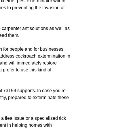
box elder pest exterminator within
es to preventing the invasion of
 carpenter ant solutions as well as
eed them.
n for people and for businesses,
ddress cockroach extermination in
and will immediately restore
prefer to use this kind of
 73198 supports. In case you’re
antly, prepared to exterminate these
f a flea issue or a specialized tick
tent in helping homes with