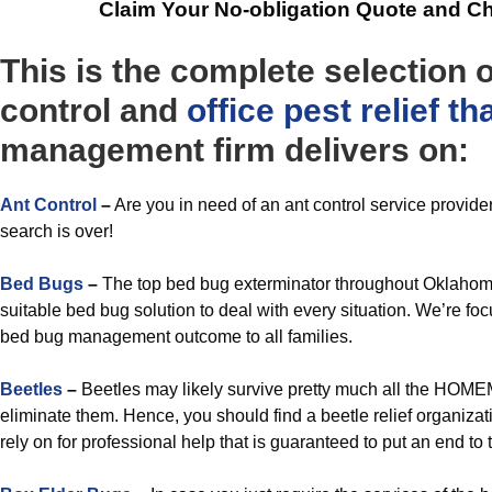
Claim Your No-obligation Quote and C
This is the complete selection 
control and
office
pest relief t
management firm delivers on:
Ant Control
–
Are you in need of an ant control service provid
search is over!
Bed Bugs
–
The top bed bug exterminator throughout Oklahoma
suitable bed bug solution to deal with every situation. We’re f
bed bug management outcome to all families.
Beetles
–
Beetles may likely survive pretty much all the HOME
eliminate them. Hence, you should find a beetle relief organiza
rely on for professional help that is guaranteed to put an end to 