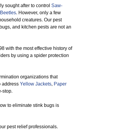
 sought after to control
Saw-
 Beetles
. However, only a few
 household creatures. Our pest
 bugs, and kitchen pests are not an
8 with the most effective history of
piders by using a spider protection
mination organizations that
to address
Yellow Jackets
,
Paper
-stop.
ow to eliminate stink bugs is
ur pest relief professionals.