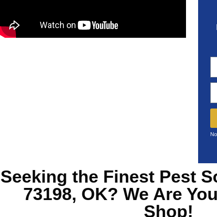
No
Seeking the Finest
Pest S
73198, OK?
We Are You
Shop!