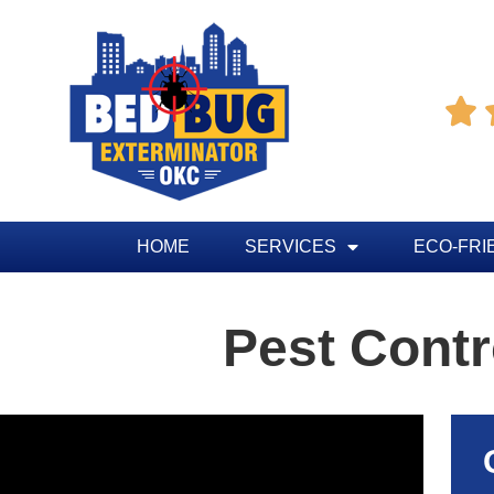

HOME
SERVICES
ECO-FRI
Pest Cont