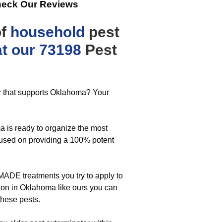
heck Our Reviews
of
household
pest
hat our 73198
Pest
er that supports Oklahoma? Your
 is ready to organize the most
ocused on providing a 100% potent
MADE treatments you try to apply to
tion in Oklahoma like ours you can
these pests.