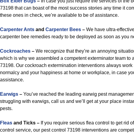
Box Elder Bugs
–
In case you just require the services of the 
73198 that can boast of the most success stories any time it com
these ones in check, we’re available to be of assistance.
Carpenter Ants
and
Carpenter Bees
–
We have ultra-effective
carpenter bee remedies ready to be deployed as soon as you n
Cockroaches
–
We recognize that they’re an annoying situatio
which is why we assembled a competent exterminator team to a
73198. Our cockroach extermination interventions always work 
normalcy and your happiness at home or workplace, in case you 
assistance.
Earwigs
–
You’ve reached the leading earwig pest management
struggling with earwigs, call us and we’ll get at your place inst
pests.
Fleas
and Ticks –
If you require serious flea control to get rid o
control service, our pest control 73198 interventions are compe