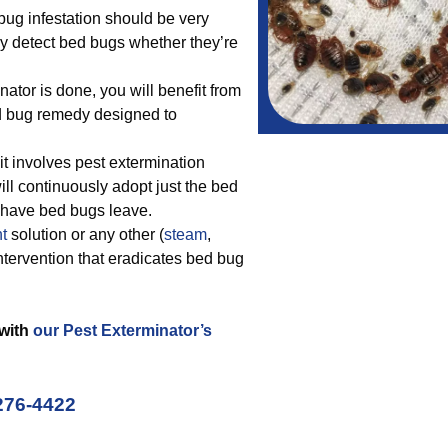
bug infestation should be very
nly detect bed bugs whether they’re
ator is done, you will benefit from
ed bug remedy designed to
t involves pest extermination
ill continuously adopt just the bed
d have bed bugs leave.
t
solution or any other (
steam
,
intervention that eradicates bed bug
 with
our Pest Exterminator’s
276-4422