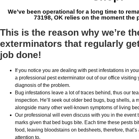
We’ve been operational for a long time to rem
73198, OK
relies on the moment the p
This is the reason why we’re t
exterminators that regularly ge
job done!
If you notice you are dealing with pest infestations in your
a professional pest exterminator out of our office visitin
diagnosis of the problem.
Bug infestations leave a lot of traces behind, thus our t
inspection. He’ll seek out older bed bugs, bug shells, a 
alongside many other well-known symptoms of living be
Our professional will even discuss with you in the event
marks given that bed bugs bite. Each time these pests bite
food, leaving bloodstains on bedsheets, therefore, that’s a
attention to.