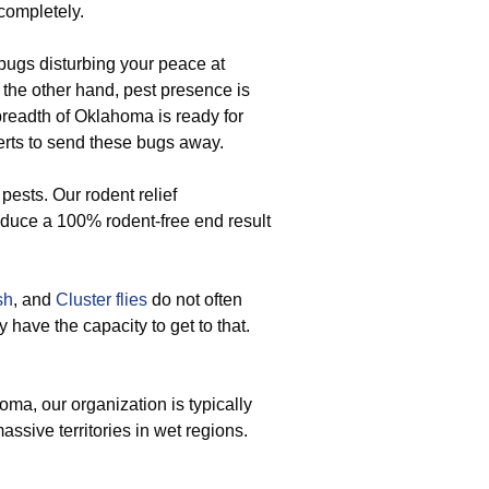
 completely.
ugs disturbing your peace at
 the other hand, pest presence is
breadth of Oklahoma is ready for
rts to send these bugs away.
ests. Our rodent relief
oduce a 100% rodent-free end result
sh
, and
Cluster flies
do not often
 have the capacity to get to that.
a, our organization is typically
assive territories in wet regions.