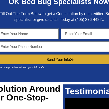
OK
Bed Bug Specialists Now
Fill Out The Form Below to get a Consultation by our certified 
specialist, or give us a call today at
(405) 276-4422
…
Send Your Info
te: We promise to keep your info safe.
olution Around
Testimoni
r One-Stop-