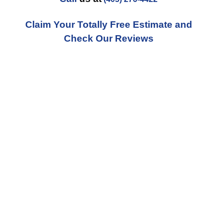
Claim Your Totally Free Estimate and
Check Our Reviews