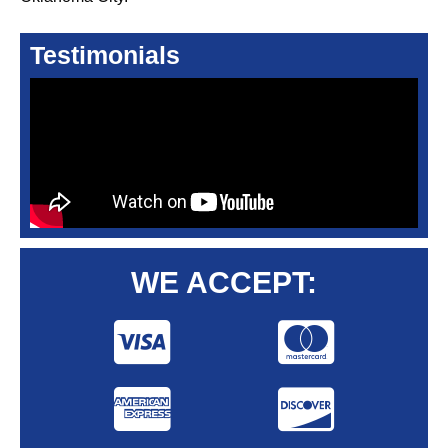
Testimonials
WE ACCEPT: