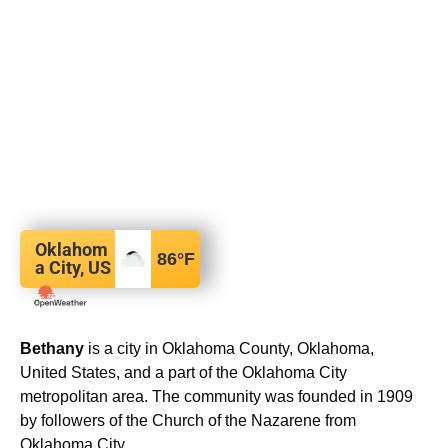
Oklahom
86
°F
a City, US
Bethany
is a city in Oklahoma County, Oklahoma,
United States, and a part of the Oklahoma City
metropolitan area. The community was founded in 1909
by followers of the Church of the Nazarene from
Oklahoma City.