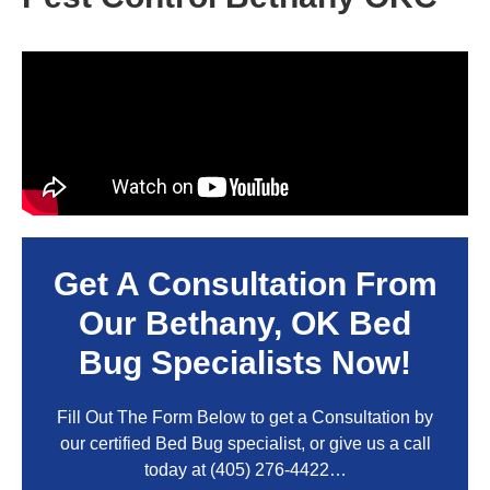
Get A Consultation From
Our
Bethany, OK
Bed
Bug Specialists Now!
Fill Out The Form Below to get a Consultation by
our certified Bed Bug specialist, or give us a call
today at
(405) 276-4422
…