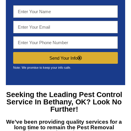
Send Your Info
Note: We promise to keep your info safe.
Seeking the Leading
Pest Control
Service In Bethany, OK?
Look No
Further!
We’ve been providing quality services for a
long time to remain the
Pest Removal