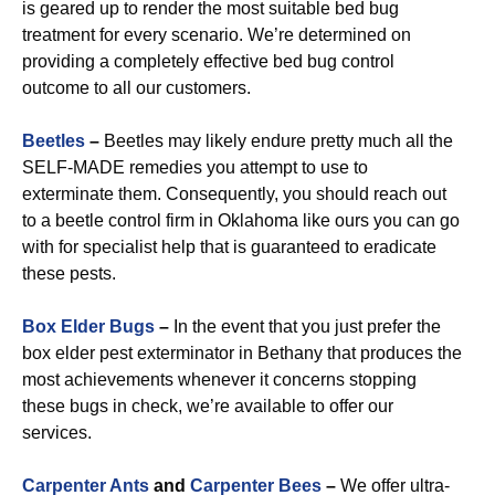
is geared up to render the most suitable bed bug
treatment for every scenario. We’re determined on
providing a completely effective bed bug control
outcome to all our customers.
Beetles
–
Beetles may likely endure pretty much all the
SELF-MADE remedies you attempt to use to
exterminate them. Consequently, you should reach out
to a beetle control firm in Oklahoma like ours you can go
with for specialist help that is guaranteed to eradicate
these pests.
Box Elder Bugs
–
In the event that you just prefer the
box elder pest exterminator in Bethany that produces the
most achievements whenever it concerns stopping
these bugs in check, we’re available to offer our
services.
Carpenter Ants
and
Carpenter Bees
–
We offer ultra-