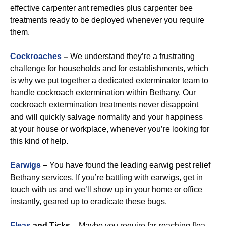
effective carpenter ant remedies plus carpenter bee
treatments ready to be deployed whenever you require
them.
Cockroaches
–
We understand they’re a frustrating
challenge for households and for establishments, which
is why we put together a dedicated exterminator team to
handle cockroach extermination within Bethany. Our
cockroach extermination treatments never disappoint
and will quickly salvage normality and your happiness
at your house or workplace, whenever you’re looking for
this kind of help.
Earwigs
–
You have found the leading earwig pest relief
Bethany services. If you’re battling with earwigs, get in
touch with us and we’ll show up in your home or office
instantly, geared up to eradicate these bugs.
Fleas
and Ticks –
Maybe you require far-reaching flea