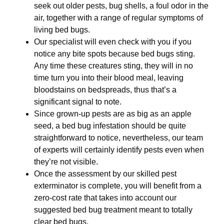
seek out older pests, bug shells, a foul odor in the
air, together with a range of regular symptoms of
living bed bugs.
Our specialist will even check with you if you
notice any bite spots because bed bugs sting.
Any time these creatures sting, they will in no
time turn you into their blood meal, leaving
bloodstains on bedspreads, thus that’s a
significant signal to note.
Since grown-up pests are as big as an apple
seed, a bed bug infestation should be quite
straightforward to notice, nevertheless, our team
of experts will certainly identify pests even when
they’re not visible.
Once the assessment by our skilled pest
exterminator is complete, you will benefit from a
zero-cost rate that takes into account our
suggested bed bug treatment meant to totally
clear bed bugs.