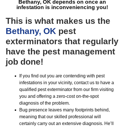
Bethany, OK
depends on once an
infestation is inconveniencing you!
This is what makes us the
Bethany, OK
pest
exterminators that regularly
have the pest management
job done!
If you find out you are contending with pest
infestations in your vicinity, contact us to have a
qualified pest exterminator from our firm visiting
you and offering a zero-cost on-the-spot
diagnosis of the problem.
Bug presence leaves many footprints behind,
meaning that our skilled professional will
certainly carry out an extensive diagnosis. He’ll