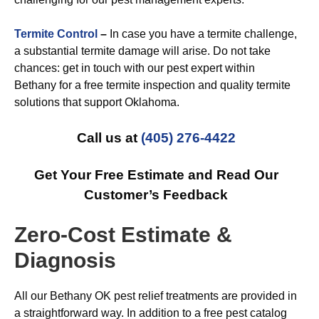
Termite Control
–
In case you have a termite challenge,
a substantial termite damage will arise. Do not take
chances: get in touch with our pest expert within
Bethany for a free termite inspection and quality termite
solutions that support Oklahoma.
Call us at
(405) 276-4422
Get Your Free Estimate and Read Our
Customer’s Feedback
Zero-Cost Estimate &
Diagnosis
All our Bethany OK pest relief treatments are provided in
a straightforward way. In addition to a free pest catalog