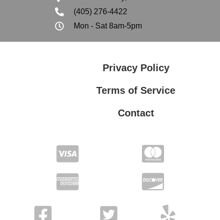
(405) 276-4422
Mon - Sat 8am-5pm
Privacy Policy
Terms of Service
Contact
Privacy Policy
Terms of Service