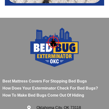
Best Mattress Covers For Stopping Bed Bugs
How Does Your Exterminator Check For Bed Bugs?
How To Make Bed Bugs Come Out Of Hiding
Oklahoma City, OK 73118