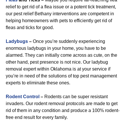
relief to get rid of a flea issue or a potent tick treatment,
our pest relief Bethany interventions are competent in
helping homeowners with pets to efficiently get rid of
fleas and ticks for good.
Ladybugs
–
Once you’re suddenly experiencing
enormous ladybugs in your home, you have to be
alarmed. They can initially come across as cute, on the
other hand, pest presence is not nice. Our ladybug
removal expert within Oklahoma is at your service if
you’re in need of the solutions of top pest management
experts to eliminate these ones.
R
odent Control
–
Rodents can be super resistant
invaders. Our rodent removal protocols are made to get
rid of them in any condition and produce a 100% rodent-
free end result for every family.