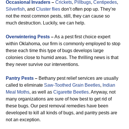
Occasional Invaders
–
Crickets
,
Pillbugs
,
Centipedes
,
Silverfish
, and
Cluster flies
don’t often pop up. They’re
not the most common pests, still, they can cause so
much destruction. Luckily, we can help.
Overwintering Pests
–
As a pest first choice expert
within Oklahoma, our firm is commonly employed to stop
these each time this type of bugs develops large
colonies close to humid areas. The thrilling news is that
they never survive our interventions.
Pantry Pests
–
Bethany pest relief services are usually
called to eliminate
Saw-Toothed Grain
Beetles
,
Indian
Meal Moths
, as well as
Cigarette Beetles
. Anyway, not
many organizations are sure of how best to get rid of
these bugs. Our pest removal remedies have been
developed to kill all kinds of bugs, and pantry pests are
not an exception.