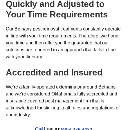
Quickly and Adjusted to
Your Time Requirements
Our Bethany pest removal treatments constantly operate
in line with your time requirements. Therefore, we honor
your time and then offer you the guarantee that our
solutions are rendered in an approach that falls in line
with your itinerary.
Accredited and Insured
We’re a family-operated exterminator around Bethany
and we’re considered Oklahoma’s fully accredited and
insurance-covered pest management firm that is
acknowledged for sticking to all rules and regulations of
our industry.
Call
us at
(405) 276-4422