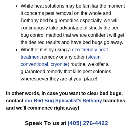
While heat solutions may be familiar the moment
it concerns pest removal on the whole and
Bethany bed bug remedies especially, we will
continuously take advantage of strictly the bed
bug control method that we are confident will get
the desired results and have bed bugs go away.
Whether it is by using a
eco-friendly
heat
treatment
remedy or any other (
steam
,
conventional
,
cryonite
) routine, we offer a
guaranteed remedy that kills pest colonies
wheresoever they are at your place!
In other words, in case you want to clear bed bugs,
contact
our Bed Bug Specialist’s Bethany
branches,
and we’ll commence
right away!
Speak To us at
(405) 276-4422