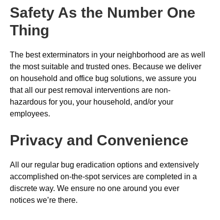
Safety As the Number One
Thing
The best exterminators in your neighborhood are as well
the most suitable and trusted ones. Because we deliver
on household and office bug solutions, we assure you
that all our pest removal interventions are non-
hazardous for you, your household, and/or your
employees.
Privacy and Convenience
All our regular bug eradication options and extensively
accomplished on-the-spot services are completed in a
discrete way. We ensure no one around you ever
notices we’re there.