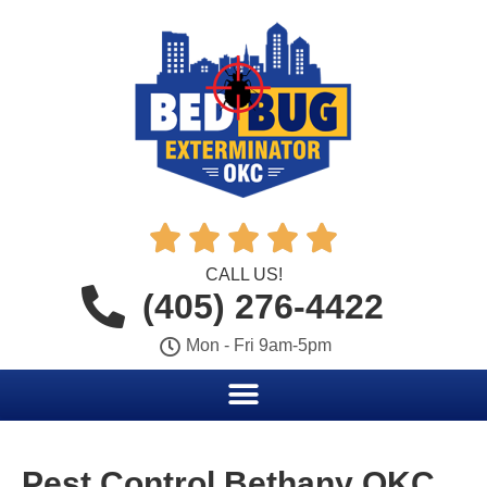





CALL US!
(405) 276-4422
Mon - Fri 9am-5pm
Pest Control Bethany OKC