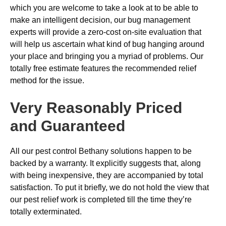
which you are welcome to take a look at to be able to
make an intelligent decision, our bug management
experts will provide a zero-cost on-site evaluation that
will help us ascertain what kind of bug hanging around
your place and bringing you a myriad of problems. Our
totally free estimate features the recommended relief
method for the issue.
Very Reasonably Priced
and Guaranteed
All our pest control Bethany solutions happen to be
backed by a warranty. It explicitly suggests that, along
with being inexpensive, they are accompanied by total
satisfaction. To put it briefly, we do not hold the view that
our pest relief work is completed till the time they’re
totally exterminated.