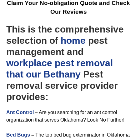
Claim Your No-obligation Quote and Check
Our Reviews
This is the comprehensive
selection of
home
pest
management and
workplace
pest removal
that our Bethany
Pest
removal service provider
provides:
Ant Control
–
Are you searching for an ant control
organization that serves Oklahoma? Look No Further!
Bed Bugs
–
The top bed bug exterminator in Oklahoma