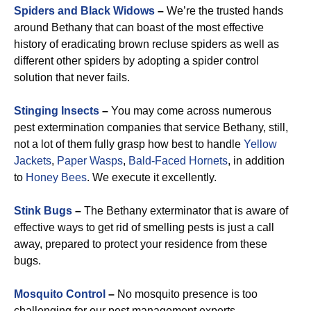
Spiders and Black Widows
–
We’re the trusted hands
around Bethany that can boast of the most effective
history of eradicating brown recluse spiders as well as
different other spiders by adopting a spider control
solution that never fails.
Stinging Insects
–
You may come across numerous
pest extermination companies that service Bethany, still,
not a lot of them fully grasp how best to handle
Yellow
Jackets
,
Paper Wasps
,
Bald-Faced Hornets
, in addition
to
Honey Bees
. We execute it excellently.
Stink Bugs
–
The Bethany exterminator that is aware of
effective ways to get rid of smelling pests is just a call
away, prepared to protect your residence from these
bugs.
Mosquito Control
–
No mosquito presence is too
challenging for our pest management experts.